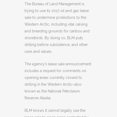
The Bureau of Land Management is
trying to use its 2017 oil and gas lease
sale to undermine protections to the
Western Arctic, including vital calving
and breeding grounds for caribou and
shorebirds. By doing so, BLM puts
drilling before subsistence, and other
uses and values.
The agency’s lease sale announcement
includes a request for comments on
opening areas currently closed to
drilling in the Western Arctic–also
known as the National Petroleum
Reserve-Alaska.
BLM knows it cannot legally use the