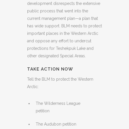
development disrespects the extensive
public process that went into the
current management plan—a plan that
has wide support. BLM needs to protect
important places in the Western Arctic
and oppose any effort to undercut
protections for Teshekpuk Lake and
other designated Special Areas.
TAKE ACTION NOW
Tell the BLM to protect the Western
Arctic:
The Wilderness League
petition
The Audubon petition