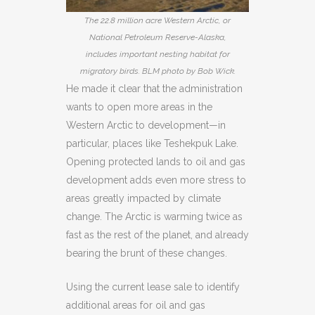
The 22.8 million acre Western Arctic, or
National Petroleum Reserve-Alaska,
includes important nesting habitat for
migratory birds. BLM photo by Bob Wick.
He made it clear that the administration
wants to open more areas in the
Western Arctic to development—in
particular, places like Teshekpuk Lake.
Opening protected lands to oil and gas
development adds even more stress to
areas greatly impacted by climate
change. The Arctic is warming twice as
fast as the rest of the planet, and already
bearing the brunt of these changes.
Using the current lease sale to identify
additional areas for oil and gas