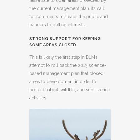
lease sale to open areas protected by
the current management plan. Its call
for comments misleads the public and
panders to drilling interests.
STRONG SUPPORT FOR KEEPING
SOME AREAS CLOSED
This is likely the first step in BLM’s
attempt to roll back the 2013 science-
based management plan that closed
areas to development in order to
protect habitat, wildlife, and subsistence
activities.