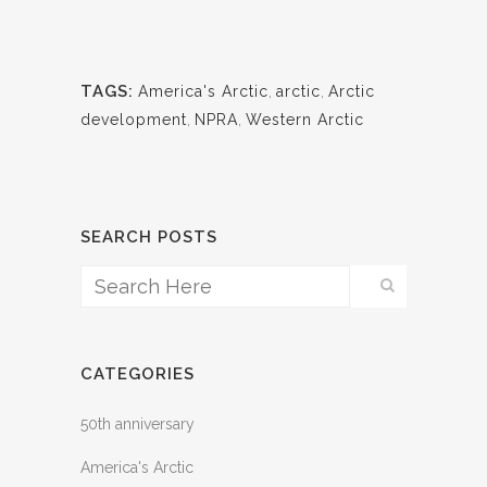
TAGS:
America's Arctic
,
arctic
,
Arctic
development
,
NPRA
,
Western Arctic
SEARCH POSTS
CATEGORIES
50th anniversary
America's Arctic