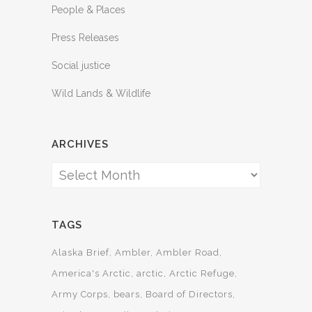
People & Places
Press Releases
Social justice
Wild Lands & Wildlife
ARCHIVES
Archives
TAGS
Alaska Brief
Ambler
Ambler Road
America's Arctic
arctic
Arctic Refuge
Army Corps
bears
Board of Directors