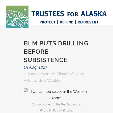
BLM PUTS DRILLING
BEFORE
SUBSISTENCE
15 Aug, 2017
in
America's Arctic
,
Climate Change
,
Wild Lands & Wildlife
Caribou calves in the Western Arctic.
Photo by Patrick Endres.