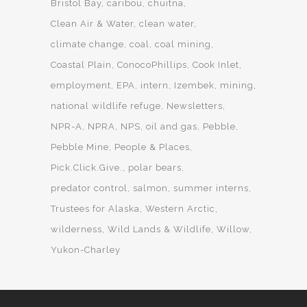
Bristol Bay
caribou
chuitna
Clean Air & Water
clean water
climate change
coal
coal mining
Coastal Plain
ConocoPhillips
Cook Inlet
employment
EPA
intern
Izembek
mining
national wildlife refuge
Newsletters
NPR-A
NPRA
NPS
oil and gas
Pebble
Pebble Mine
People & Places
Pick.Click.Give.
polar bears
predator control
salmon
summer interns
Trustees for Alaska
Western Arctic
wilderness
Wild Lands & Wildlife
Willow
Yukon-Charley