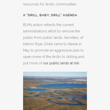
resources for Arctic communities.
A “DRILL, BABY, DRILL” AGENDA
BLM’s action reflects the current
administration’s effort to remove the
public from public lands. Secretary of
Interior Ryan Zinke came to Alaska in
May to promote an aggressive plan to
open more of the Arctic to drilling and
put more of
our public lands at risk
.