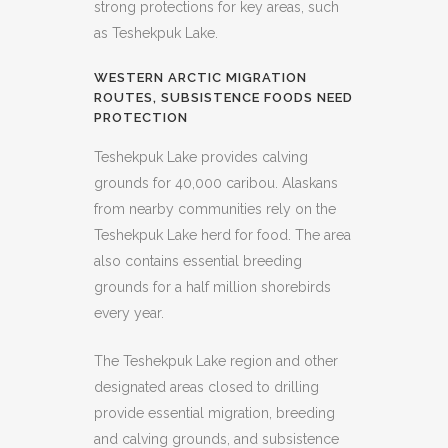
strong protections for key areas, such
as Teshekpuk Lake.
WESTERN ARCTIC MIGRATION
ROUTES, SUBSISTENCE FOODS NEED
PROTECTION
Teshekpuk Lake provides calving
grounds for 40,000 caribou. Alaskans
from nearby communities rely on the
Teshekpuk Lake herd for food. The area
also contains essential breeding
grounds for a half million shorebirds
every year.
The Teshekpuk Lake region and other
designated areas closed to drilling
provide essential migration, breeding
and calving grounds, and subsistence