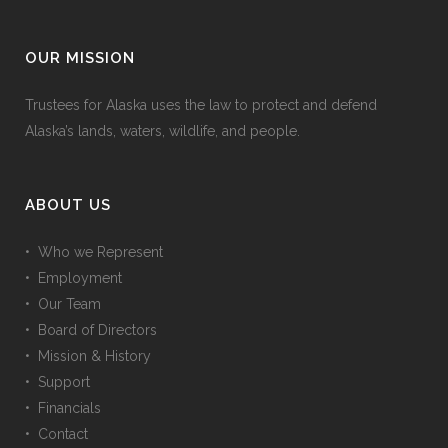
OUR MISSION
Trustees for Alaska uses the law to protect and defend
Alaska’s lands, waters, wildlife, and people.
ABOUT US
• Who we Represent
• Employment
• Our Team
• Board of Directors
• Mission & History
• Support
• Financials
• Contact