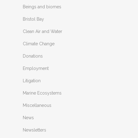
Beings and biomes
Bristol Bay
Clean Air and Water
Climate Change
Donations
Employment
Litigation
Marine Ecosystems
Miscellaneous
News
Newsletters