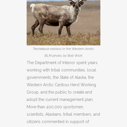
Teshekpuk caribou in the Western Arctic.
BLM photo, by Bob Wick.
The Department of Interior spent years
working with tribal communities, local
governments, the State of Alaska, the
Western Arctic Caribou Herd Working
Group, and the public to create and
adopt the current management plan.
More than 400,000 sportsmen,
scientists, Alaskans, tribal members, and
citizens commented in support of