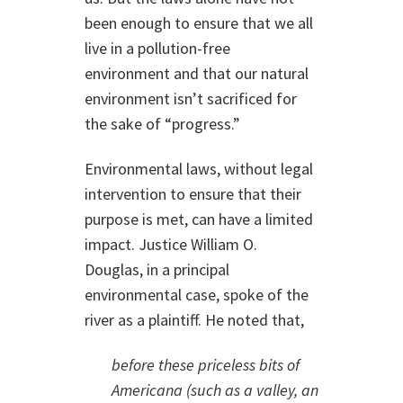
been enough to ensure that we all
live in a pollution-free
environment and that our natural
environment isn’t sacrificed for
the sake of “progress.”
Environmental laws, without legal
intervention to ensure that their
purpose is met, can have a limited
impact. Justice William O.
Douglas, in a principal
environmental case, spoke of the
river as a plaintiff. He noted that,
before these priceless bits of
Americana (such as a valley, an