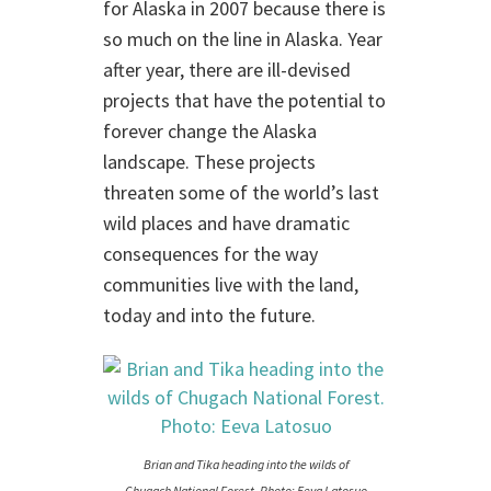
for Alaska in 2007 because there is
so much on the line in Alaska. Year
after year, there are ill-devised
projects that have the potential to
forever change the Alaska
landscape. These projects
threaten some of the world’s last
wild places and have dramatic
consequences for the way
communities live with the land,
today and into the future.
Brian and Tika heading into the wilds of
Chugach National Forest. Photo: Eeva Latosuo