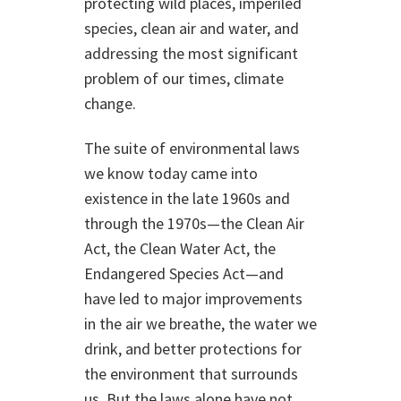
protecting wild places, imperiled
species, clean air and water, and
addressing the most significant
problem of our times, climate
change.
The suite of environmental laws
we know today came into
existence in the late 1960s and
through the 1970s—the Clean Air
Act, the Clean Water Act, the
Endangered Species Act—and
have led to major improvements
in the air we breathe, the water we
drink, and better protections for
the environment that surrounds
us. But the laws alone have not