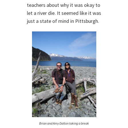
teachers about why it was okay to
let a river die. It seemed like it was
just a state of mind in Pittsburgh.
Brian and Amy Dalton taking a break