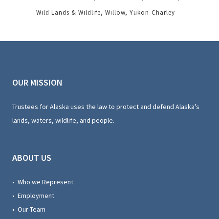
Wild Lands & Wildlife
Willow
Yukon-Charley
OUR MISSION
Trustees for Alaska uses the law to protect and defend Alaska’s
lands, waters, wildlife, and people.
ABOUT US
• Who we Represent
• Employment
• Our Team