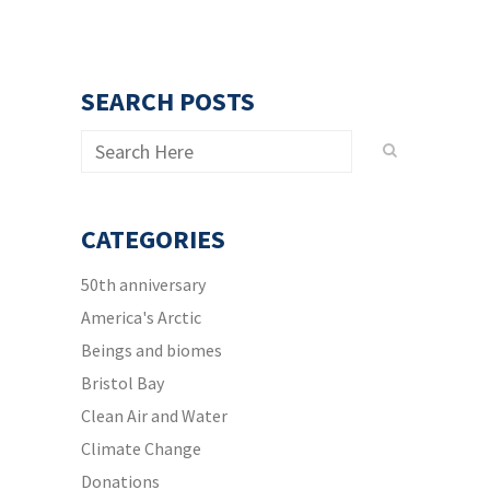
SEARCH POSTS
CATEGORIES
50th anniversary
America's Arctic
Beings and biomes
Bristol Bay
Clean Air and Water
Climate Change
Donations