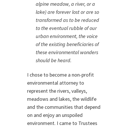
alpine meadow, a river, or a
lake) are forever lost or are so
transformed as to be reduced
to the eventual rubble of our
urban environment, the voice
of the existing beneficiaries of
these environmental wonders
should be heard.
I chose to become a non-profit
environmental attorney to
represent the rivers, valleys,
meadows and lakes, the wildlife
and the communities that depend
on and enjoy an unspoiled
environment. I came to Trustees