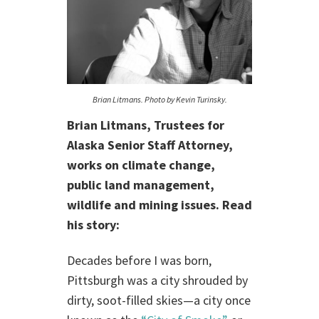
Brian Litmans. Photo by Kevin Turinsky.
Brian Litmans, Trustees for
Alaska Senior Staff Attorney,
works on climate change,
public land management,
wildlife and mining issues. Read
his story:
Decades before I was born,
Pittsburgh was a city shrouded by
dirty, soot-filled skies—a city once