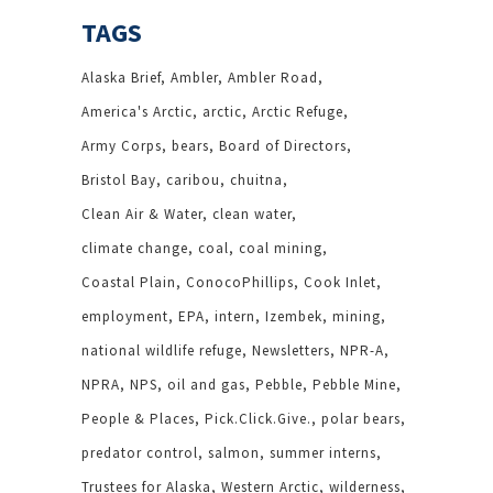
TAGS
Alaska Brief
Ambler
Ambler Road
America's Arctic
arctic
Arctic Refuge
Army Corps
bears
Board of Directors
Bristol Bay
caribou
chuitna
Clean Air & Water
clean water
climate change
coal
coal mining
Coastal Plain
ConocoPhillips
Cook Inlet
employment
EPA
intern
Izembek
mining
national wildlife refuge
Newsletters
NPR-A
NPRA
NPS
oil and gas
Pebble
Pebble Mine
People & Places
Pick.Click.Give.
polar bears
predator control
salmon
summer interns
Trustees for Alaska
Western Arctic
wilderness