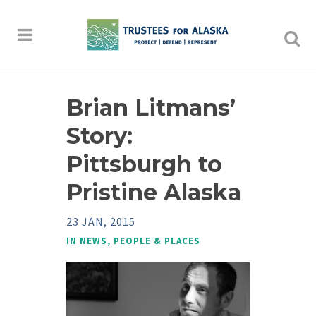
Brian Litmans’
Story:
Pittsburgh to
Pristine Alaska
23 JAN, 2015
IN
NEWS
,
PEOPLE & PLACES