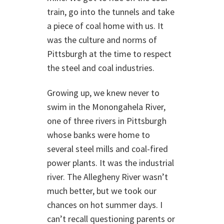
train, go into the tunnels and take
a piece of coal home with us. It
was the culture and norms of
Pittsburgh at the time to respect
the steel and coal industries.
Growing up, we knew never to
swim in the Monongahela River,
one of three rivers in Pittsburgh
whose banks were home to
several steel mills and coal-fired
power plants. It was the industrial
river. The Allegheny River wasn’t
much better, but we took our
chances on hot summer days. I
can’t recall questioning parents or