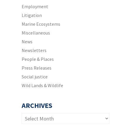
Employment
Litigation
Marine Ecosystems
Miscellaneous
News
Newsletters
People & Places
Press Releases
Social justice
Wild Lands & Wildlife
ARCHIVES
Archives