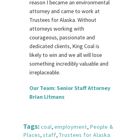
reason I became an environmental
attorney and came to work at
Trustees for Alaska. Without
attorneys working with
courageous, passionate and
dedicated clients, King Coal is
likely to win and we all will lose
something incredibly valuable and
irreplaceable.
Our Team: Senior Staff Attorney
Brian Litmans
Tags:
coal
,
employment
,
People &
Places
,
staff
,
Trustees for Alaska