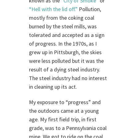
known as the
“City of Smoke”
or
“Hell with the lid off.”
Pollution,
mostly from the coking coal
burned by the steel mills, was
tolerated and accepted as a sign
of progress. In the 1970s, as I
grew up in Pittsburgh, the skies
were less polluted but it was the
result of a dying steel industry.
The steel industry had no interest
in cleaning up its act.
My exposure to “progress” and
the outdoors came at a young
age. My first field trip, in first
grade, was to a Pennsylvania coal
mine. We got to ride on the coal