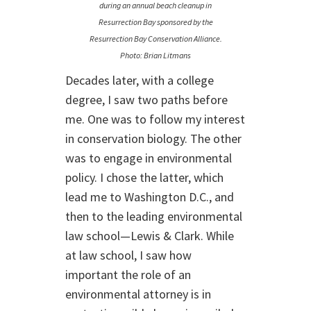
during an annual beach cleanup in
Resurrection Bay sponsored by the
Resurrection Bay Conservation Alliance.
Photo: Brian Litmans
Decades later, with a college
degree, I saw two paths before
me. One was to follow my interest
in conservation biology. The other
was to engage in environmental
policy. I chose the latter, which
lead me to Washington D.C., and
then to the leading environmental
law school—Lewis & Clark. While
at law school, I saw how
important the role of an
environmental attorney is in