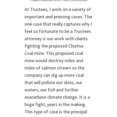
At Trustees, I work on a variety of
important and pressing cases. The
one case that really captures why I
feel so fortunate to be a Trustees
attorney is our work with clients
fighting the proposed Chuitna
Coal mine. This proposed coal
mine would destroy miles and
miles of salmon stream so the
company can dig up more coal
that will pollute our skies, our
waters, our fish and further
exacerbate climate change. It is a
huge fight, years in the making.
This type of case is the principal