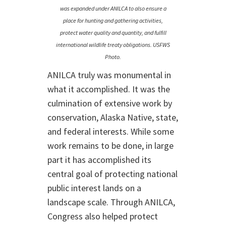
was expanded under ANILCA to also ensure a
place for hunting and gathering activities,
protect water quality and quantity, and fulfill
international wildlife treaty obligations. USFWS
Photo.
ANILCA truly was monumental in
what it accomplished. It was the
culmination of extensive work by
conservation, Alaska Native, state,
and federal interests. While some
work remains to be done, in large
part it has accomplished its
central goal of protecting national
public interest lands on a
landscape scale. Through ANILCA,
Congress also helped protect