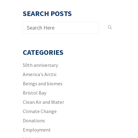
SEARCH POSTS
CATEGORIES
50th anniversary
America's Arctic
Beings and biomes
Bristol Bay
Clean Air and Water
Climate Change
Donations
Employment