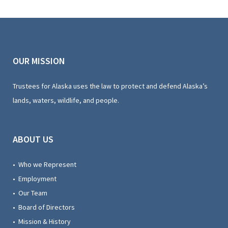
OUR MISSION
Trustees for Alaska uses the law to protect and defend Alaska’s
lands, waters, wildlife, and people.
ABOUT US
• Who we Represent
• Employment
• Our Team
• Board of Directors
• Mission & History