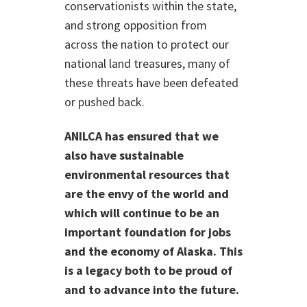
conservationists within the state,
and strong opposition from
across the nation to protect our
national land treasures, many of
these threats have been defeated
or pushed back.
ANILCA has ensured that we
also have sustainable
environmental resources that
are the envy of the world and
which will continue to be an
important foundation for jobs
and the economy of Alaska. This
is a legacy both to be proud of
and to advance into the future.