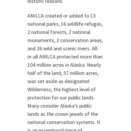
historic reasons.
ANILCA created or added to 13
national parks, 16 wildlife refuges,
2 national forests, 2 national
monuments, 2 conservation areas,
and 26 wild and scenic rivers. All-
in-all ANILCA protected more than
104 million acres in Alaska. Nearly
half of the land, 57 million acres,
was set aside as designated
Wilderness, the highest level of
protection for our public lands.
Many consider Alaska’s public
lands as the crown jewels of the
national conservation systems. It
is an exceptional piece of