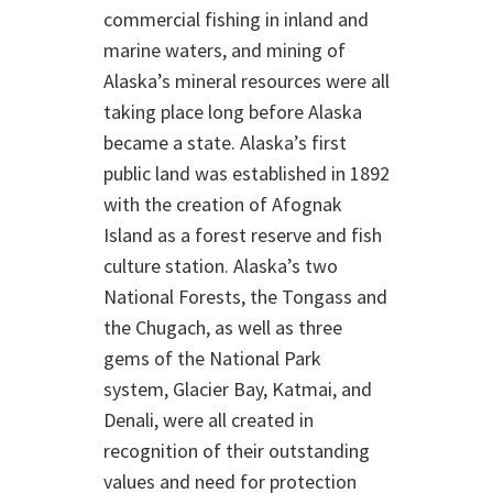
commercial fishing in inland and
marine waters, and mining of
Alaska’s mineral resources were all
taking place long before Alaska
became a state. Alaska’s first
public land was established in 1892
with the creation of Afognak
Island as a forest reserve and fish
culture station. Alaska’s two
National Forests, the Tongass and
the Chugach, as well as three
gems of the National Park
system, Glacier Bay, Katmai, and
Denali, were all created in
recognition of their outstanding
values and need for protection