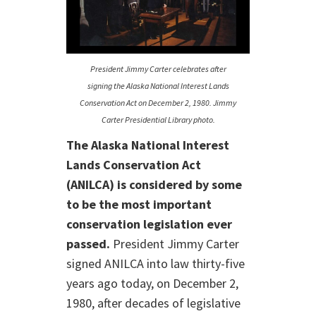
President Jimmy Carter celebrates after
signing the Alaska National Interest Lands
Conservation Act on December 2, 1980. Jimmy
Carter Presidential Library photo.
The Alaska National Interest
Lands Conservation Act
(ANILCA) is considered by some
to be the most important
conservation legislation ever
passed.
President Jimmy Carter
signed ANILCA into law thirty-five
years ago today, on December 2,
1980, after decades of legislative