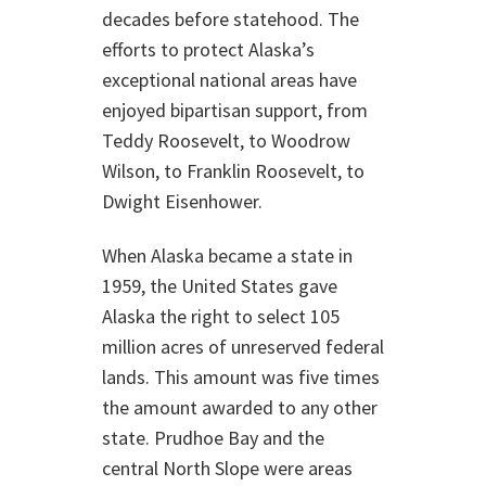
decades before statehood. The
efforts to protect Alaska’s
exceptional national areas have
enjoyed bipartisan support, from
Teddy Roosevelt, to Woodrow
Wilson, to Franklin Roosevelt, to
Dwight Eisenhower.
When Alaska became a state in
1959, the United States gave
Alaska the right to select 105
million acres of unreserved federal
lands. This amount was five times
the amount awarded to any other
state. Prudhoe Bay and the
central North Slope were areas