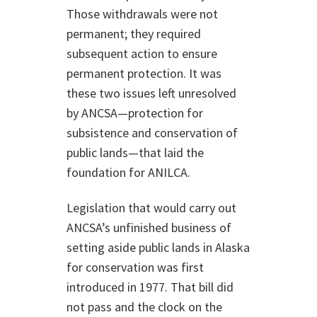
Those withdrawals were not
permanent; they required
subsequent action to ensure
permanent protection. It was
these two issues left unresolved
by ANCSA—protection for
subsistence and conservation of
public lands—that laid the
foundation for ANILCA.
Legislation that would carry out
ANCSA’s unfinished business of
setting aside public lands in Alaska
for conservation was first
introduced in 1977. That bill did
not pass and the clock on the