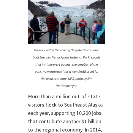
Visitors watch the calving Holgate Glacier on a
boat trip into Kenai Fjords National Park. Locals
that initially were against the creation of the
park, now embrace it as a wonderful asset for
the local economy. NPS photo by Jim
Pfeiffenberger.
More than a million out-of-state
visitors flock to Southeast Alaska
each year, supporting 10,200 jobs
that contribute another $1 billion
to the regional economy. In 2014,