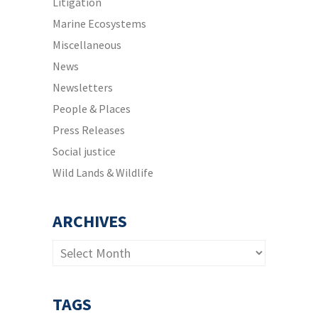
Litigation
Marine Ecosystems
Miscellaneous
News
Newsletters
People & Places
Press Releases
Social justice
Wild Lands & Wildlife
ARCHIVES
Archives
TAGS