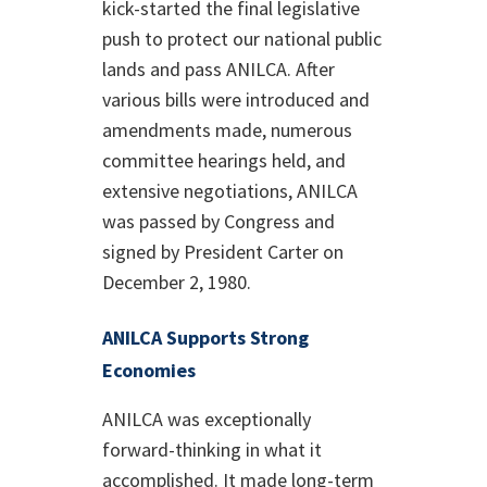
kick-started the final legislative
push to protect our national public
lands and pass ANILCA. After
various bills were introduced and
amendments made, numerous
committee hearings held, and
extensive negotiations, ANILCA
was passed by Congress and
signed by President Carter on
December 2, 1980.
ANILCA Supports Strong
Economies
ANILCA was exceptionally
forward-thinking in what it
accomplished. It made long-term