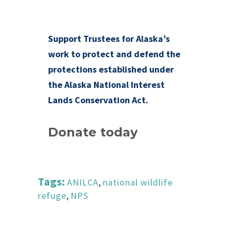
Support Trustees for Alaska’s
work to protect and defend the
protections established under
the Alaska National Interest
Lands Conservation Act.
Donate today
Tags:
ANILCA
,
national wildlife
refuge
,
NPS