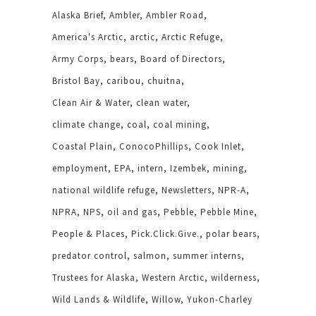
Alaska Brief
Ambler
Ambler Road
America's Arctic
arctic
Arctic Refuge
Army Corps
bears
Board of Directors
Bristol Bay
caribou
chuitna
Clean Air & Water
clean water
climate change
coal
coal mining
Coastal Plain
ConocoPhillips
Cook Inlet
employment
EPA
intern
Izembek
mining
national wildlife refuge
Newsletters
NPR-A
NPRA
NPS
oil and gas
Pebble
Pebble Mine
People & Places
Pick.Click.Give.
polar bears
predator control
salmon
summer interns
Trustees for Alaska
Western Arctic
wilderness
Wild Lands & Wildlife
Willow
Yukon-Charley