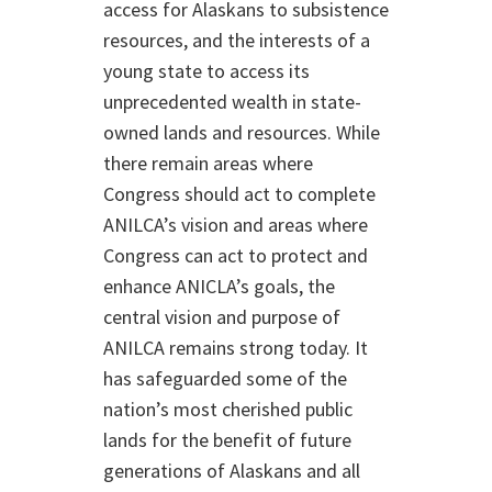
access for Alaskans to subsistence
resources, and the interests of a
young state to access its
unprecedented wealth in state-
owned lands and resources. While
there remain areas where
Congress should act to complete
ANILCA’s vision and areas where
Congress can act to protect and
enhance ANICLA’s goals, the
central vision and purpose of
ANILCA remains strong today. It
has safeguarded some of the
nation’s most cherished public
lands for the benefit of future
generations of Alaskans and all