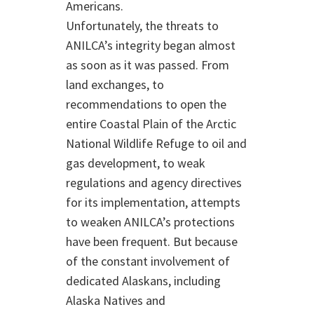
Americans.
Unfortunately, the threats to
ANILCA’s integrity began almost
as soon as it was passed. From
land exchanges, to
recommendations to open the
entire Coastal Plain of the Arctic
National Wildlife Refuge to oil and
gas development, to weak
regulations and agency directives
for its implementation, attempts
to weaken ANILCA’s protections
have been frequent. But because
of the constant involvement of
dedicated Alaskans, including
Alaska Natives and