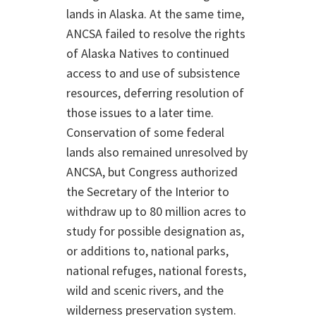
lands in Alaska. At the same time,
ANCSA failed to resolve the rights
of Alaska Natives to continued
access to and use of subsistence
resources, deferring resolution of
those issues to a later time.
Conservation of some federal
lands also remained unresolved by
ANCSA, but Congress authorized
the Secretary of the Interior to
withdraw up to 80 million acres to
study for possible designation as,
or additions to, national parks,
national refuges, national forests,
wild and scenic rivers, and the
wilderness preservation system.