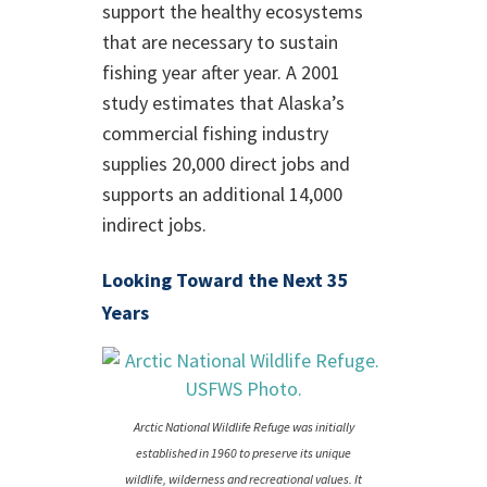
support the healthy ecosystems
that are necessary to sustain
fishing year after year. A 2001
study estimates that Alaska’s
commercial fishing industry
supplies 20,000 direct jobs and
supports an additional 14,000
indirect jobs.
Looking Toward the Next 35
Years
Arctic National Wildlife Refuge was initially
established in 1960 to preserve its unique
wildlife, wilderness and recreational values. It