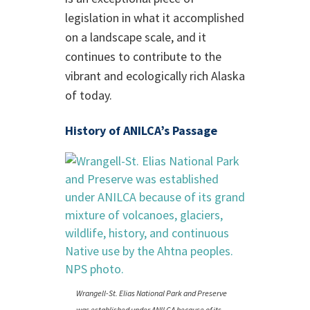
legislation in what it accomplished
on a landscape scale, and it
continues to contribute to the
vibrant and ecologically rich Alaska
of today.
History of ANILCA’s Passage
Wrangell-St. Elias National Park and Preserve
was established under ANILCA because of its