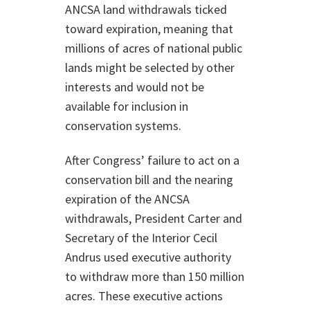
ANCSA land withdrawals ticked
toward expiration, meaning that
millions of acres of national public
lands might be selected by other
interests and would not be
available for inclusion in
conservation systems.
After Congress’ failure to act on a
conservation bill and the nearing
expiration of the ANCSA
withdrawals, President Carter and
Secretary of the Interior Cecil
Andrus used executive authority
to withdraw more than 150 million
acres. These executive actions