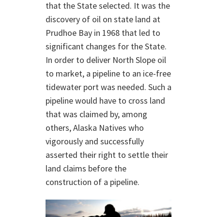
that the State selected. It was the
discovery of oil on state land at
Prudhoe Bay in 1968 that led to
significant changes for the State.
In order to deliver North Slope oil
to market, a pipeline to an ice-free
tidewater port was needed. Such a
pipeline would have to cross land
that was claimed by, among
others, Alaska Natives who
vigorously and successfully
asserted their right to settle their
land claims before the
construction of a pipeline.