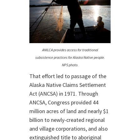
ANILCA provides access for traditional
subsistence practices for Alaska Native people.
NPS photo.
That effort led to passage of the
Alaska Native Claims Settlement
Act (ANCSA) in 1971. Through
ANCSA, Congress provided 44
million acres of land and nearly $1
billion to newly-created regional
and village corporations, and also
extinguished title to aboriginal