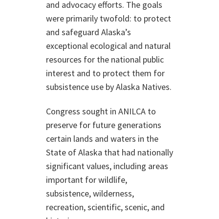
and advocacy efforts. The goals
were primarily twofold: to protect
and safeguard Alaska’s
exceptional ecological and natural
resources for the national public
interest and to protect them for
subsistence use by Alaska Natives.
Congress sought in ANILCA to
preserve for future generations
certain lands and waters in the
State of Alaska that had nationally
significant values, including areas
important for wildlife,
subsistence, wilderness,
recreation, scientific, scenic, and