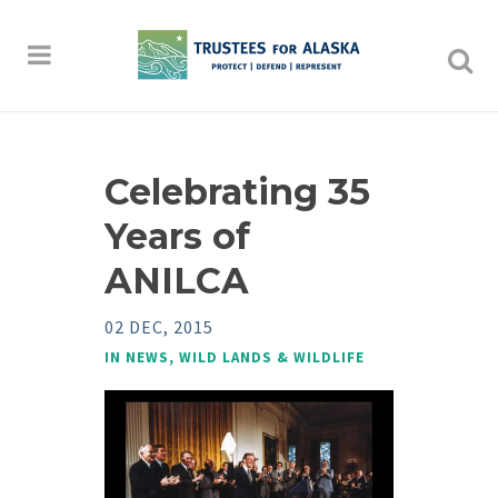
Celebrating 35
Years of
ANILCA
02 DEC, 2015
IN
NEWS
,
WILD LANDS & WILDLIFE