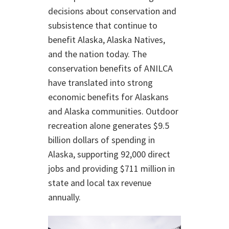
decisions about conservation and
subsistence that continue to
benefit Alaska, Alaska Natives,
and the nation today. The
conservation benefits of ANILCA
have translated into strong
economic benefits for Alaskans
and Alaska communities. Outdoor
recreation alone generates $9.5
billion dollars of spending in
Alaska, supporting 92,000 direct
jobs and providing $711 million in
state and local tax revenue
annually.