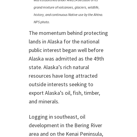
grand mixture of volcanoes, glaciers, wildlife,
history, and continuous Native use by the Ahtna.
NPS photo.
The momentum behind protecting
lands in Alaska for the national
public interest began well before
Alaska was admitted as the 49th
state. Alaska’s rich natural
resources have long attracted
outside interests seeking to
export Alaska’s oil, fish, timber,
and minerals.
Logging in southeast, oil
development in the Bering River
area and on the Kenai Peninsula,