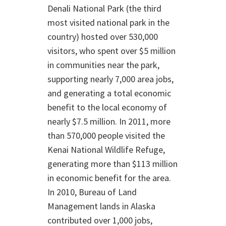
Denali National Park (the third
most visited national park in the
country) hosted over 530,000
visitors, who spent over $5 million
in communities near the park,
supporting nearly 7,000 area jobs,
and generating a total economic
benefit to the local economy of
nearly $7.5 million. In 2011, more
than 570,000 people visited the
Kenai National Wildlife Refuge,
generating more than $113 million
in economic benefit for the area.
In 2010, Bureau of Land
Management lands in Alaska
contributed over 1,000 jobs,