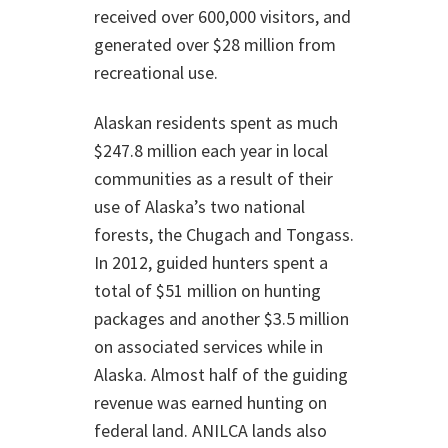
received over 600,000 visitors, and
generated over $28 million from
recreational use.
Alaskan residents spent as much
$247.8 million each year in local
communities as a result of their
use of Alaska’s two national
forests, the Chugach and Tongass.
In 2012, guided hunters spent a
total of $51 million on hunting
packages and another $3.5 million
on associated services while in
Alaska. Almost half of the guiding
revenue was earned hunting on
federal land. ANILCA lands also