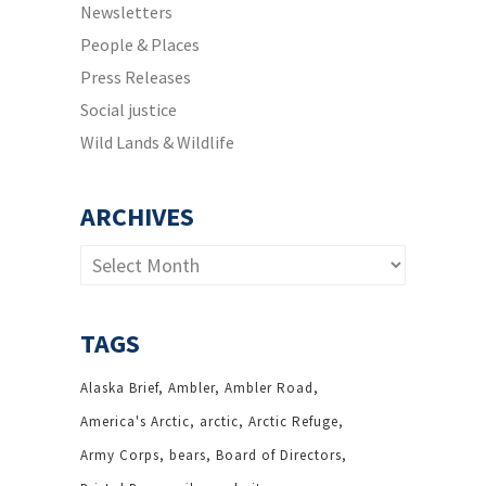
Newsletters
People & Places
Press Releases
Social justice
Wild Lands & Wildlife
ARCHIVES
Archives
TAGS
Alaska Brief
Ambler
Ambler Road
America's Arctic
arctic
Arctic Refuge
Army Corps
bears
Board of Directors