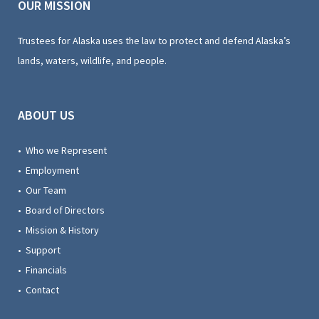
OUR MISSION
Trustees for Alaska uses the law to protect and defend Alaska’s
lands, waters, wildlife, and people.
ABOUT US
• Who we Represent
• Employment
• Our Team
• Board of Directors
• Mission & History
• Support
• Financials
• Contact