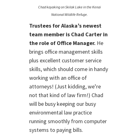
Chad kayaking on Skilak Lake in the Kenai
National Wildlife Refuge.
Trustees for Alaska’s newest
team member is Chad Carter in
the role of Office Manager.
He
brings office management skills
plus excellent customer service
skills, which should come in handy
working with an office of
attorneys! (Just kidding, we’re
not that kind of law firm!) Chad
will be busy keeping our busy
environmental law practice
running smoothly from computer
systems to paying bills.