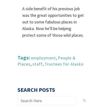
A side benefit of his previous job
was the great opportunities to get
out to some fabulous places in
Alaska. Now he’ll be helping
protect some of those wild places.
Tags:
employment
,
People &
Places
,
staff
,
Trustees for Alaska
SEARCH POSTS