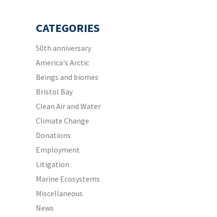
CATEGORIES
50th anniversary
America's Arctic
Beings and biomes
Bristol Bay
Clean Air and Water
Climate Change
Donations
Employment
Litigation
Marine Ecosystems
Miscellaneous
News