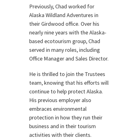
Previously, Chad worked for
Alaska Wildland Adventures in
their Girdwood office. Over his
nearly nine years with the Alaska-
based ecotourism group, Chad
served in many roles, including
Office Manager and Sales Director.
He is thrilled to join the Trustees
team, knowing that his efforts will
continue to help protect Alaska.
His previous employer also
embraces environmental
protection in how they run their
business and in their tourism
activities with their clients.