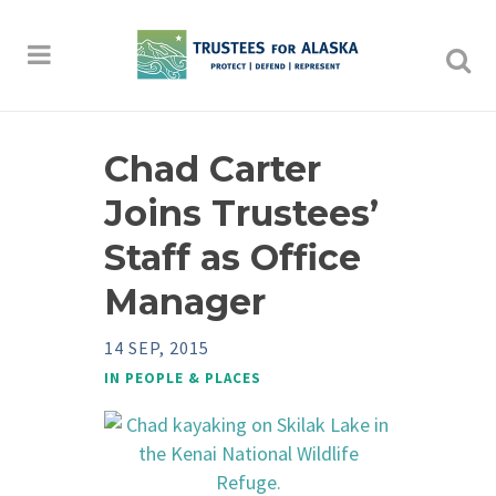
Chad Carter
Joins Trustees’
Staff as Office
Manager
14 SEP, 2015
IN
PEOPLE & PLACES