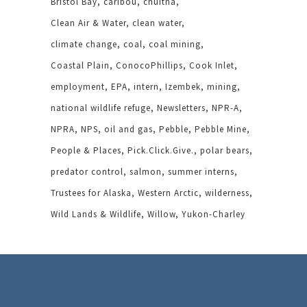
Bristol Bay
caribou
chuitna
Clean Air & Water
clean water
climate change
coal
coal mining
Coastal Plain
ConocoPhillips
Cook Inlet
employment
EPA
intern
Izembek
mining
national wildlife refuge
Newsletters
NPR-A
NPRA
NPS
oil and gas
Pebble
Pebble Mine
People & Places
Pick.Click.Give.
polar bears
predator control
salmon
summer interns
Trustees for Alaska
Western Arctic
wilderness
Wild Lands & Wildlife
Willow
Yukon-Charley