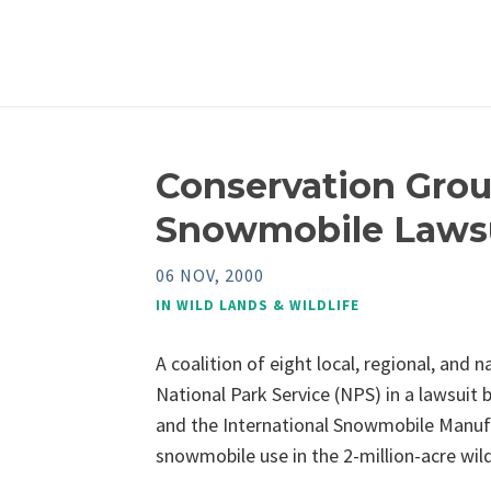
Conservation Grou
Snowmobile Laws
06 NOV, 2000
IN
WILD LANDS & WILDLIFE
A coalition of eight local, regional, and
National Park Service (NPS) in a lawsuit
and the International Snowmobile Manufa
snowmobile use in the 2-million-acre wil