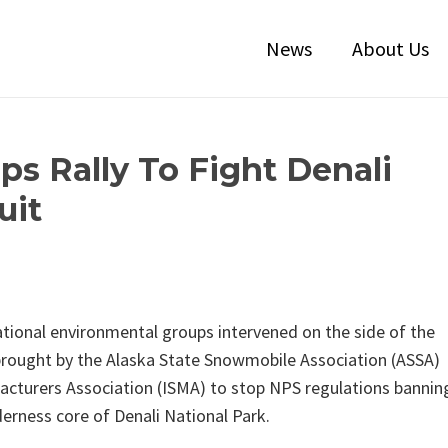
News
About Us
ps Rally To Fight Denali
uit
 national environmental groups intervened on the side of the
 brought by the Alaska State Snowmobile Association (ASSA)
cturers Association (ISMA) to stop NPS regulations bannin
derness core of Denali National Park.