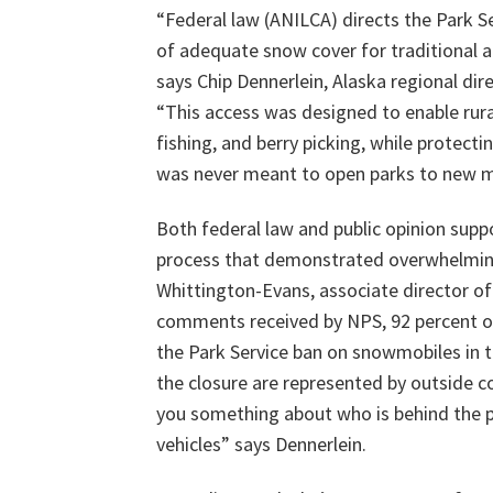
“Federal law (ANILCA) directs the Park S
of adequate snow cover for traditional ac
says Chip Dennerlein, Alaska regional di
“This access was designed to enable rural
fishing, and berry picking, while protect
was never meant to open parks to new mo
Both federal law and public opinion supp
process that demonstrated overwhelming 
Whittington-Evans, associate director of
comments received by NPS, 92 percent o
the Park Service ban on snowmobiles in t
the closure are represented by outside c
you something about who is behind the pu
vehicles” says Dennerlein.