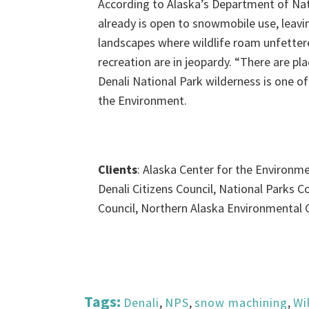
According to Alaska’s Department of Nat
already is open to snowmobile use, leavi
landscapes where wildlife roam unfetter
recreation are in jeopardy. “There are p
Denali National Park wilderness is one of
the Environment.
Clients
: Alaska Center for the Environmen
Denali Citizens Council, National Parks 
Council, Northern Alaska Environmental 
Tags:
Denali
,
NPS
,
snow machining
,
Wi