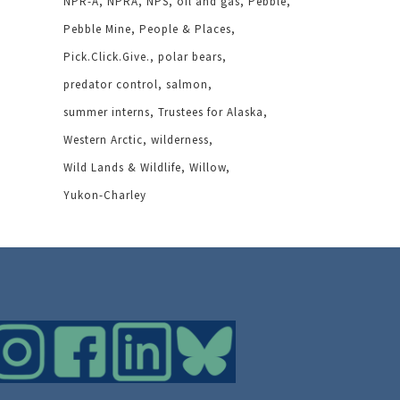
NPR-A
NPRA
NPS
oil and gas
Pebble
Pebble Mine
People & Places
Pick.Click.Give.
polar bears
predator control
salmon
summer interns
Trustees for Alaska
Western Arctic
wilderness
Wild Lands & Wildlife
Willow
Yukon-Charley