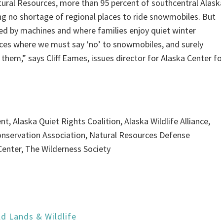
ural Resources, more than 95 percent of southcentral Alask
ng no shortage of regional places to ride snowmobiles. But
ed by machines and where families enjoy quiet winter
laces where we must say ‘no’ to snowmobiles, and surely
 them,” says Cliff Eames, issues director for Alaska Center f
t, Alaska Quiet Rights Coalition, Alaska Wildlife Alliance,
Conservation Association, Natural Resources Defense
Center, The Wilderness Society
ld Lands & Wildlife