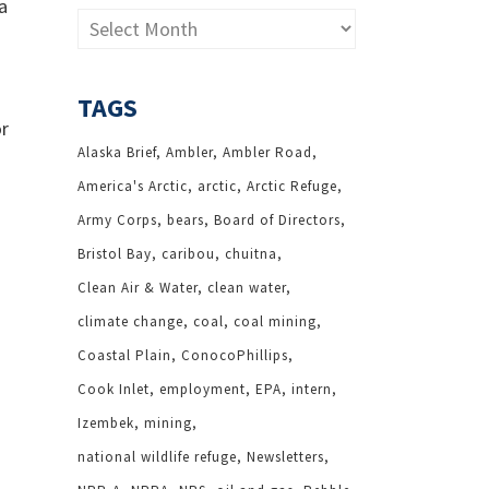
a
Archives
TAGS
or
Alaska Brief
Ambler
Ambler Road
America's Arctic
arctic
Arctic Refuge
Army Corps
bears
Board of Directors
Bristol Bay
caribou
chuitna
Clean Air & Water
clean water
climate change
coal
coal mining
Coastal Plain
ConocoPhillips
Cook Inlet
employment
EPA
intern
Izembek
mining
national wildlife refuge
Newsletters