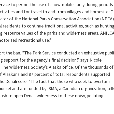
ervice to permit the use of snowmobiles only during periods
tivities and for travel to and from villages and homesites,”
rector of the National Parks Conservation Association (NPCA)
 residents to continue traditional activities, such as hunting
ing resource values of the parks and wilderness areas. ANILC
torized recreational use.”
ort the ban. “The Park Service conducted an exhaustive publ
support for the agency’s final decision,” says Nicole
 The Wilderness Society’s Alaska office. Of the thousands of
f Alaskans and 97 percent of total respondents supported
he Denali core. “The fact that those who seek to overturn
ounsel and are funded by ISMA, a Canadian organization, tell
sh to open Denali wilderness to these noisy, polluting