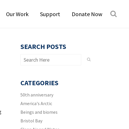
Our Work
Support
Donate Now
SEARCH POSTS
CATEGORIES
50th anniversary
America's Arctic
g
Beings and biomes
Bristol Bay