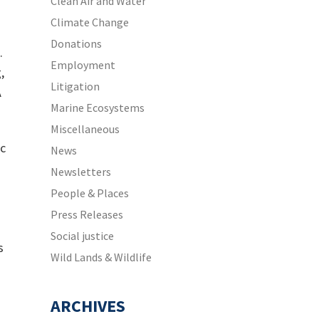
Clean Air and Water
Climate Change
Donations
.
Employment
,
Litigation
A
Marine Ecosystems
Miscellaneous
ic
News
Newsletters
People & Places
Press Releases
Social justice
s
Wild Lands & Wildlife
ARCHIVES