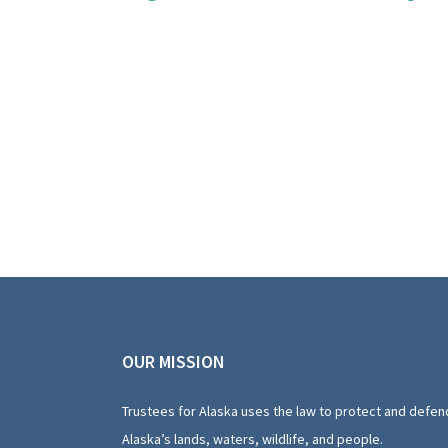
OUR MISSION
Trustees for Alaska uses the law to protect and defen
Alaska’s lands, waters, wildlife, and people.