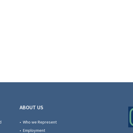
ABOUT US
d
• Who we Represent
• Employment