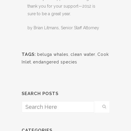
thank you for your support—2012 is
sure to be a great year.
by Brian Litmans, Senior Staff Attorney
TAGS:
beluga whales
,
clean water
,
Cook
Inlet
,
endangered species
SEARCH POSTS
CATEGORIES