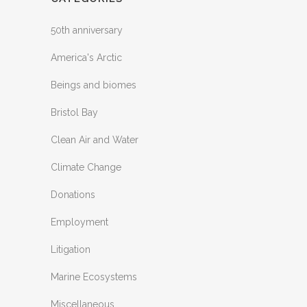
50th anniversary
America's Arctic
Beings and biomes
Bristol Bay
Clean Air and Water
Climate Change
Donations
Employment
Litigation
Marine Ecosystems
Miscellaneous