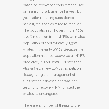
based on recovery efforts that focused
on managing subsistence harvest. But
years after reducing subsistence
harvest, the species failed to recover.
The population still hovers in the 300s;
a 70% reduction from NMFS’s estimated
population of approximately 1,300
whales in the early 1990s. Because the
population had not recovered as NMFS
predicted, in April 2006, Trustees for
Alaska filed a new ESA listing petition.
Recognizing that management of
subsistence harvest alone was not
leading to recovery, NMFS listed the
whales as endangered.
There are a number of threats to the