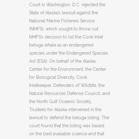
Court in Washington, D.C. rejected the
State of Alaska’s lawsuit against the
National Marine Fisheries Service
(NMFS), which sought to throw out
NMFS’s decision to list the Cook Inlet
beluga whale as an endangered
species under the Endangered Species
Act (ESA). On behalf of the Alaska
Center for the Environment, the Center
for Biological Diversity, Cook
Inletkeeper, Defenders of Wildlife, the
Natural Resources Defense Council, and
the North Gulf Oceanic Society,
Trustees for Alaska intervened in the
lawsuit to defend the beluga listing. The
court found that the listing was based
on the best available science and that