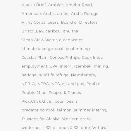
Alaska Brief
Ambler
Ambler Road
America's Arctic
arctic
Arctic Refuge
Army Corps
bears
Board of Directors
Bristol Bay
caribou
chuitna
Clean Air & Water
clean water
climate change
coal
coal mining
Coastal Plain
ConocoPhillips
Cook Inlet
employment
EPA
intern
Izembek
mining
national wildlife refuge
Newsletters
NPR-A
NPRA
NPS
oil and gas
Pebble
Pebble Mine
People & Places
Pick.Click.Give.
polar bears
predator control
salmon
summer interns
Trustees for Alaska
Western Arctic
wilderness
Wild Lands & Wildlife
Willow