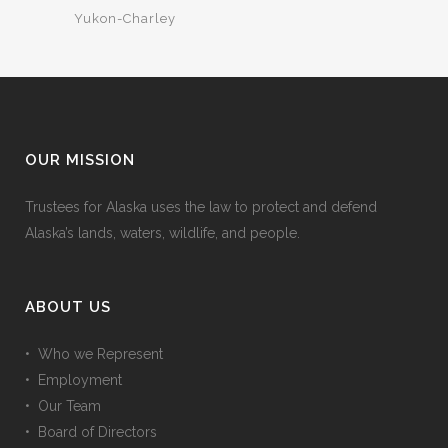
Yukon-Charley
OUR MISSION
Trustees for Alaska uses the law to protect and defend
Alaska’s lands, waters, wildlife, and people.
ABOUT US
• Who we Represent
• Employment
• Our Team
• Board of Directors