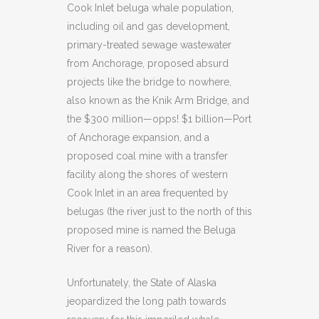
Cook Inlet beluga whale population,
including oil and gas development,
primary-treated sewage wastewater
from Anchorage, proposed absurd
projects like the bridge to nowhere,
also known as the Knik Arm Bridge, and
the $300 million—opps! $1 billion—Port
of Anchorage expansion, and a
proposed coal mine with a transfer
facility along the shores of western
Cook Inlet in an area frequented by
belugas (the river just to the north of this
proposed mine is named the Beluga
River for a reason).
Unfortunately, the State of Alaska
jeopardized the long path towards