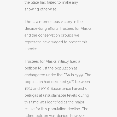
the State had failed to make any
showing otherwise.
This is a momentous victory in the
decade-long efforts Trustees for Alaska,
and the conservation groups we
represent, have waged to protect this
species.
Trustees for Alaska initially filed a
petition to list the population as
endangered under the ESA in 1999. The
population had declined 50% between
1994 and 1998. Subsistence harvest of
belugas at unsustainable levels during
this time was identified as the major
cause for this population decline. The
listing petition was denied, however,