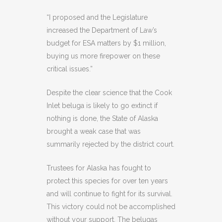
“I proposed and the Legislature
increased the Department of Law’s
budget for ESA matters by $1 million,
buying us more firepower on these
critical issues.”
Despite the clear science that the Cook
Inlet beluga is likely to go extinct if
nothing is done, the State of Alaska
brought a weak case that was
summarily rejected by the district court.
Trustees for Alaska has fought to
protect this species for over ten years
and will continue to fight for its survival.
This victory could not be accomplished
without your support. The belugas