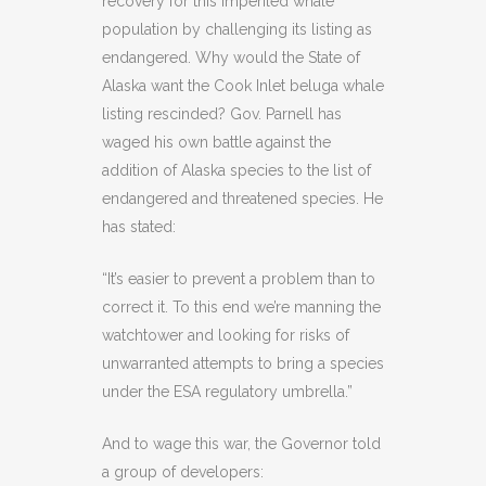
recovery for this imperiled whale
population by challenging its listing as
endangered. Why would the State of
Alaska want the Cook Inlet beluga whale
listing rescinded? Gov. Parnell has
waged his own battle against the
addition of Alaska species to the list of
endangered and threatened species. He
has stated:
“It’s easier to prevent a problem than to
correct it. To this end we’re manning the
watchtower and looking for risks of
unwarranted attempts to bring a species
under the ESA regulatory umbrella.”
And to wage this war, the Governor told
a group of developers: