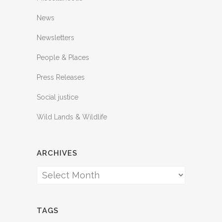
News
Newsletters
People & Places
Press Releases
Social justice
Wild Lands & Wildlife
ARCHIVES
Archives
TAGS