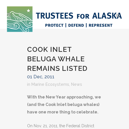
COOK INLET
BELUGA WHALE
REMAINS LISTED
01 Dec, 2011
in
Marine Ecosystems
,
News
With the New Year approaching, we
(and the Cook Inlet beluga whales)
have one more thing to celebrate.
On Nov. 21, 2011, the Federal District