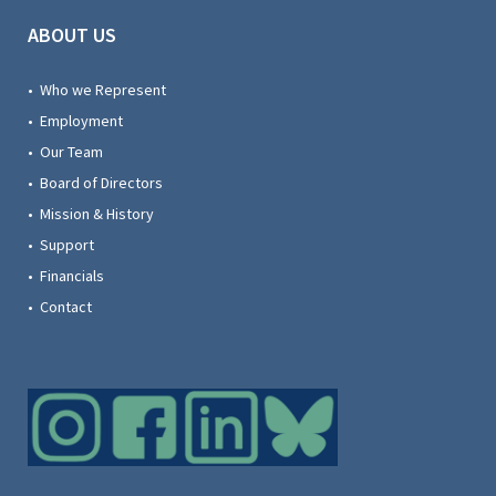
ABOUT US
• Who we Represent
• Employment
• Our Team
• Board of Directors
• Mission & History
• Support
• Financials
• Contact