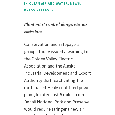
IN
CLEAN AIR AND WATER
,
NEWS
,
PRESS RELEASES
Plant must control dangerous air
emissions
Conservation and ratepayers
groups today issued a warning to
the Golden Valley Electric
Association and the Alaska
Industrial Development and Export
Authority that reactivating the
mothballed Healy coal-fired power
plant, located just 5 miles from
Denali National Park and Preserve,
would require stringent new air