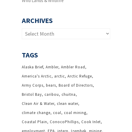
Wild Lands & Wildlife
ARCHIVES
Archives
TAGS
Alaska Brief
Ambler
Ambler Road
America's Arctic
arctic
Arctic Refuge
Army Corps
bears
Board of Directors
Bristol Bay
caribou
chuitna
Clean Air & Water
clean water
climate change
coal
coal mining
Coastal Plain
ConocoPhillips
Cook Inlet
employment
EPA
intern
Izembek
mining