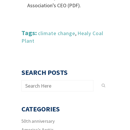
Association’s CEO (PDF).
Tags:
climate change
,
Healy Coal
Plant
SEARCH POSTS
CATEGORIES
50th anniversary
America's Arctic