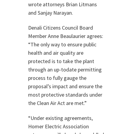
wrote attorneys Brian Litmans
and Sanjay Narayan.
Denali Citizens Council Board
Member Anne Beaulaurier agrees:
“The only way to ensure public
health and air quality are
protected is to take the plant
through an up-todate permitting
process to fully gauge the
proposal’s impact and ensure the
most protective standards under
the Clean Air Act are met.”
“Under existing agreements,
Homer Electric Association