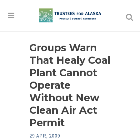
Groups Warn
That Healy Coal
Plant Cannot
Operate
Without New
Clean Air Act
Permit
29 APR, 2009