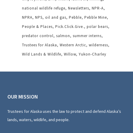
national wildlife refuge
Newsletters
NPR-A
NPRA
NPS
oil and gas
Pebble
Pebble Mine
People & Places
Pick.Click.Give.
polar bears
predator control
salmon
summer interns
Trustees for Alaska
Western Arctic
wilderness
Wild Lands & Wildlife
Willow
Yukon-Charley
OUR MISSION
Trustees for Alaska uses the law to protect and defend Alaska’s
lands, waters, wildlife, and people.