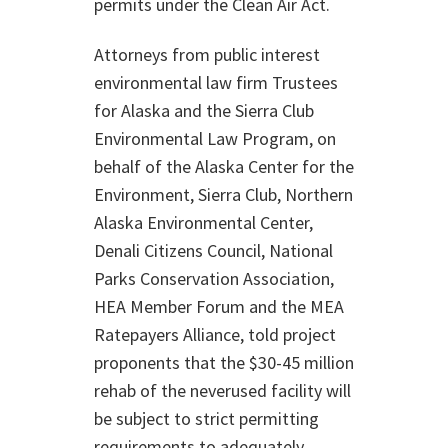
permits under the Clean Air Act.
Attorneys from public interest
environmental law firm Trustees
for Alaska and the Sierra Club
Environmental Law Program, on
behalf of the Alaska Center for the
Environment, Sierra Club, Northern
Alaska Environmental Center,
Denali Citizens Council, National
Parks Conservation Association,
HEA Member Forum and the MEA
Ratepayers Alliance, told project
proponents that the $30-45 million
rehab of the neverused facility will
be subject to strict permitting
requirements to adequately