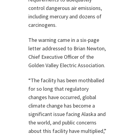
control dangerous air emissions,
including mercury and dozens of
carcinogens.
The warning came in a six-page
letter addressed to Brian Newton,
Chief Executive Officer of the
Golden Valley Electric Association.
“The facility has been mothballed
for so long that regulatory
changes have occurred, global
climate change has become a
significant issue facing Alaska and
the world, and public concerns
about this facility have multiplied,”