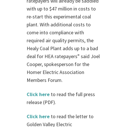
ratepayers will already be saddled
with up to $47 million in costs to
re-start this experimental coal
plant. With additional costs to
come into compliance with
required air quality permits, the
Healy Coal Plant adds up to a bad
deal for HEA ratepayers” said Joel
Cooper, spokesperson for the
Homer Electric Association
Members Forum.
Click here
to read the full press
release (PDF).
Click here
to read the letter to
Golden Valley Electric