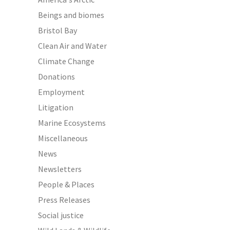
Beings and biomes
Bristol Bay
Clean Air and Water
Climate Change
Donations
Employment
Litigation
Marine Ecosystems
Miscellaneous
News
Newsletters
People & Places
Press Releases
Social justice