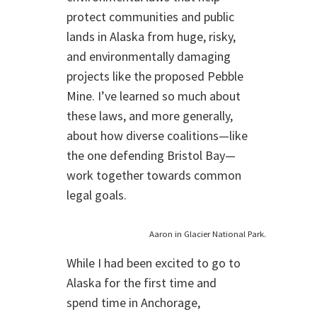
protect communities and public
lands in Alaska from huge, risky,
and environmentally damaging
projects like the proposed Pebble
Mine. I’ve learned so much about
these laws, and more generally,
about how diverse coalitions—like
the one defending Bristol Bay—
work together towards common
legal goals.
Aaron in Glacier National Park.
While I had been excited to go to
Alaska for the first time and
spend time in Anchorage,