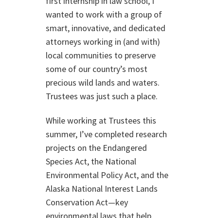
first internship in law school, I
wanted to work with a group of
smart, innovative, and dedicated
attorneys working in (and with)
local communities to preserve
some of our country’s most
precious wild lands and waters.
Trustees was just such a place.
While working at Trustees this
summer, I’ve completed research
projects on the Endangered
Species Act, the National
Environmental Policy Act, and the
Alaska National Interest Lands
Conservation Act—key
environmental laws that help