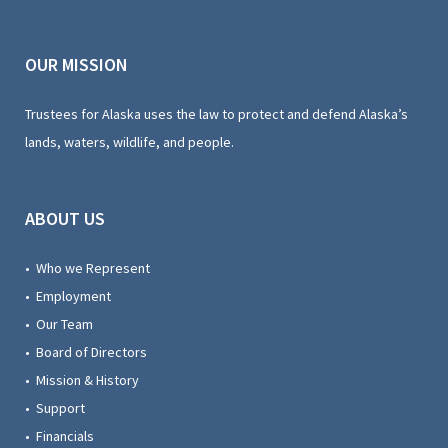
OUR MISSION
Trustees for Alaska uses the law to protect and defend Alaska’s
lands, waters, wildlife, and people.
ABOUT US
• Who we Represent
• Employment
• Our Team
• Board of Directors
• Mission & History
• Support
• Financials