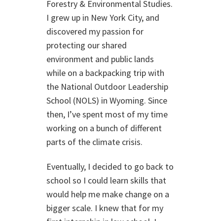
Forestry & Environmental Studies.
I grew up in New York City, and
discovered my passion for
protecting our shared
environment and public lands
while on a backpacking trip with
the National Outdoor Leadership
School (NOLS) in Wyoming. Since
then, I’ve spent most of my time
working on a bunch of different
parts of the climate crisis.
Eventually, I decided to go back to
school so I could learn skills that
would help me make change on a
bigger scale. I knew that for my