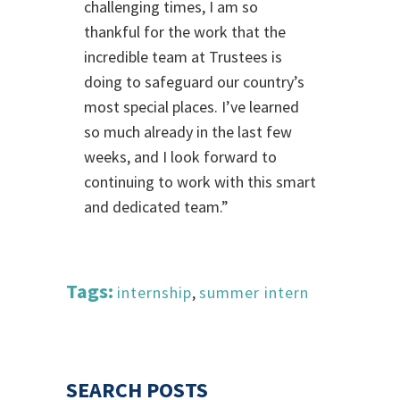
challenging times, I am so
thankful for the work that the
incredible team at Trustees is
doing to safeguard our country’s
most special places. I’ve learned
so much already in the last few
weeks, and I look forward to
continuing to work with this smart
and dedicated team.”
Tags:
internship
,
summer intern
SEARCH POSTS