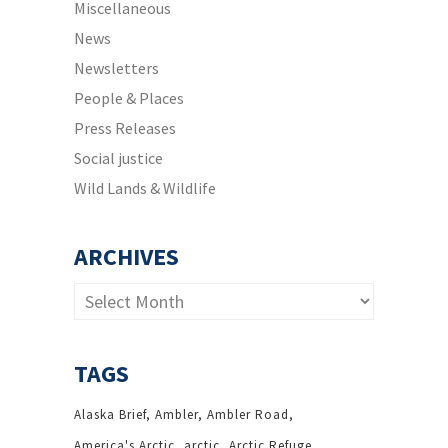
Miscellaneous
News
Newsletters
People & Places
Press Releases
Social justice
Wild Lands & Wildlife
ARCHIVES
Archives
TAGS
Alaska Brief
Ambler
Ambler Road
America's Arctic
arctic
Arctic Refuge