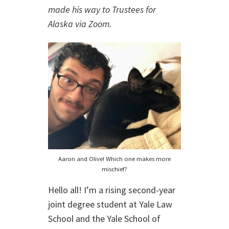
made his way to Trustees for
Alaska via Zoom
.
Aaron and Olive! Which one makes more
mischief?
Hello all! I’m a rising second-year
joint degree student at Yale Law
School and the Yale School of