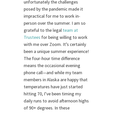
unfortunately the challenges
posed by the pandemic made it
impractical for me to work in-
person over the summer. I am so
grateful to the legal
team at
Trustees
for being willing to work
with me over Zoom. It’s certainly
been a unique summer experience!
The four-hour time difference
means the occasional evening
phone call—and while my team
members in Alaska are happy that
temperatures have just started
hitting 70, I’ve been timing my
daily runs to avoid afternoon highs
of 90+ degrees. In these