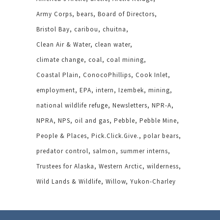
Army Corps
bears
Board of Directors
Bristol Bay
caribou
chuitna
Clean Air & Water
clean water
climate change
coal
coal mining
Coastal Plain
ConocoPhillips
Cook Inlet
employment
EPA
intern
Izembek
mining
national wildlife refuge
Newsletters
NPR-A
NPRA
NPS
oil and gas
Pebble
Pebble Mine
People & Places
Pick.Click.Give.
polar bears
predator control
salmon
summer interns
Trustees for Alaska
Western Arctic
wilderness
Wild Lands & Wildlife
Willow
Yukon-Charley