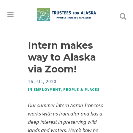
Intern makes
way to Alaska
via Zoom!
16 JUL, 2020
IN
EMPLOYMENT
,
PEOPLE & PLACES
Our summer intern Aaron Troncoso
works with us from afar and has a
deep interest in preserving wild
lands and waters. Here’s
how he