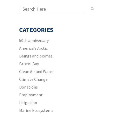
CATEGORIES
50th anniversary
America's Arctic
Beings and biomes
Bristol Bay
Clean Air and Water
Climate Change
Donations
Employment
Litigation
Marine Ecosystems