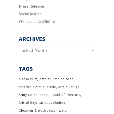
Press Releases
Social justice
Wild Lands & Wildlife
ARCHIVES
Archives
TAGS
Alaska Brief
Ambler
Ambler Road
America's Arctic
arctic
Arctic Refuge
Army Corps
bears
Board of Directors
Bristol Bay
caribou
chuitna
Clean Air & Water
clean water