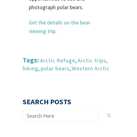
photograph polar bears.
Get the details on the bear-
viewing trip
.
Tags:
Arctic Refuge
,
Arctic trips
,
hiking
,
polar bears
,
Western Arctic
SEARCH POSTS