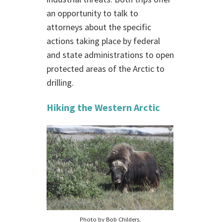
an opportunity to talk to
attorneys about the specific
actions taking place by federal
and state administrations to open
protected areas of the Arctic to
drilling.
Hiking the Western Arctic
Photo by Bob Childers.