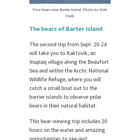
Four bears near Barter Island. Photo by Vicki
Clark.
The bears of Barter Island
The second trip from Sept. 20-24
will take you to Kaktovik, an
Inupiaq village along the Beaufort
Sea and within the Arctic National
Wildlife Refuge, where you will
catch a small boat out to the
barrier islands to observe polar
bears in their natural habitat.
This bear-viewing trip includes 20
hours on the water and amazing
opportunities to see and