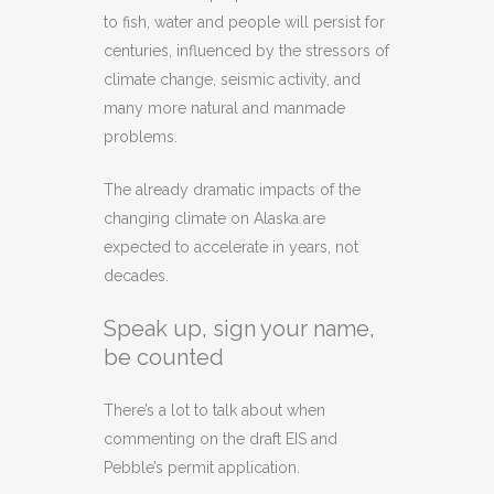
to fish, water and people will persist for
centuries, influenced by the stressors of
climate change, seismic activity, and
many more natural and manmade
problems.
The already dramatic impacts of the
changing climate on Alaska are
expected to accelerate in years, not
decades.
Speak up, sign your name,
be counted
There’s a lot to talk about when
commenting on the draft EIS and
Pebble’s permit application.