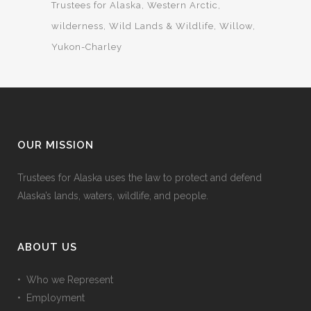
Trustees for Alaska
Western Arctic
wilderness
Wild Lands & Wildlife
Willow
Yukon-Charley
OUR MISSION
Trustees for Alaska uses the law to protect and defend
Alaska’s lands, waters, wildlife, and people.
ABOUT US
• Who we Represent
• Employment