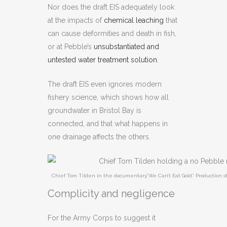
Nor does the draft EIS adequately look
at the impacts of
chemical leaching
that
can cause deformities and death in fish,
or at Pebble’s
unsubstantiated and
untested water treatment solution
.
The draft EIS even ignores modern
fishery science, which shows how all
groundwater in Bristol Bay is
connected, and that what happens in
one drainage affects the others.
Chief Tom Tilden in the documentary,”We Can’t Eat Gold.” Production st
Complicity and negligence
For the Army Corps to suggest it