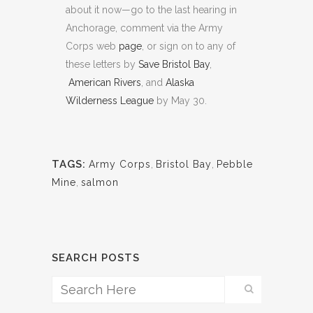
about it now—go to the last hearing in
Anchorage, comment via the Army
Corps web
page
, or sign on to any of
these letters by
Save Bristol Bay
,
American Rivers
, and
Alaska
Wilderness League
by May 30.
TAGS:
Army Corps
,
Bristol Bay
,
Pebble
Mine
,
salmon
SEARCH POSTS