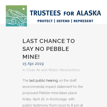
LAST CHANCE TO
SAY NO PEBBLE
MINE!
15 Apr, 2019
in
Clean Air and Water
,
Newsletters
The
last public hearing
on the draft
environmental impact statement for the
proposed Pebble mine takes place
today, April 16, in Anchorage, with
public testimony from noon to 8 pm at