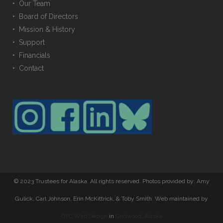
• Our Team
• Board of Directors
• Mission & History
• Support
• Financials
• Contact
© 2023 Trustees for Alaska. All rights reserved. Photos provided by: Amy
Gulick, Carl Johnson, Erin McKittrick, & Toby Smith. Web maintained by
OTC Web Design
in
Girdwood, Alaska