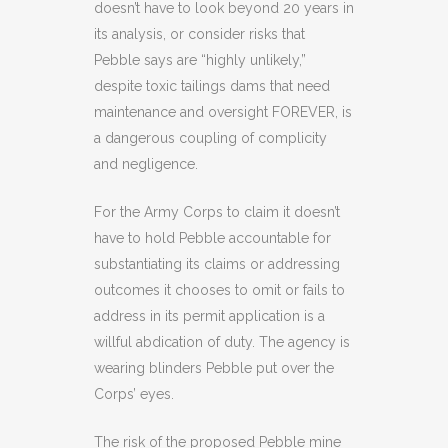
doesn’t have to look beyond 20 years in
its analysis, or consider risks that
Pebble says are “highly unlikely,”
despite toxic tailings dams that need
maintenance and oversight FOREVER, is
a dangerous coupling of complicity
and negligence.
For the Army Corps to claim it doesn’t
have to hold Pebble accountable for
substantiating its claims or addressing
outcomes it chooses to omit or fails to
address in its permit application is a
willful abdication of duty. The agency is
wearing blinders Pebble put over the
Corps’ eyes.
The risk of the proposed Pebble mine