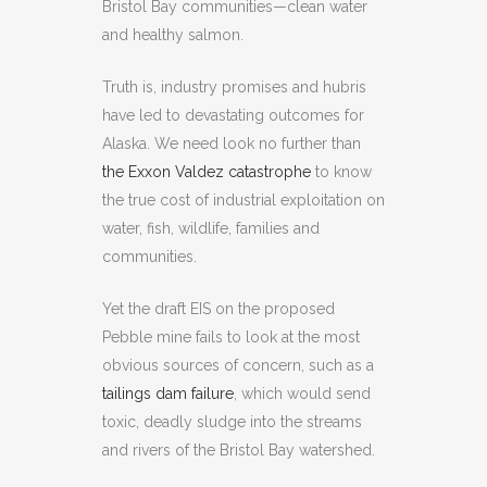
Bristol Bay communities—clean water
and healthy salmon.
Truth is, industry promises and hubris
have led to devastating outcomes for
Alaska. We need look no further than
the Exxon Valdez catastrophe
to know
the true cost of industrial exploitation on
water, fish, wildlife, families and
communities.
Yet the draft EIS on the proposed
Pebble mine fails to look at the most
obvious sources of concern, such as a
tailings dam failure
, which would send
toxic, deadly sludge into the streams
and rivers of the Bristol Bay watershed.