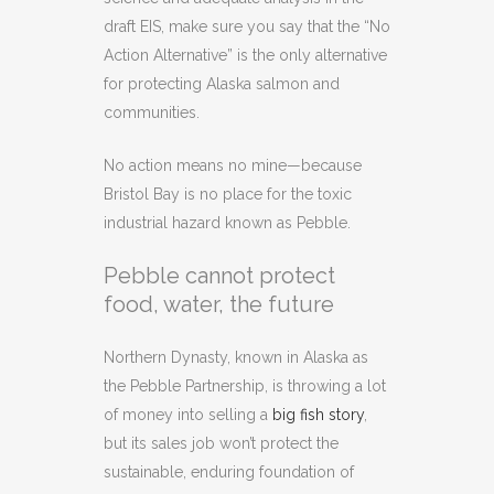
draft EIS, make sure you say that the “No
Action Alternative” is the only alternative
for protecting Alaska salmon and
communities.
No action means no mine—because
Bristol Bay is no place for the toxic
industrial hazard known as Pebble.
Pebble cannot protect
food, water, the future
Northern Dynasty, known in Alaska as
the Pebble Partnership, is throwing a lot
of money into selling a
big fish story
,
but its sales job won’t protect the
sustainable, enduring foundation of