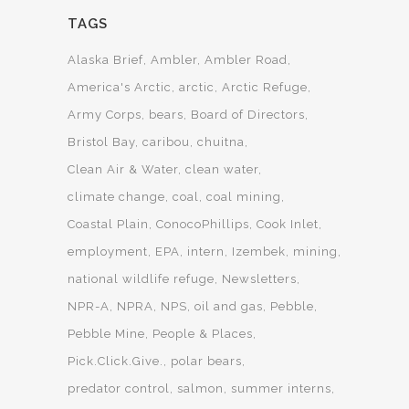
TAGS
Alaska Brief
Ambler
Ambler Road
America's Arctic
arctic
Arctic Refuge
Army Corps
bears
Board of Directors
Bristol Bay
caribou
chuitna
Clean Air & Water
clean water
climate change
coal
coal mining
Coastal Plain
ConocoPhillips
Cook Inlet
employment
EPA
intern
Izembek
mining
national wildlife refuge
Newsletters
NPR-A
NPRA
NPS
oil and gas
Pebble
Pebble Mine
People & Places
Pick.Click.Give.
polar bears
predator control
salmon
summer interns