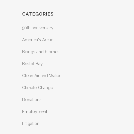
CATEGORIES
50th anniversary
America's Arctic
Beings and biomes
Bristol Bay
Clean Air and Water
Climate Change
Donations
Employment
Litigation