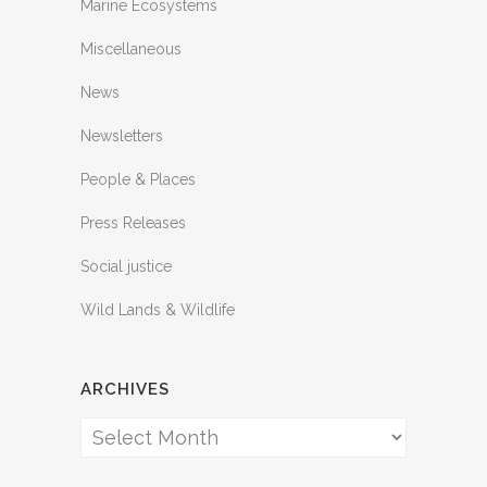
Marine Ecosystems
Miscellaneous
News
Newsletters
People & Places
Press Releases
Social justice
Wild Lands & Wildlife
ARCHIVES
Archives