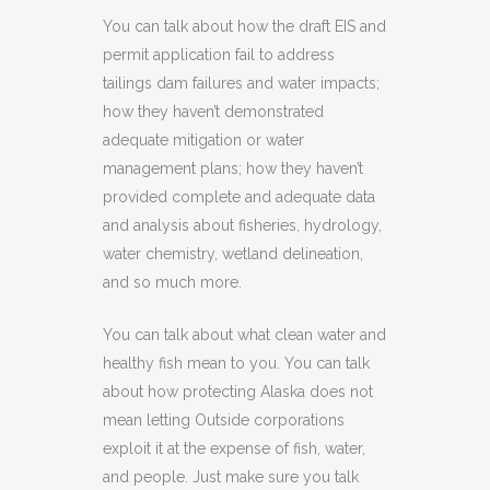
You can talk about how the draft EIS and
permit application fail to address
tailings dam failures and water impacts;
how they haven’t demonstrated
adequate mitigation or water
management plans; how they haven’t
provided complete and adequate data
and analysis about fisheries, hydrology,
water chemistry, wetland delineation,
and so much more.
You can talk about what clean water and
healthy fish mean to you. You can talk
about how protecting Alaska does not
mean letting Outside corporations
exploit it at the expense of fish, water,
and people. Just make sure you talk