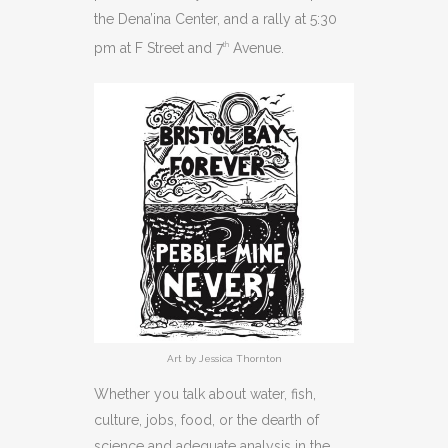
the Dena’ina Center, and a rally at 5:30
pm at F Street and 7
Avenue.
th
Art by Jessica Thornton
Whether you talk about water, fish,
culture, jobs, food, or the dearth of
science and adequate analysis in the