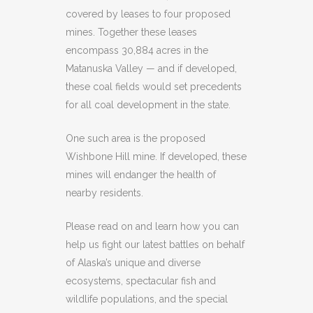
covered by leases to four proposed
mines. Together these leases
encompass 30,884 acres in the
Matanuska Valley — and if developed,
these coal fields would set precedents
for all coal development in the state.
One such area is the proposed
Wishbone Hill mine. If developed, these
mines will endanger the health of
nearby residents.
Please read on and learn how you can
help us fight our latest battles on behalf
of Alaska’s unique and diverse
ecosystems, spectacular fish and
wildlife populations, and the special