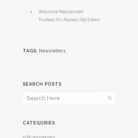
Welcome Maricarmen!
Trustees for Alaska’s Fall Extern
TAGS:
Newsletters
SEARCH POSTS
CATEGORIES
50th anniversary