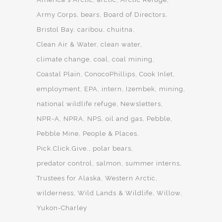
Army Corps
bears
Board of Directors
Bristol Bay
caribou
chuitna
Clean Air & Water
clean water
climate change
coal
coal mining
Coastal Plain
ConocoPhillips
Cook Inlet
employment
EPA
intern
Izembek
mining
national wildlife refuge
Newsletters
NPR-A
NPRA
NPS
oil and gas
Pebble
Pebble Mine
People & Places
Pick.Click.Give.
polar bears
predator control
salmon
summer interns
Trustees for Alaska
Western Arctic
wilderness
Wild Lands & Wildlife
Willow
Yukon-Charley