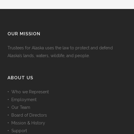
OUR MISSION
Trustees for Alaska uses the law to protect and defend
Alaska’s lands, waters, wildlife, and people.
ABOUT US
• Who we Represent
• Employment
• Our Team
• Board of Directors
• Mission & History
• Support