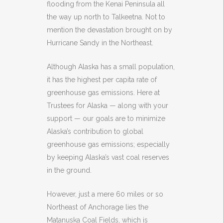
flooding from the Kenai Peninsula all
the way up north to Talkeetna. Not to
mention the devastation brought on by
Hurricane Sandy in the Northeast.
Although Alaska has a small population,
it has the highest per capita rate of
greenhouse gas emissions. Here at
Trustees for Alaska — along with your
support — our goals are to minimize
Alaska’s contribution to global
greenhouse gas emissions; especially
by keeping Alaska’s vast coal reserves
in the ground.
However, just a mere 60 miles or so
Northeast of Anchorage lies the
Matanuska Coal Fields, which is