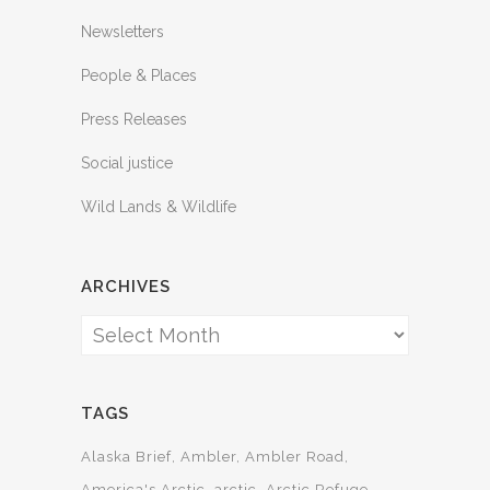
Newsletters
People & Places
Press Releases
Social justice
Wild Lands & Wildlife
ARCHIVES
Archives
TAGS
Alaska Brief
Ambler
Ambler Road
America's Arctic
arctic
Arctic Refuge