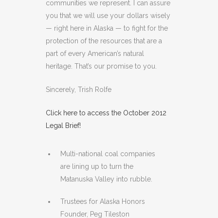
communities we represent. I can assure
you that we will use your dollars wisely
— right here in Alaska — to fight for the
protection of the resources that are a
part of every American’s natural
heritage. That’s our promise to you.
Sincerely, Trish Rolfe
Click here to access the October 2012
Legal Brief!
Multi-national coal companies
are lining up to turn the
Matanuska Valley into rubble.
Trustees for Alaska Honors
Founder, Peg Tileston