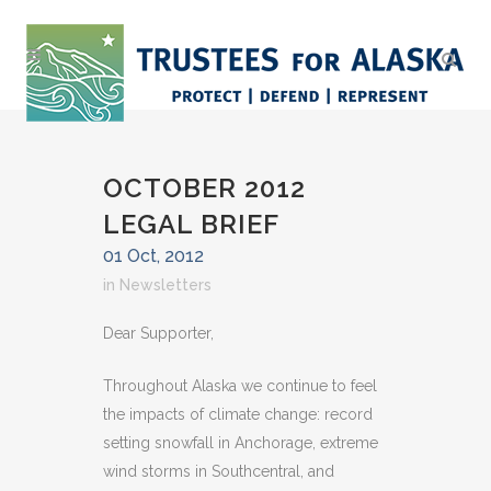
OCTOBER 2012
LEGAL BRIEF
01 Oct, 2012
in
Newsletters
Dear Supporter,
Throughout Alaska we continue to feel
the impacts of climate change: record
setting snowfall in Anchorage, extreme
wind storms in Southcentral, and