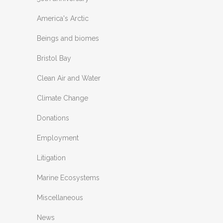
America's Arctic
Beings and biomes
Bristol Bay
Clean Air and Water
Climate Change
Donations
Employment
Litigation
Marine Ecosystems
Miscellaneous
News