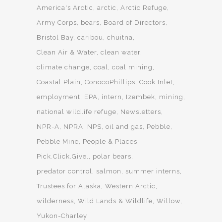
America's Arctic
arctic
Arctic Refuge
Army Corps
bears
Board of Directors
Bristol Bay
caribou
chuitna
Clean Air & Water
clean water
climate change
coal
coal mining
Coastal Plain
ConocoPhillips
Cook Inlet
employment
EPA
intern
Izembek
mining
national wildlife refuge
Newsletters
NPR-A
NPRA
NPS
oil and gas
Pebble
Pebble Mine
People & Places
Pick.Click.Give.
polar bears
predator control
salmon
summer interns
Trustees for Alaska
Western Arctic
wilderness
Wild Lands & Wildlife
Willow
Yukon-Charley