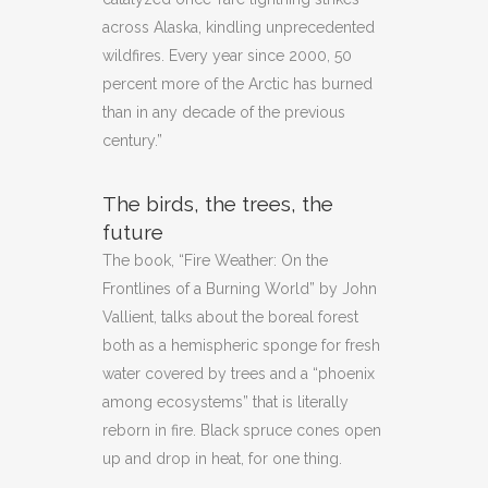
across Alaska, kindling unprecedented
wildfires. Every year since 2000, 50
percent more of the Arctic has burned
than in any decade of the previous
century.”
The birds, the trees, the
future
The book, “Fire Weather: On the
Frontlines of a Burning World” by John
Vallient, talks about the boreal forest
both as a hemispheric sponge for fresh
water covered by trees and a “phoenix
among ecosystems” that is literally
reborn in fire. Black spruce cones open
up and drop in heat, for one thing.