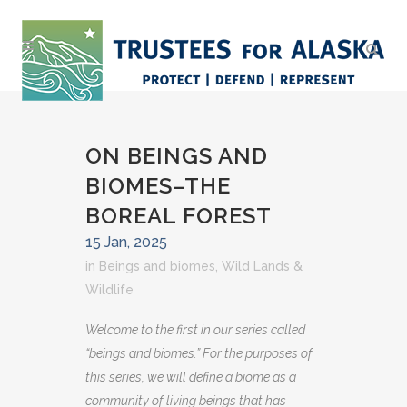
ON BEINGS AND
BIOMES–THE
BOREAL FOREST
15 Jan, 2025
in
Beings and biomes
,
Wild Lands &
Wildlife
Welcome to the first in our series called
“beings and biomes.” For the purposes of
this series, we will define a biome as a
community of living beings that has