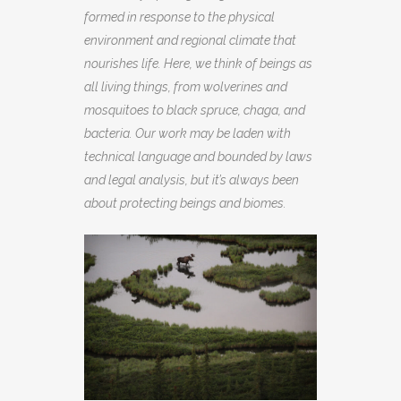
formed in response to the physical
environment and regional climate that
nourishes life. Here, we think of beings as
all living things, from wolverines and
mosquitoes to black spruce, chaga, and
bacteria. Our work may be laden with
technical language and bounded by laws
and legal analysis, but it’s always been
about protecting beings and biomes.