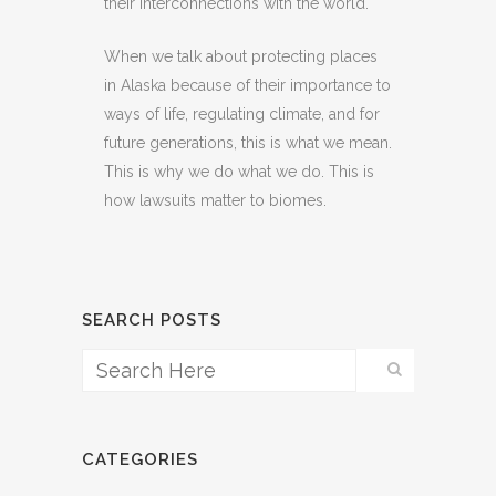
their interconnections with the world.
When we talk about protecting places
in Alaska because of their importance to
ways of life, regulating climate, and for
future generations, this is what we mean.
This is why we do what we do. This is
how lawsuits matter to biomes.
SEARCH POSTS
CATEGORIES