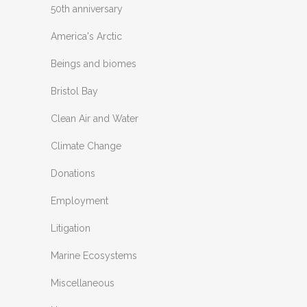
50th anniversary
America's Arctic
Beings and biomes
Bristol Bay
Clean Air and Water
Climate Change
Donations
Employment
Litigation
Marine Ecosystems
Miscellaneous