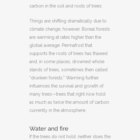
carbon in the soil and roots of trees.
Things are shifting dramatically due to
climate change, however. Boreal forests
are warming at rates higher than the
global average. Permafrost that
supports the roots of trees has thawed
and, in some places, drowned whole
stands of trees, sometimes then called
“drunken forests.” Warming further
influences the survival and growth of
many trees—trees that right now hold
as much as twice the amount of carbon
currently in the atmosphere.
Water and fire
If the trees do not hold, neither does the