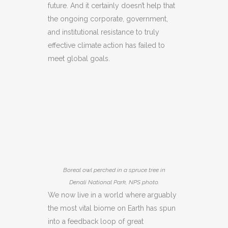
future. And it certainly doesn’t help that
the ongoing corporate, government,
and institutional resistance to truly
effective climate action has failed to
meet global goals.
Boreal owl perched in a spruce tree in
Denali National Park, NPS photo.
We now live in a world where arguably
the most vital biome on Earth has spun
into a feedback loop of great