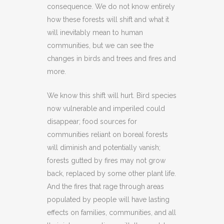
consequence. We do not know entirely
how these forests will shift and what it
will inevitably mean to human
communities, but we can see the
changes in birds and trees and fires and
more.
We know this shift will hurt. Bird species
now vulnerable and imperiled could
disappear; food sources for
communities reliant on boreal forests
will diminish and potentially vanish;
forests gutted by fires may not grow
back, replaced by some other plant life.
And the fires that rage through areas
populated by people will have lasting
effects on families, communities, and all