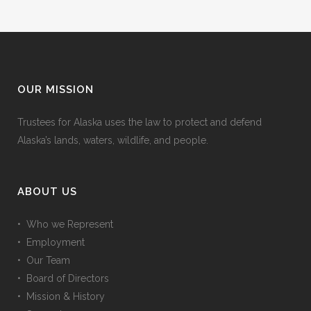
OUR MISSION
Trustees for Alaska uses the law to protect and defend
Alaska’s lands, waters, wildlife, and people.
ABOUT US
• Who we Represent
• Employment
• Our Team
• Board of Directors
• Mission & History