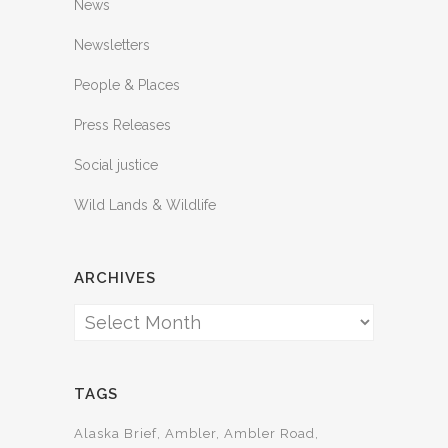
News
Newsletters
People & Places
Press Releases
Social justice
Wild Lands & Wildlife
ARCHIVES
Archives
TAGS
Alaska Brief
Ambler
Ambler Road