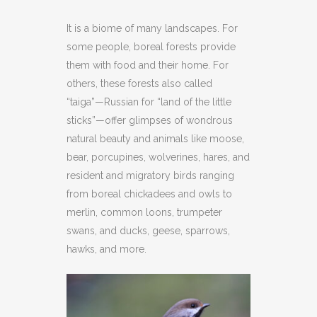
It is a biome of many landscapes. For
some people, boreal forests provide
them with food and their home. For
others, these forests also called
“taiga”—Russian for “land of the little
sticks”—offer glimpses of wondrous
natural beauty and animals like moose,
bear, porcupines, wolverines, hares, and
resident and migratory birds ranging
from boreal chickadees and owls to
merlin, common loons, trumpeter
swans, and ducks, geese, sparrows,
hawks, and more.