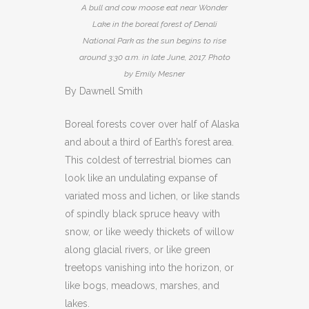
A bull and cow moose eat near Wonder
Lake in the boreal forest of Denali
National Park as the sun begins to rise
around 3:30 a.m. in late June, 2017. Photo
by Emily Mesner
By Dawnell Smith
Boreal forests cover over half of Alaska
and about a third of Earth’s forest area.
This coldest of terrestrial biomes can
look like an undulating expanse of
variated moss and lichen, or like stands
of spindly black spruce heavy with
snow, or like weedy thickets of willow
along glacial rivers, or like green
treetops vanishing into the horizon, or
like bogs, meadows, marshes, and
lakes.