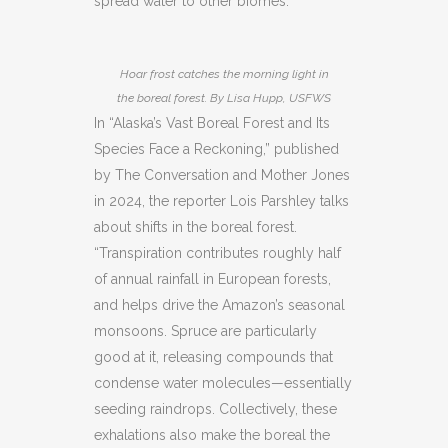
spread water to other biomes.
Hoar frost catches the morning light in
the boreal forest. By Lisa Hupp, USFWS
In “Alaska’s Vast Boreal Forest and Its
Species Face a Reckoning,” published
by The Conversation and Mother Jones
in 2024, the reporter Lois Parshley talks
about shifts in the boreal forest.
“Transpiration contributes roughly half
of annual rainfall in European forests,
and helps drive the Amazon’s seasonal
monsoons. Spruce are particularly
good at it, releasing compounds that
condense water molecules—essentially
seeding raindrops. Collectively, these
exhalations also make the boreal the