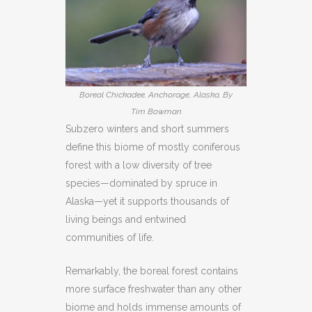
Boreal Chickadee. Anchorage, Alaska. By
Tim Bowman
Subzero winters and short summers
define this biome of mostly coniferous
forest with a low diversity of tree
species—dominated by spruce in
Alaska—yet it supports thousands of
living beings and entwined
communities of life.
Remarkably, the boreal forest contains
more surface freshwater than any other
biome and holds immense amounts of