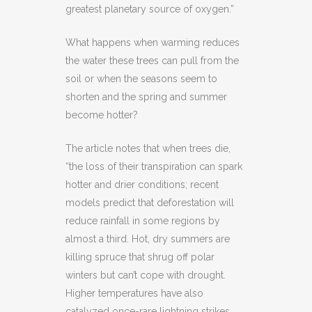
greatest planetary source of oxygen.”
What happens when warming reduces
the water these trees can pull from the
soil or when the seasons seem to
shorten and the spring and summer
become hotter?
The article notes that when trees die,
“the loss of their transpiration can spark
hotter and drier conditions; recent
models predict that deforestation will
reduce rainfall in some regions by
almost a third. Hot, dry summers are
killing spruce that shrug off polar
winters but can’t cope with drought.
Higher temperatures have also
catalyzed once-rare lightning strikes