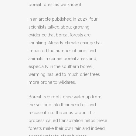
boreal forest as we know it.
In an article published in 2023, four
scientists talked about growing
evidence that boreal forests are
shrinking. Already climate change has
impacted the number of birds and
animals in certain boreal areas and,
especially in the southern boreal,
warming has led to much drier trees
more prone to wildfires.
Boreal tree roots draw water up from
the soil and into their needles, and
release it into the air as vapor. This
process called transpiration helps these
forests make their own rain and indeed