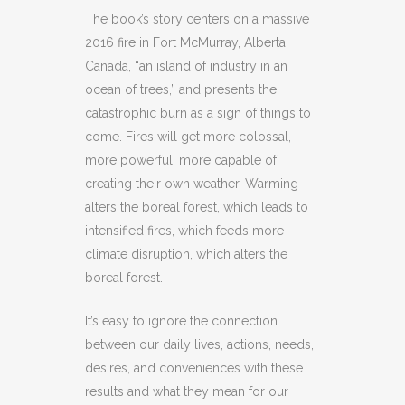
The book’s story centers on a massive
2016 fire in Fort McMurray, Alberta,
Canada, “an island of industry in an
ocean of trees,” and presents the
catastrophic burn as a sign of things to
come. Fires will get more colossal,
more powerful, more capable of
creating their own weather. Warming
alters the boreal forest, which leads to
intensified fires, which feeds more
climate disruption, which alters the
boreal forest.
It’s easy to ignore the connection
between our daily lives, actions, needs,
desires, and conveniences with these
results and what they mean for our