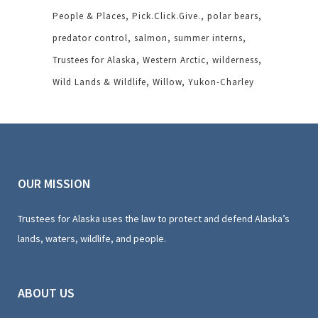
People & Places
Pick.Click.Give.
polar bears
predator control
salmon
summer interns
Trustees for Alaska
Western Arctic
wilderness
Wild Lands & Wildlife
Willow
Yukon-Charley
OUR MISSION
Trustees for Alaska uses the law to protect and defend Alaska’s
lands, waters, wildlife, and people.
ABOUT US