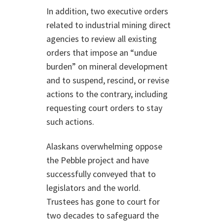
In addition, two executive orders
related to industrial mining direct
agencies to review all existing
orders that impose an “undue
burden” on mineral development
and to suspend, rescind, or revise
actions to the contrary, including
requesting court orders to stay
such actions.
Alaskans overwhelming oppose
the Pebble project and have
successfully conveyed that to
legislators and the world.
Trustees has gone to court for
two decades to safeguard the