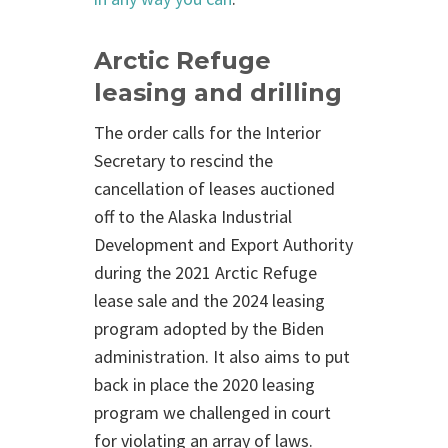
Arctic Refuge
leasing and drilling
The order calls for the Interior
Secretary to rescind the
cancellation of leases auctioned
off to the Alaska Industrial
Development and Export Authority
during the 2021 Arctic Refuge
lease sale and the 2024 leasing
program adopted by the Biden
administration. It also aims to put
back in place the 2020 leasing
program we challenged in court
for violating an array of laws.