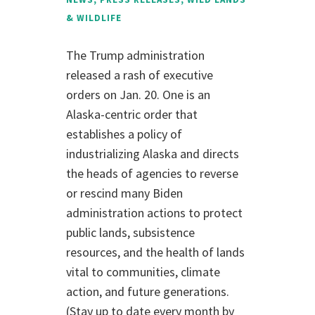
& WILDLIFE
The Trump administration
released a rash of executive
orders on Jan. 20. One is an
Alaska-centric order that
establishes a policy of
industrializing Alaska and directs
the heads of agencies to reverse
or rescind many Biden
administration actions to protect
public lands, subsistence
resources, and the health of lands
vital to communities, climate
action, and future generations.
(Stay up to date every month by