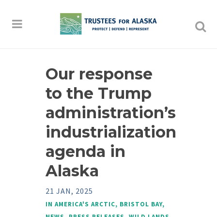
Our response
to the Trump
administration’s
industrialization
agenda in
Alaska
21 JAN, 2025
IN
AMERICA'S ARCTIC
,
BRISTOL BAY
,
NEWS
,
PRESS RELEASES
,
WILD LANDS