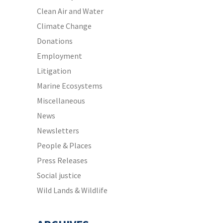
Clean Air and Water
Climate Change
Donations
Employment
Litigation
Marine Ecosystems
Miscellaneous
News
Newsletters
People & Places
Press Releases
Social justice
Wild Lands & Wildlife