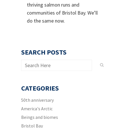
thriving salmon runs and
communities of Bristol Bay. We’ll
do the same now.
SEARCH POSTS
CATEGORIES
50th anniversary
America's Arctic
Beings and biomes
Bristol Bay