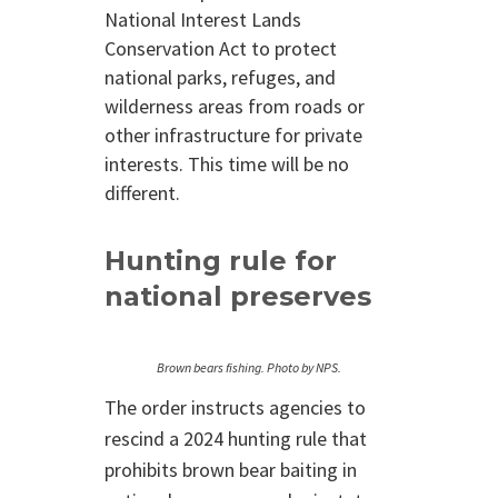
National Interest Lands
Conservation Act to protect
national parks, refuges, and
wilderness areas from roads or
other infrastructure for private
interests. This time will be no
different.
Hunting rule for
national preserves
Brown bears fishing. Photo by NPS.
The order instructs agencies to
rescind a 2024 hunting rule that
prohibits brown bear baiting in