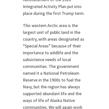
Integrated Activity Plan put into
place during the first Trump term.
This western Arctic area is the
largest unit of public land in the
country, with areas designated as
“Special Areas” because of their
importance to wildlife and the
subsistence needs of local
communities. The government
named it a National Petroleum
Reserve in the 1900s to fuel the
Navy, but the region has always
supported abundant life and the
ways of life of Alaska Native
communities. We will again work