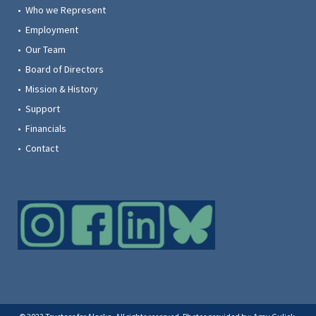
• Who we Represent
• Employment
• Our Team
• Board of Directors
• Mission & History
• Support
• Financials
• Contact