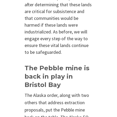
after determining that these lands
are critical for subsistence and
that communities would be
harmed if these lands were
industrialized. As before, we will
engage every step of the way to
ensure these vital lands continue
to be safeguarded.
The Pebble mine is
back in play in
Bristol Bay
The Alaska order, along with two
others that address extraction
proposals, put the Pebble mine