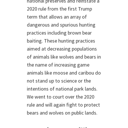
national preserves and reinstate a
2020 rule from the first Trump
term that allows an array of
dangerous and spurious hunting
practices including brown bear
baiting. These hunting practices
aimed at decreasing populations
of animals like wolves and bears in
the name of increasing game
animals like moose and caribou do
not stand up to science or the
intentions of national park lands.
We went to court over the 2020
rule and will again fight to protect
bears and wolves on public lands.