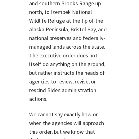
and southern Brooks Range up
north, to Izembek National
Wildlife Refuge at the tip of the
Alaska Peninsula, Bristol Bay, and
national preserves and federally-
managed lands across the state.
The executive order does not
itself do anything on the ground,
but rather instructs the heads of
agencies to review, revise, or
rescind Biden administration
actions.
We cannot say exactly how or
when the agencies will approach
this order, but we know that