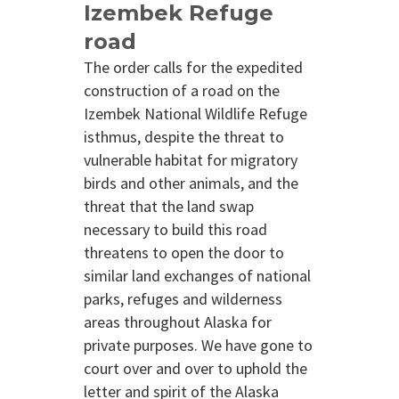
Izembek Refuge
road
The order calls for the expedited
construction of a road on the
Izembek National Wildlife Refuge
isthmus, despite the threat to
vulnerable habitat for migratory
birds and other animals, and the
threat that the land swap
necessary to build this road
threatens to open the door to
similar land exchanges of national
parks, refuges and wilderness
areas throughout Alaska for
private purposes. We have gone to
court over and over to uphold the
letter and spirit of the Alaska