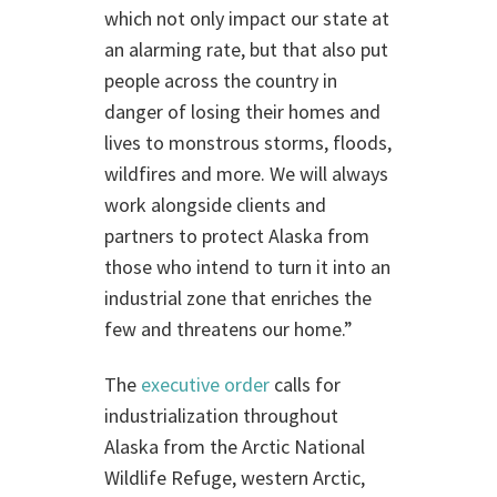
which not only impact our state at
an alarming rate, but that also put
people across the country in
danger of losing their homes and
lives to monstrous storms, floods,
wildfires and more. We will always
work alongside clients and
partners to protect Alaska from
those who intend to turn it into an
industrial zone that enriches the
few and threatens our home.”
The
executive order
calls for
industrialization throughout
Alaska from the Arctic National
Wildlife Refuge, western Arctic,