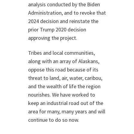
analysis conducted by the Biden
Administration, and to revoke that
2024 decision and reinstate the
prior Trump 2020 decision
approving the project.
Tribes and local communities,
along with an array of Alaskans,
oppose this road because of its
threat to land, air, water, caribou,
and the wealth of life the region
nourishes. We have worked to
keep an industrial road out of the
area for many, many years and will
continue to do so now.