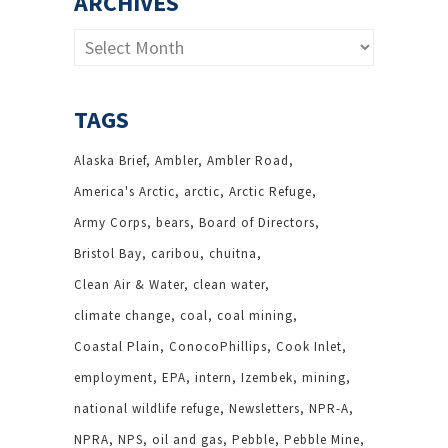
ARCHIVES
Archives
TAGS
Alaska Brief
Ambler
Ambler Road
America's Arctic
arctic
Arctic Refuge
Army Corps
bears
Board of Directors
Bristol Bay
caribou
chuitna
Clean Air & Water
clean water
climate change
coal
coal mining
Coastal Plain
ConocoPhillips
Cook Inlet
employment
EPA
intern
Izembek
mining
national wildlife refuge
Newsletters
NPR-A
NPRA
NPS
oil and gas
Pebble
Pebble Mine