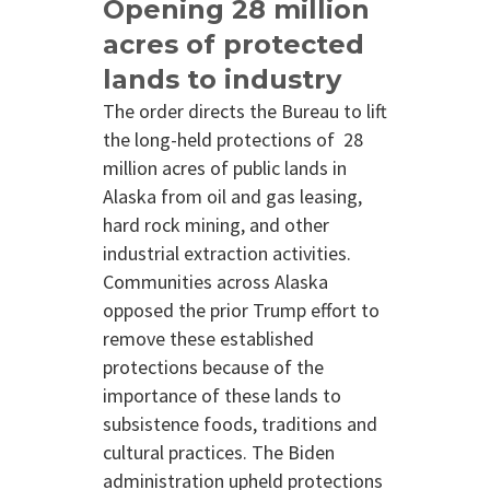
Opening 28 million
acres of protected
lands to industry
The order directs the Bureau to lift
the long-held protections of 28
million acres of public lands in
Alaska from oil and gas leasing,
hard rock mining, and other
industrial extraction activities.
Communities across Alaska
opposed the prior Trump effort to
remove these established
protections because of the
importance of these lands to
subsistence foods, traditions and
cultural practices. The Biden
administration upheld protections