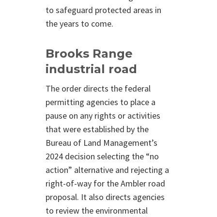
to safeguard protected areas in
the years to come.
Brooks Range
industrial road
The order directs the federal
permitting agencies to place a
pause on any rights or activities
that were established by the
Bureau of Land Management’s
2024 decision selecting the “no
action” alternative and rejecting a
right-of-way for the Ambler road
proposal. It also directs agencies
to review the environmental