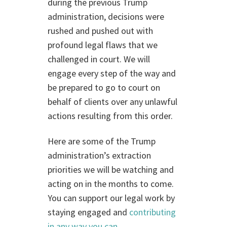
during the previous Trump
administration, decisions were
rushed and pushed out with
profound legal flaws that we
challenged in court. We will
engage every step of the way and
be prepared to go to court on
behalf of clients over any unlawful
actions resulting from this order.
Here are some of the Trump
administration’s extraction
priorities we will be watching and
acting on in the months to come.
You can support our legal work by
staying engaged and
contributing
in any way you can
.