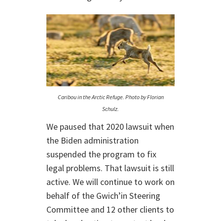
Caribou in the Arctic Refuge. Photo by Florian
Schulz.
We paused that 2020 lawsuit when
the Biden administration
suspended the program to fix
legal problems. That lawsuit is still
active. We will continue to work on
behalf of the Gwich’in Steering
Committee and 12 other clients to