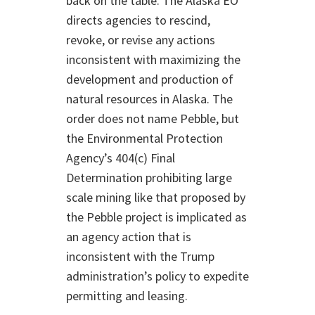
back on the table. The Alaska EO
directs agencies to rescind,
revoke, or revise any actions
inconsistent with maximizing the
development and production of
natural resources in Alaska. The
order does not name Pebble, but
the Environmental Protection
Agency’s 404(c) Final
Determination prohibiting large
scale mining like that proposed by
the Pebble project is implicated as
an agency action that is
inconsistent with the Trump
administration’s policy to expedite
permitting and leasing.