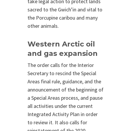
take legal action to protect lands
sacred to the Gwich’in and vital to
the Porcupine caribou and many
other animals.
Western Arctic oil
and gas expansion
The order calls for the Interior
Secretary to rescind the Special
Areas final rule, guidance, and the
announcement of the beginning of
a Special Areas process, and pause
all activities under the current
Integrated Activity Plan in order
to review it. It also calls for
reinstatement of the 2020