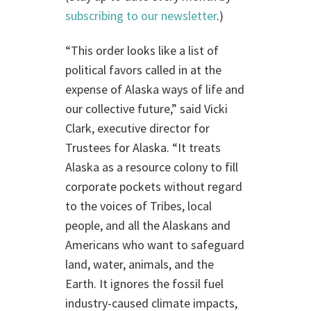
subscribing to our newsletter
.)
“This order looks like a list of
political favors called in at the
expense of Alaska ways of life and
our collective future,” said Vicki
Clark, executive director for
Trustees for Alaska. “It treats
Alaska as a resource colony to fill
corporate pockets without regard
to the voices of Tribes, local
people, and all the Alaskans and
Americans who want to safeguard
land, water, animals, and the
Earth. It ignores the fossil fuel
industry-caused climate impacts,