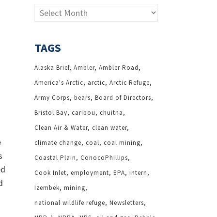
Archives
TAGS
Alaska Brief
Ambler
Ambler Road
America's Arctic
arctic
Arctic Refuge
Army Corps
bears
Board of Directors
Bristol Bay
caribou
chuitna
Clean Air & Water
clean water
e
climate change
coal
coal mining
s
Coastal Plain
ConocoPhillips
ed
Cook Inlet
employment
EPA
intern
d
Izembek
mining
national wildlife refuge
Newsletters