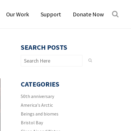
Our Work
Support
Donate Now
SEARCH POSTS
CATEGORIES
50th anniversary
America's Arctic
Beings and biomes
Bristol Bay