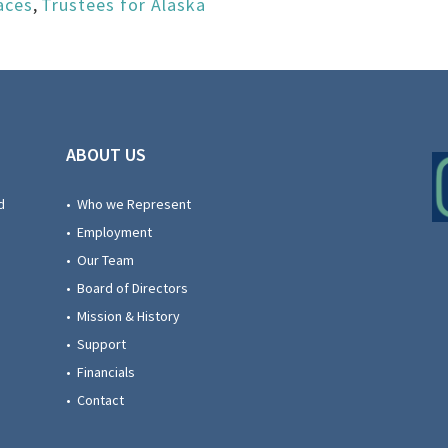
aces
,
Trustees for Alaska
ABOUT US
d
• Who we Represent
• Employment
• Our Team
• Board of Directors
• Mission & History
• Support
• Financials
• Contact