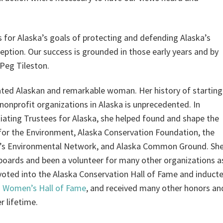
s for Alaska’s goals of protecting and defending Alaska’s
nception. Our success is grounded in those early years and by
—Peg Tileston.
ated Alaskan and remarkable woman. Her history of starting
 nonprofit organizations in Alaska is unprecedented. In
itiating Trustees for Alaska, she helped found and shape the
for the Environment, Alaska Conservation Foundation, the
s Environmental Network, and Alaska Common Ground. Sh
boards and been a volunteer for many other organizations a
voted into the Alaska Conservation Hall of Fame and induct
a Women’s Hall of Fame
, and received many other honors an
r lifetime.