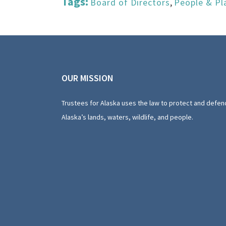
Tags:
Board of Directors
,
People & Pl
OUR MISSION
Trustees for Alaska uses the law to protect and defen
Alaska’s lands, waters, wildlife, and people.