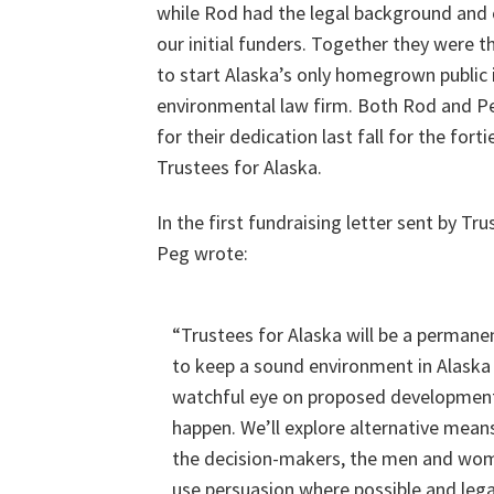
while Rod had the legal background and
our initial funders. Together they were 
to start Alaska’s only homegrown public 
environmental law firm. Both Rod and 
for their dedication last fall for the fort
Trustees for Alaska.
In the first fundraising letter sent by Tru
Peg wrote:
“Trustees for Alaska will be a permanen
to keep a sound environment in Alaska 
watchful eye on proposed development
happen. We’ll explore alternative mean
the decision-makers, the men and women
use persuasion where possible and lega