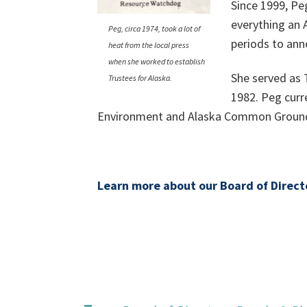
Since 1999, Pe
everything an
Peg, circa 1974, took a lot of
periods to ann
heat from the local press
when she worked to establish
She served as 
Trustees for Alaska.
1982. Peg curr
Environment and Alaska Common Groun
Learn more about our Board of Direct