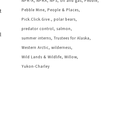
NPR-A
NPRA
NPS
oil and gas
Pebble
t
Pebble Mine
People & Places
Pick.Click.Give.
polar bears
predator control
salmon
l
summer interns
Trustees for Alaska
Western Arctic
wilderness
Wild Lands & Wildlife
Willow
Yukon-Charley