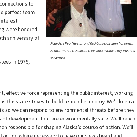
 connections to
the perfect team
interest
Peg were honored
ieth anniversary of
Founders Peg Tileston and Rod Cameron were honored in
Seattle earlier this fall for their work establishing Trustees
for Alaska.
stees in 1975,
t, effective force representing the public interest, working
as the state strives to build a sound economy. We’ll keep a
s so we can respond to environmental threats before they
s of development that are environmentally safe. We’ll reach
 responsible for shaping Alaska’s course of action. We’ll
l action where necessary to have our views heard and