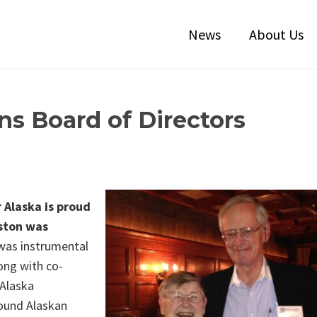
News
About Us
ns Board of Directors
 Alaska is proud
ston was
as instrumental
long with co-
Alaska
round Alaskan