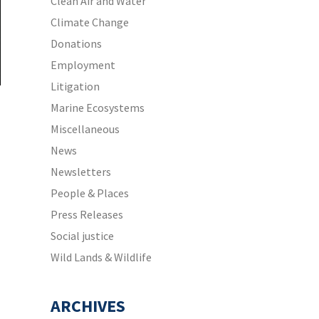
Clean Air and Water
Climate Change
Donations
Employment
Litigation
Marine Ecosystems
Miscellaneous
News
Newsletters
People & Places
Press Releases
Social justice
Wild Lands & Wildlife
ARCHIVES