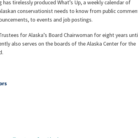
g has tirelessly produced What’s Up, a weekly calendar of
 Alaskan conservationist needs to know from public commen
ouncements, to events and job postings.
Trustees for Alaska’s Board Chairwoman for eight years unti
ently also serves on the boards of the Alaska Center for the
d.
ors