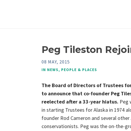
Peg Tileston Rejoi
08 MAY, 2015
IN
NEWS
,
PEOPLE & PLACES
The Board of Directors of Trustees for
to announce that co-founder Peg Tile
reelected after a 33-year hiatus.
Peg w
in starting Trustees for Alaska in 1974 a
founder Rod Cameron and several other 
conservationists. Peg was the on-the-g