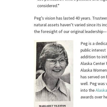
considered.”
Peg’s vision has lasted 40 years. Trustee
natural assets haven’t varied since its i
the foresight of our original leadership
Peg is a dedic
public interest
addition to in
Alaska Center 
Alaska Women’
has served on 
well. Peg was 
into the
Alask
awards over he