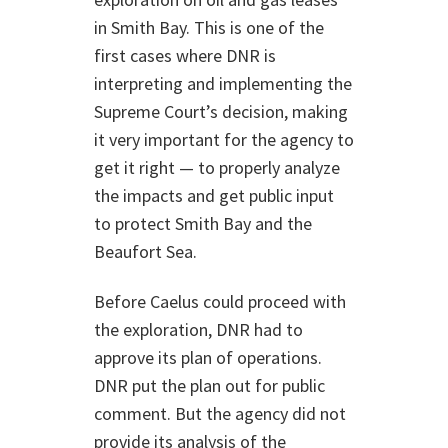
in Smith Bay. This is one of the
first cases where DNR is
interpreting and implementing the
Supreme Court’s decision, making
it very important for the agency to
get it right — to properly analyze
the impacts and get public input
to protect Smith Bay and the
Beaufort Sea.
Before Caelus could proceed with
the exploration, DNR had to
approve its plan of operations.
DNR put the plan out for public
comment. But the agency did not
provide its analysis of the