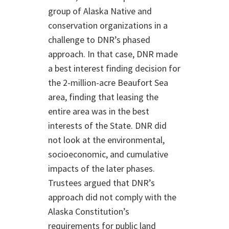
group of Alaska Native and
conservation organizations in a
challenge to DNR’s phased
approach. In that case, DNR made
a best interest finding decision for
the 2-million-acre Beaufort Sea
area, finding that leasing the
entire area was in the best
interests of the State. DNR did
not look at the environmental,
socioeconomic, and cumulative
impacts of the later phases.
Trustees argued that DNR’s
approach did not comply with the
Alaska Constitution’s
requirements for public land