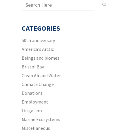
CATEGORIES
50th anniversary
America's Arctic
Beings and biomes
Bristol Bay
Clean Air and Water
Climate Change
Donations
Employment
Litigation
Marine Ecosystems
Miscellaneous