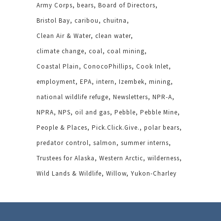
Army Corps
bears
Board of Directors
Bristol Bay
caribou
chuitna
Clean Air & Water
clean water
climate change
coal
coal mining
Coastal Plain
ConocoPhillips
Cook Inlet
employment
EPA
intern
Izembek
mining
national wildlife refuge
Newsletters
NPR-A
NPRA
NPS
oil and gas
Pebble
Pebble Mine
People & Places
Pick.Click.Give.
polar bears
predator control
salmon
summer interns
Trustees for Alaska
Western Arctic
wilderness
Wild Lands & Wildlife
Willow
Yukon-Charley