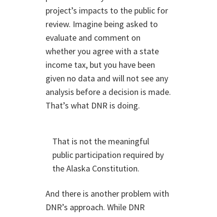
project’s impacts to the public for
review. Imagine being asked to
evaluate and comment on
whether you agree with a state
income tax, but you have been
given no data and will not see any
analysis before a decision is made.
That’s what DNR is doing.
That is not the meaningful
public participation required by
the Alaska Constitution.
And there is another problem with
DNR’s approach. While DNR