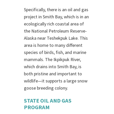
Specifically, there is an oil and gas
project in Smith Bay, which is in an
ecologically rich coastal area of
the National Petroleum Reserve-
Alaska near Teshekpuk Lake. This
area is home to many different
species of birds, fish, and marine
mammals. The Ikpikpuk River,
which drains into Smith Bay, is
both pristine and important to
wildlife—it supports a large snow
goose breeding colony.
STATE OIL AND GAS
PROGRAM