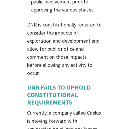
public involvement prior to
approving the various phases.
DNR is constitutionally required to
consider the impacts of
exploration and development and
allow for public notice and
comment on those impacts
before allowing any activity to
occur.
DNR FAILS TO UPHOLD
CONSTITUTIONAL
REQUIREMENTS
Currently, a company called Caelus
is moving forward with
exploration on oil and gas leases