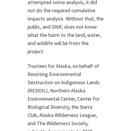
attempted some analysis, it did
not do the required cumulative
impacts analysis. Without that, the
public, and DNR, does not know
what the harm to the land, water,
and wildlife will be from the
project.
Trustees for Alaska, on behalf of
Resisting Environmental
Destruction on Indigenous Lands
(REDOIL), Northern Alaska
Environmental Center, Center for
Biological Diversity, the Sierra
Club, Alaska Wilderness League,
and The Wilderness Society,