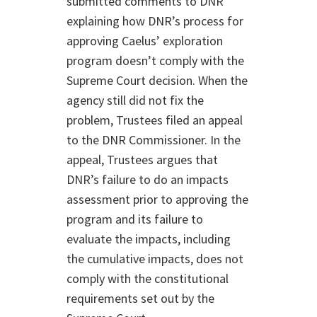
submitted comments to DNR
explaining how DNR’s process for
approving Caelus’ exploration
program doesn’t comply with the
Supreme Court decision. When the
agency still did not fix the
problem, Trustees filed an appeal
to the DNR Commissioner. In the
appeal, Trustees argues that
DNR’s failure to do an impacts
assessment prior to approving the
program and its failure to
evaluate the impacts, including
the cumulative impacts, does not
comply with the constitutional
requirements set out by the