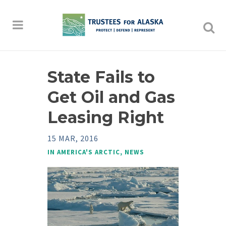
State Fails to
Get Oil and Gas
Leasing Right
15 MAR, 2016
IN
AMERICA'S ARCTIC
,
NEWS