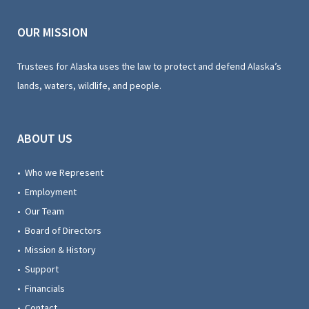
OUR MISSION
Trustees for Alaska uses the law to protect and defend Alaska’s
lands, waters, wildlife, and people.
ABOUT US
• Who we Represent
• Employment
• Our Team
• Board of Directors
• Mission & History
• Support
• Financials
• Contact