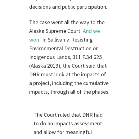
decisions and public participation.
The case went all the way to the
Alaska Supreme Court.
And we
won!
In Sullivan v. Resisting
Environmental Destruction on
Indigenous Lands, 311 P.3d 625
(Alaska 2013), the Court said that
DNR must look at the impacts of
a project, including the cumulative
impacts, through all of the phases.
The Court ruled that DNR had
to do an impacts assessment
and allow for meaningful