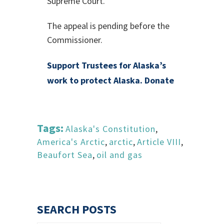
Supreme Court.
The appeal is pending before the
Commissioner.
Support Trustees for Alaska’s
work to protect Alaska. Donate
Tags:
Alaska's Constitution
,
America's Arctic
,
arctic
,
Article VIII
,
Beaufort Sea
,
oil and gas
SEARCH POSTS