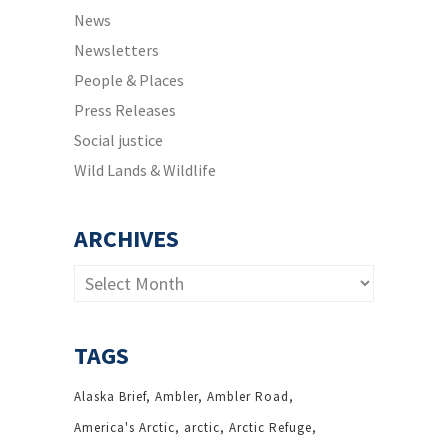
News
Newsletters
People & Places
Press Releases
Social justice
Wild Lands & Wildlife
ARCHIVES
Archives
TAGS
Alaska Brief
Ambler
Ambler Road
America's Arctic
arctic
Arctic Refuge