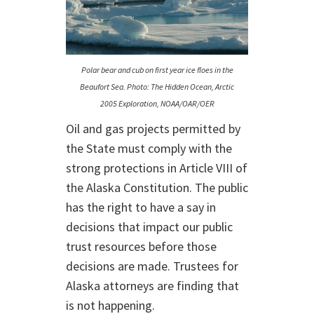
Polar bear and cub on first year ice floes in the
Beaufort Sea. Photo: The Hidden Ocean, Arctic
2005 Exploration, NOAA/OAR/OER
Oil and gas projects permitted by
the State must comply with the
strong protections in Article VIII of
the Alaska Constitution. The public
has the right to have a say in
decisions that impact our public
trust resources before those
decisions are made. Trustees for
Alaska attorneys are finding that
is not happening.