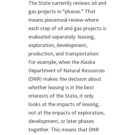
The State currently reviews oil and
gas projects in “phases.” That
means piecemeal review where
each step of oil and gas projects is
evaluated separately: leasing,
exploration, development,
production, and transportation.
For example, when the Alaska
Department of Natural Resources
(DNR) makes the decision about
whether leasing is in the best
interests of the State, it only
looks at the impacts of leasing,
not at the impacts of exploration,
development, or later phases
together. This means that DNR