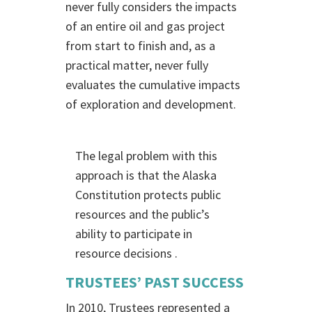
never fully considers the impacts
of an entire oil and gas project
from start to finish and, as a
practical matter, never fully
evaluates the cumulative impacts
of exploration and development.
The legal problem with this
approach is that the Alaska
Constitution protects public
resources and the public’s
ability to participate in
resource decisions .
TRUSTEES’ PAST SUCCESS
In 2010, Trustees represented a