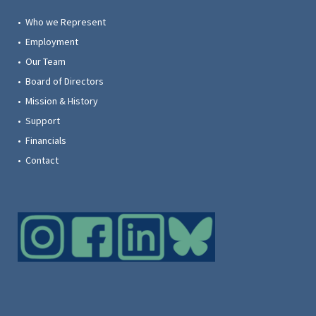
• Who we Represent
• Employment
• Our Team
• Board of Directors
• Mission & History
• Support
• Financials
• Contact