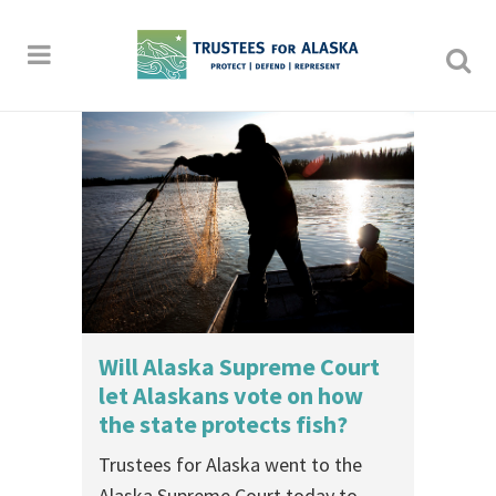
Will Alaska Supreme Court
let Alaskans vote on how
the state protects fish?
Trustees for Alaska went to the
Alaska Supreme Court today to