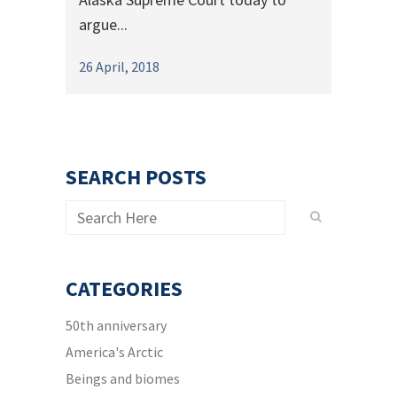
argue...
26 April, 2018
SEARCH POSTS
CATEGORIES
50th anniversary
America's Arctic
Beings and biomes