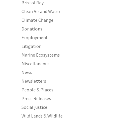
Bristol Bay
Clean Air and Water
Climate Change
Donations
Employment
Litigation
Marine Ecosystems
Miscellaneous
News
Newsletters
People & Places
Press Releases
Social justice
Wild Lands & Wildlife