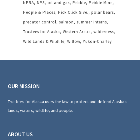
NPRA
NPS
oil and gas
Pebble
Pebble Mine
People & Places
Pick.Click.Give.
polar bears
predator control
salmon
summer interns
Trustees for Alaska
Western Arctic
wilderness
Wild Lands & Wildlife
Willow
Yukon-Charley
OUR MISSION
Trustees for Alaska uses the law to protect and defend Alaska’s
lands, waters, wildlife, and people.
ABOUT US