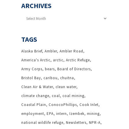
ARCHIVES
Archives
TAGS
Alaska Brief
Ambler
Ambler Road
America's Arctic
arctic
Arctic Refuge
Army Corps
bears
Board of Directors
Bristol Bay
caribou
chuitna
Clean Air & Water
clean water
climate change
coal
coal mining
Coastal Plain
ConocoPhillips
Cook Inlet
employment
EPA
intern
Izembek
mining
national wildlife refuge
Newsletters
NPR-A