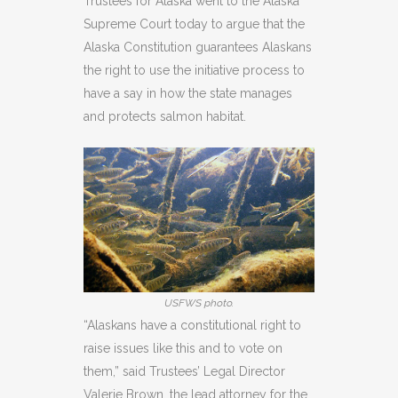
Trustees for Alaska went to the Alaska
Supreme Court today to argue that the
Alaska Constitution guarantees Alaskans
the right to use the initiative process to
have a say in how the state manages
and protects salmon habitat.
USFWS photo.
“Alaskans have a constitutional right to
raise issues like this and to vote on
them,” said Trustees’ Legal Director
Valerie Brown, the lead attorney for the