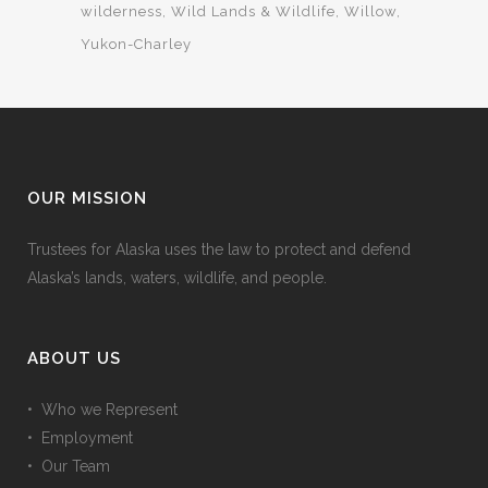
wilderness
Wild Lands & Wildlife
Willow
Yukon-Charley
OUR MISSION
Trustees for Alaska uses the law to protect and defend
Alaska’s lands, waters, wildlife, and people.
ABOUT US
• Who we Represent
• Employment
• Our Team