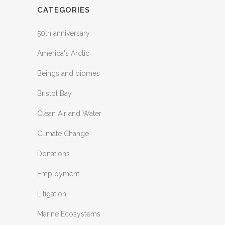
CATEGORIES
50th anniversary
America's Arctic
Beings and biomes
Bristol Bay
Clean Air and Water
Climate Change
Donations
Employment
Litigation
Marine Ecosystems