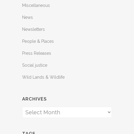
Miscellaneous
News
Newsletters
People & Places
Press Releases
Social justice
Wild Lands & Wildlife
ARCHIVES
Archives
TAGS