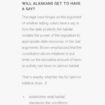
WILL ALASKANS GET TO HAVE
A SAY?
The legal case hinges on the argument
of whether letting voters have a say in
how the state protects fish habitat
violates the power of the legislature to
appropriate state resources. In her oral
arguments, Brown emphasized that the
constitution allows initiatives to put
limits on the allowable amount of harm
an activity can have on salmon habitat.
That is exactly what the Yes for Salmon
Initiative does. It:
establishes what habitat
standards–the conditions