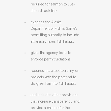
required for salmon to live–
should look like;
expands the Alaska
Department of Fish & Game’s
permitting authority to include
all anadromous fish habitat;
gives the agency tools to
enforce permit violations;
requires increased scrutiny on
projects with the potential to
do great harm to fish habitat;
and includes other provisions
that increase transparency and
provide a chance for the