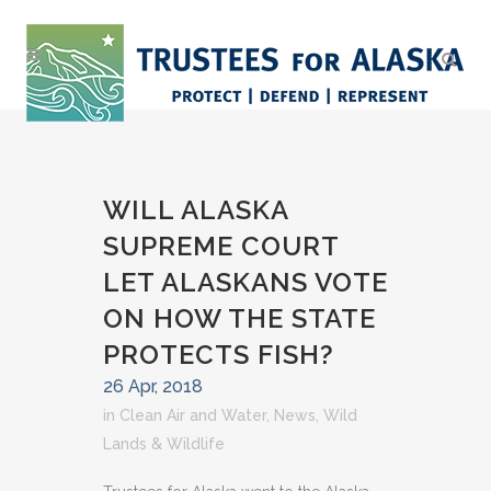
WILL ALASKA
SUPREME COURT
LET ALASKANS VOTE
ON HOW THE STATE
PROTECTS FISH?
26 Apr, 2018
in
Clean Air and Water
,
News
,
Wild
Lands & Wildlife