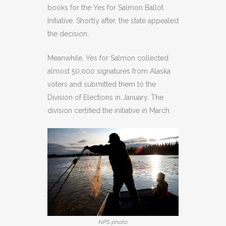
books for the Yes for Salmon Ballot
Initiative. Shortly after, the state appealed
the decision.
Meanwhile, Yes for Salmon collected
almost 50,000 signatures from Alaska
voters and submitted them to the
Division of Elections in January. The
division certified the initiative in March.
NPS photo.