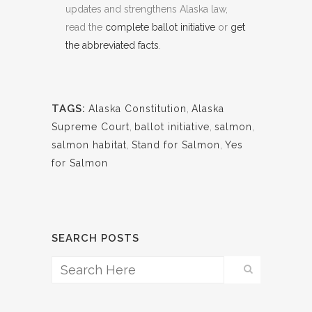
updates and strengthens Alaska law,
read the
complete ballot initiative
or
get
the abbreviated facts
.
TAGS:
Alaska Constitution
,
Alaska
Supreme Court
,
ballot initiative
,
salmon
,
salmon habitat
,
Stand for Salmon
,
Yes
for Salmon
SEARCH POSTS