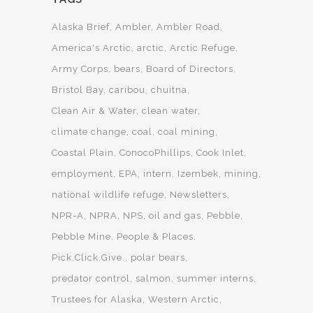
Alaska Brief
Ambler
Ambler Road
America's Arctic
arctic
Arctic Refuge
Army Corps
bears
Board of Directors
Bristol Bay
caribou
chuitna
Clean Air & Water
clean water
climate change
coal
coal mining
Coastal Plain
ConocoPhillips
Cook Inlet
employment
EPA
intern
Izembek
mining
national wildlife refuge
Newsletters
NPR-A
NPRA
NPS
oil and gas
Pebble
Pebble Mine
People & Places
Pick.Click.Give.
polar bears
predator control
salmon
summer interns
Trustees for Alaska
Western Arctic