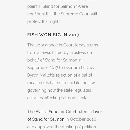
plaintiff, Stand for Salmon “We’re
confident that the Supreme Court will
protect that right.”
FISH WON BIG IN 2017
The appearance in Court today stems
from a lawsuit filed by Trustees on
behalf of Stand for Salmon in
September 2017 to overturn Lt. Gov.
Byron Mallott’s rejection of a ballot
measure that aims to update the law
governing how the state regulates
activities affecting salmon habitat.
The
Alaska Superior Court ruled in favor
of Stand for Salmon
in October 2017,
and approved the printing of petition