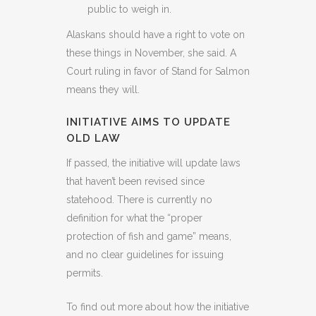
public to weigh in.
Alaskans should have a right to vote on
these things in November, she said. A
Court ruling in favor of Stand for Salmon
means they will.
INITIATIVE AIMS TO UPDATE
OLD LAW
If passed, the initiative will update laws
that haven’t been revised since
statehood. There is currently no
definition for what the “proper
protection of fish and game” means,
and no clear guidelines for issuing
permits.
To find out more about how the initiative