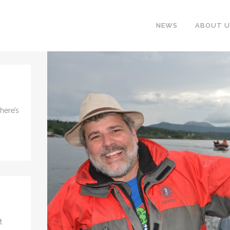
NEWS
ABOUT U
here’s
t