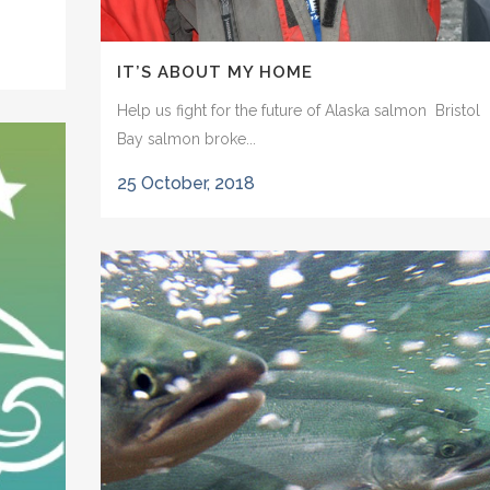
IT’S ABOUT MY HOME
Help us fight for the future of Alaska salmon Bristol
Bay salmon broke...
25 October, 2018