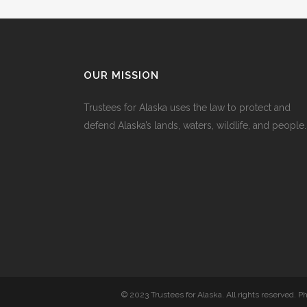
OUR MISSION
Trustees for Alaska uses the law to protect and
defend Alaska’s lands, waters, wildlife, and people.
© 2023 Trustees for Alaska. All rights reserved. 