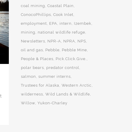
coal mining
Coastal Plain
ConocoPhillips
Cook Inlet
employment
EPA
intern
Izembek
mining
national wildlife refuge
Newsletters
NPR-A
NPRA
NPS
oil and gas
Pebble
Pebble Mine
People & Places
Pick.Click.Give.
polar bears
predator control
salmon
summer interns
Trustees for Alaska
Western Arctic
wilderness
Wild Lands & Wildlife
t
Willow
Yukon-Charley