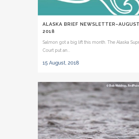
ALASKA BRIEF NEWSLETTER–AUGUS
2018
Salmon got a big lift this month. The Alaska Su
Court put an...
15 August, 2018