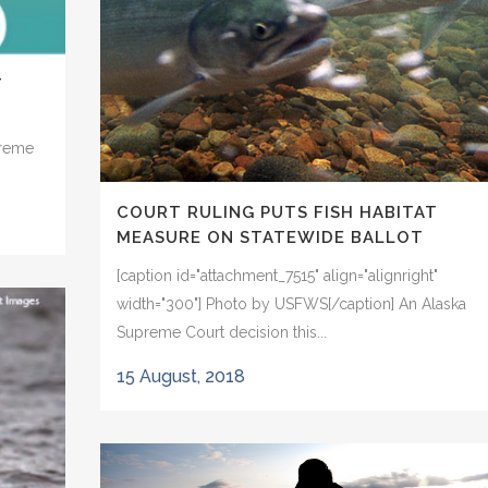
T
preme
COURT RULING PUTS FISH HABITAT
MEASURE ON STATEWIDE BALLOT
[caption id="attachment_7515" align="alignright"
width="300"] Photo by USFWS[/caption] An Alaska
Supreme Court decision this...
15 August, 2018