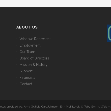
ABOUT US
• Who we Represent
• Employment
• Our Team
• Board of Directors
• Mission & History
• Support
• Financials
• Contact
Photos provided by: Amy Gulick, Carl Johnson, Erin McKittrick, & Toby Smith. Web 