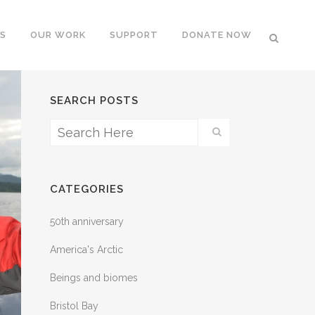
S
OUR WORK
SUPPORT
DONATE NOW
SEARCH POSTS
CATEGORIES
50th anniversary
America's Arctic
Beings and biomes
Bristol Bay