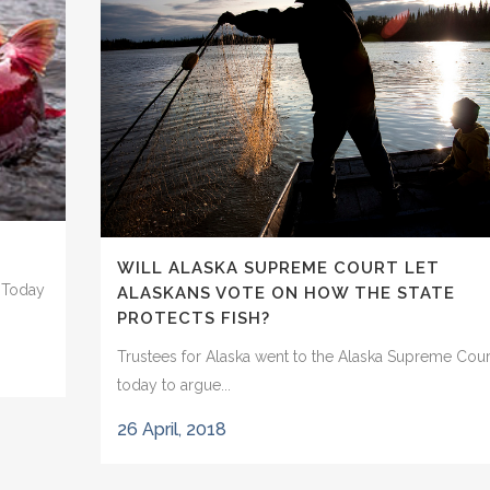
WILL ALASKA SUPREME COURT LET
t Today
ALASKANS VOTE ON HOW THE STATE
PROTECTS FISH?
Trustees for Alaska went to the Alaska Supreme Cour
today to argue...
26 April, 2018