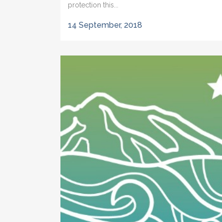
protection this...
14 September, 2018