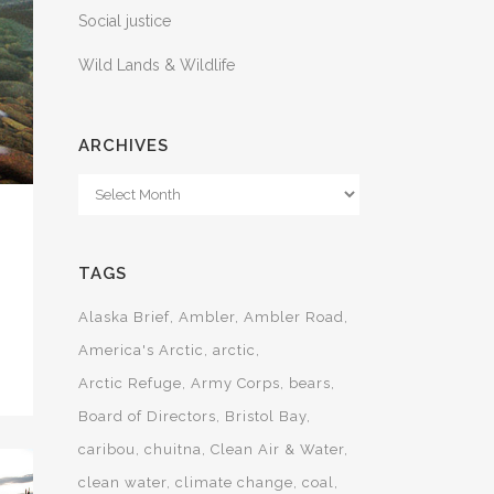
Social justice
Wild Lands & Wildlife
ARCHIVES
Archives
TAGS
Alaska Brief
Ambler
Ambler Road
America's Arctic
arctic
Arctic Refuge
Army Corps
bears
Board of Directors
Bristol Bay
caribou
chuitna
Clean Air & Water
clean water
climate change
coal