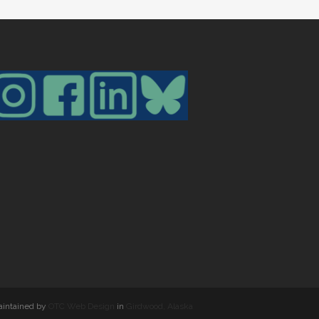
maintained by
OTC Web Design
in
Girdwood, Alaska