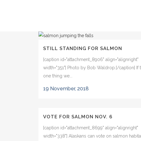
STILL STANDING FOR SALMON
[caption id="attachment_8906" align="alignright"
width="351"] Photo by Bob Waldrop.[/caption] If t
one thing we...
19 November, 2018
VOTE FOR SALMON NOV. 6
[caption id="attachment_8699" align="alignright"
width="338"] Alaskans can vote on salmon habita