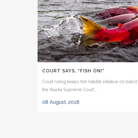
COURT SAYS, “FISH ON!”
Court ruling keeps fish habitat initiative on ballo
the Alaska Supreme Court...
08 August, 2018