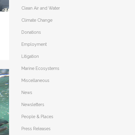
Clean Air and Water
Climate Change
Donations
Employment
Litigation
Marine Ecosystems
Miscellaneous
News
Newsletters
People & Places
Press Releases