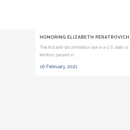
HONORING ELIZABETH PERATROVICH
The first anti-discrimination law in a U.S. state or
territory passed in...
16 February, 2021