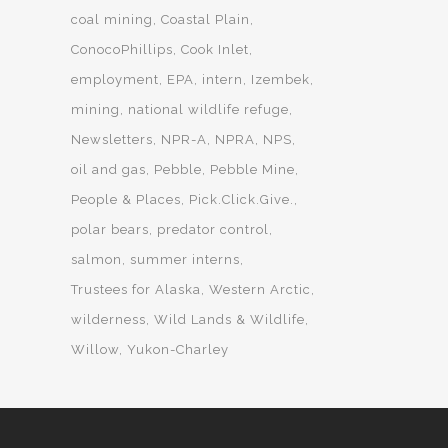
coal mining
Coastal Plain
ConocoPhillips
Cook Inlet
employment
EPA
intern
Izembek
mining
national wildlife refuge
Newsletters
NPR-A
NPRA
NPS
oil and gas
Pebble
Pebble Mine
People & Places
Pick.Click.Give.
polar bears
predator control
salmon
summer interns
Trustees for Alaska
Western Arctic
wilderness
Wild Lands & Wildlife
Willow
Yukon-Charley