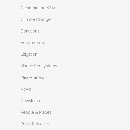
Clean Air and Water
Climate Change
Donations
Employment
Litigation
Marine Ecosystems
Miscellaneous
News
Newsletters
People & Places
Press Releases