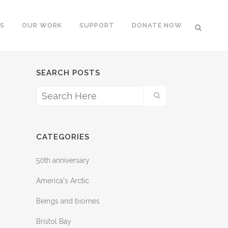
S
OUR WORK
SUPPORT
DONATE NOW
SEARCH POSTS
CATEGORIES
50th anniversary
America's Arctic
Beings and biomes
Bristol Bay