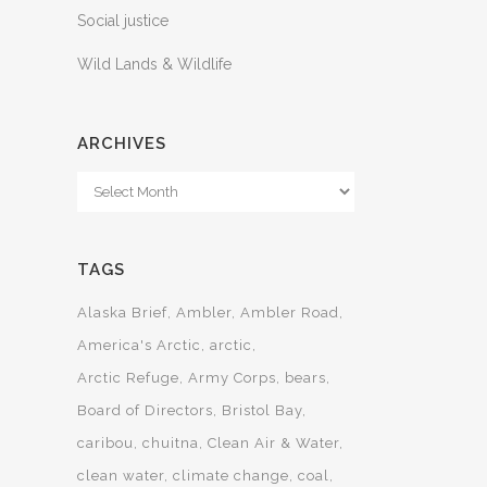
Social justice
Wild Lands & Wildlife
ARCHIVES
Archives
TAGS
Alaska Brief
Ambler
Ambler Road
America's Arctic
arctic
Arctic Refuge
Army Corps
bears
Board of Directors
Bristol Bay
caribou
chuitna
Clean Air & Water
clean water
climate change
coal