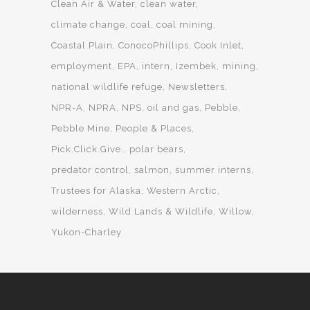
Clean Air & Water
clean water
climate change
coal
coal mining
Coastal Plain
ConocoPhillips
Cook Inlet
employment
EPA
intern
Izembek
mining
national wildlife refuge
Newsletters
NPR-A
NPRA
NPS
oil and gas
Pebble
Pebble Mine
People & Places
Pick.Click.Give.
polar bears
predator control
salmon
summer interns
Trustees for Alaska
Western Arctic
wilderness
Wild Lands & Wildlife
Willow
Yukon-Charley