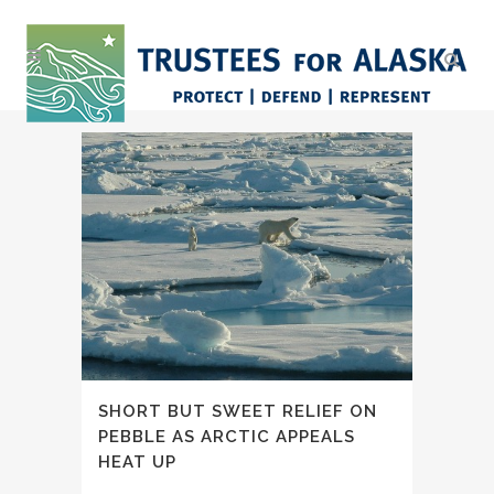
SHORT BUT SWEET RELIEF ON
PEBBLE AS ARCTIC APPEALS
HEAT UP