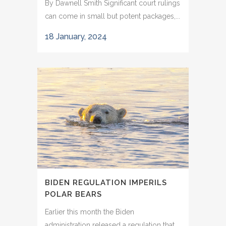
By Dawnell Smith Significant court rulings
can come in small but potent packages,...
18 January, 2024
BIDEN REGULATION IMPERILS
POLAR BEARS
Earlier this month the Biden
administration released a regulation that