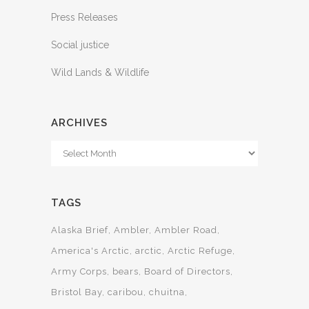
Press Releases
Social justice
Wild Lands & Wildlife
ARCHIVES
Archives
TAGS
Alaska Brief
Ambler
Ambler Road
America's Arctic
arctic
Arctic Refuge
Army Corps
bears
Board of Directors
Bristol Bay
caribou
chuitna