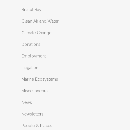
Bristol Bay
Clean Air and Water
Climate Change
Donations
Employment
Litigation
Marine Ecosystems
Miscellaneous
News
Newsletters
People & Places