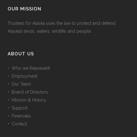
OUR MISSION
Trustees for Alaska uses the law to protect and defend
Alaska’s lands, waters, wildlife, and people.
ABOUT US
• Who we Represent
• Employment
• Our Team
• Board of Directors
• Mission & History
• Support
• Financials
• Contact