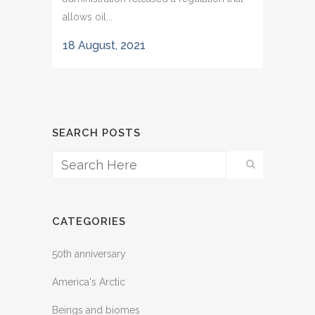
allows oil...
18 August, 2021
SEARCH POSTS
CATEGORIES
50th anniversary
America's Arctic
Beings and biomes