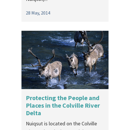
28 May, 2014
Protecting the People and
Places in the Colville River
Delta
Nuiqsut is located on the Colville