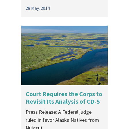
28 May, 2014
Court Requires the Corps to
Revisit Its Analysis of CD-5
Press Release: A Federal judge
ruled in favor Alaska Natives from
Nuiqsut,...