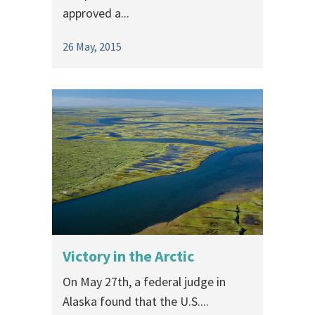
approved a...
26 May, 2015
Victory in the Arctic
On May 27th, a federal judge in
Alaska found that the U.S....