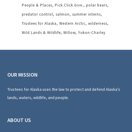
People & Places
Pick.Click.Give.
polar bears
predator control
salmon
summer interns
Trustees for Alaska
Western Arctic
wilderness
Wild Lands & Wildlife
Willow
Yukon-Charley
OUR MISSION
Trustees for Alaska uses the law to protect and defend Alaska’s
lands, waters, wildlife, and people.
ABOUT US