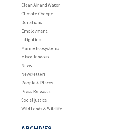
Clean Air and Water
Climate Change
Donations
Employment
Litigation
Marine Ecosystems
Miscellaneous
News
Newsletters
People & Places
Press Releases
Social justice
Wild Lands & Wildlife
ARCHIVES