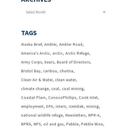
Archives
TAGS
Alaska Brief
Ambler
Ambler Road
America's Arctic
arctic
Arctic Refuge
Army Corps
bears
Board of Directors
Bristol Bay
caribou
chuitna
Clean Air & Water
clean water
climate change
coal
coal mining
Coastal Plain
ConocoPhillips
Cook Inlet
employment
EPA
intern
Izembek
mining
national wildlife refuge
Newsletters
NPR-A
NPRA
NPS
oil and gas
Pebble
Pebble Mine