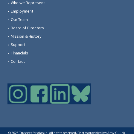
• Who we Represent
• Employment
• Our Team
• Board of Directors
• Mission & History
• Support
• Financials
• Contact
© 2023 Trustees for Alaska. All rights reserved. Photos provided by: Amy Gulick,