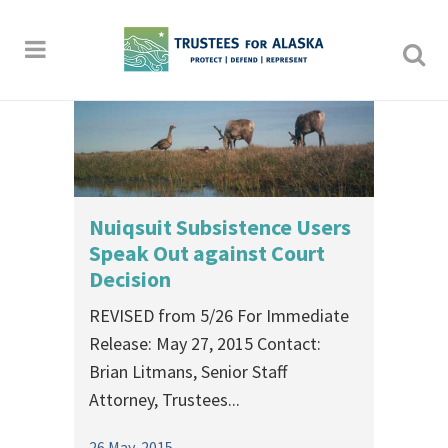
Nuiqsuit Subsistence Users
Speak Out against Court
Decision
REVISED from 5/26 For Immediate
Release: May 27, 2015 Contact:
Brian Litmans, Senior Staff
Attorney, Trustees...
26 May, 2015