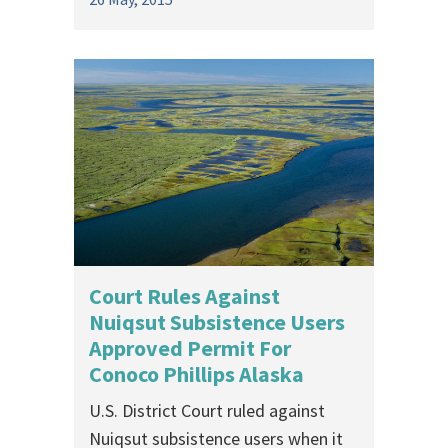
Court Rules Against
Nuiqsut Subsistence Users
Approved Permit For
Conoco Phillips Alaska
U.S. District Court ruled against
Nuiqsut subsistence users when it