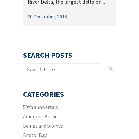
River Delta, the largest delta on...
20 December, 2013
SEARCH POSTS
CATEGORIES
50th anniversary
America's Arctic
Beings and biomes
Bristol Bay