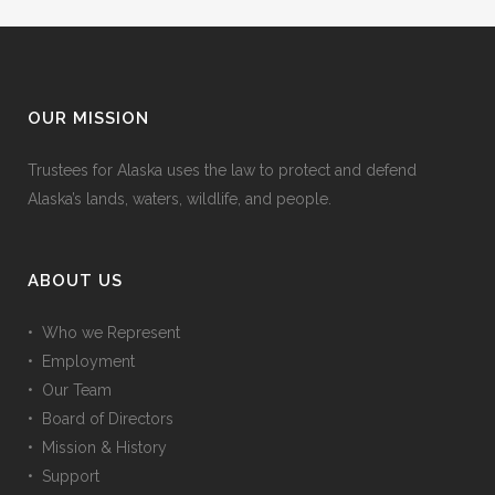
OUR MISSION
Trustees for Alaska uses the law to protect and defend
Alaska’s lands, waters, wildlife, and people.
ABOUT US
• Who we Represent
• Employment
• Our Team
• Board of Directors
• Mission & History
• Support