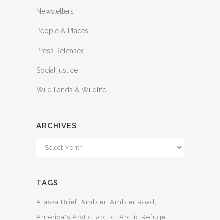
Newsletters
People & Places
Press Releases
Social justice
Wild Lands & Wildlife
ARCHIVES
Archives
TAGS
Alaska Brief
Ambler
Ambler Road
America's Arctic
arctic
Arctic Refuge