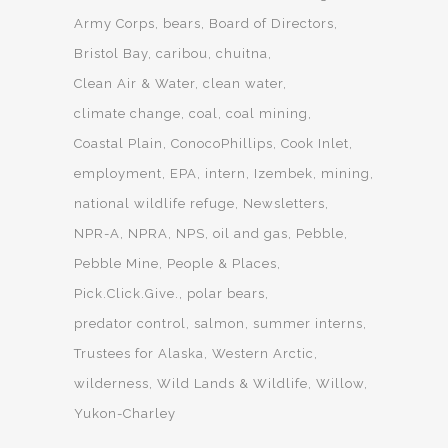
Army Corps
bears
Board of Directors
Bristol Bay
caribou
chuitna
Clean Air & Water
clean water
climate change
coal
coal mining
Coastal Plain
ConocoPhillips
Cook Inlet
employment
EPA
intern
Izembek
mining
national wildlife refuge
Newsletters
NPR-A
NPRA
NPS
oil and gas
Pebble
Pebble Mine
People & Places
Pick.Click.Give.
polar bears
predator control
salmon
summer interns
Trustees for Alaska
Western Arctic
wilderness
Wild Lands & Wildlife
Willow
Yukon-Charley