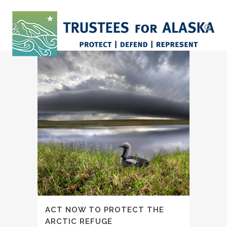
ACT NOW TO PROTECT THE
ARCTIC REFUGE