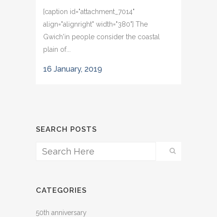
[caption id="attachment_7014"
align="alignright" width="380"] The
Gwich'in people consider the coastal
plain of...
16 January, 2019
SEARCH POSTS
CATEGORIES
50th anniversary