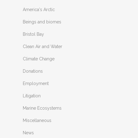
America's Arctic
Beings and biomes
Bristol Bay
Clean Air and Water
Climate Change
Donations
Employment
Litigation
Marine Ecosystems
Miscellaneous
News