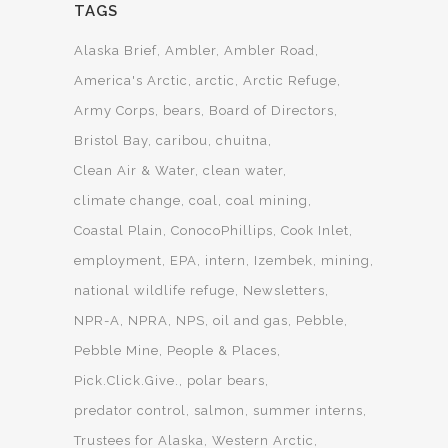
TAGS
Alaska Brief
Ambler
Ambler Road
America's Arctic
arctic
Arctic Refuge
Army Corps
bears
Board of Directors
Bristol Bay
caribou
chuitna
Clean Air & Water
clean water
climate change
coal
coal mining
Coastal Plain
ConocoPhillips
Cook Inlet
employment
EPA
intern
Izembek
mining
national wildlife refuge
Newsletters
NPR-A
NPRA
NPS
oil and gas
Pebble
Pebble Mine
People & Places
Pick.Click.Give.
polar bears
predator control
salmon
summer interns
Trustees for Alaska
Western Arctic