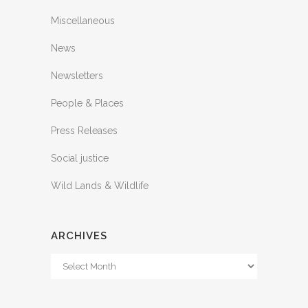
Miscellaneous
News
Newsletters
People & Places
Press Releases
Social justice
Wild Lands & Wildlife
ARCHIVES
Archives