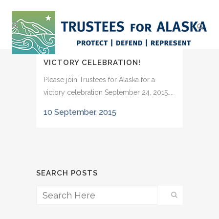
VICTORY CELEBRATION!
Please join Trustees for Alaska for a
victory celebration September 24, 2015....
10 September, 2015
SEARCH POSTS