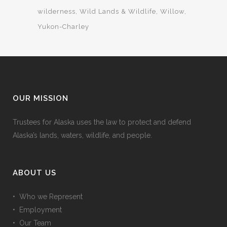
wilderness
Wild Lands & Wildlife
Willow
Yukon-Charley
OUR MISSION
Trustees for Alaska uses the law to protect and defend
Alaska’s lands, waters, wildlife, and people.
ABOUT US
• Who we Represent
• Employment
• Our Team