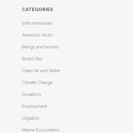
CATEGORIES
50th anniversary
America's Arctic
Beings and biomes
Bristol Bay
Clean Air and Water
Climate Change
Donations
Employment
Litigation
Marine Ecosystems