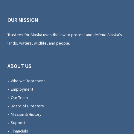
OUR MISSION
Trustees for Alaska uses the law to protect and defend Alaska’s
lands, waters, wildlife, and people.
ABOUT US
• Who we Represent
• Employment
• Our Team
• Board of Directors
• Mission & History
• Support
• Financials