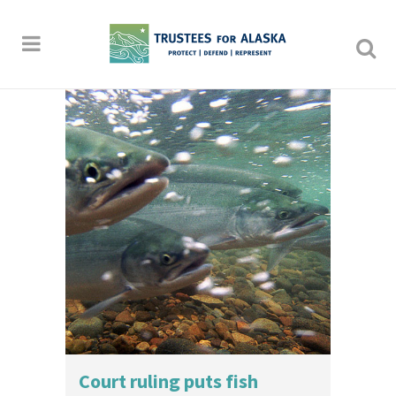
Court ruling puts fish