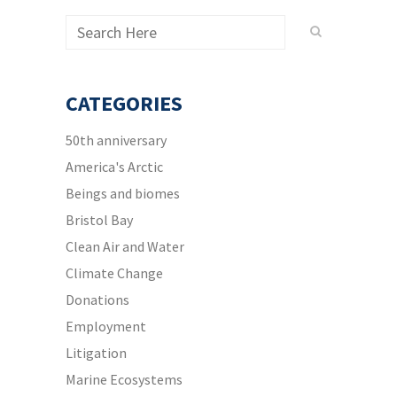
CATEGORIES
50th anniversary
America's Arctic
Beings and biomes
Bristol Bay
Clean Air and Water
Climate Change
Donations
Employment
Litigation
Marine Ecosystems