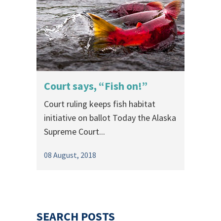
Court says, “Fish on!”
Court ruling keeps fish habitat
initiative on ballot Today the Alaska
Supreme Court...
08 August, 2018
SEARCH POSTS