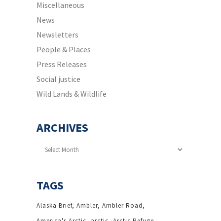
Miscellaneous
News
Newsletters
People & Places
Press Releases
Social justice
Wild Lands & Wildlife
ARCHIVES
Archives
TAGS
Alaska Brief
Ambler
Ambler Road
America's Arctic
arctic
Arctic Refuge