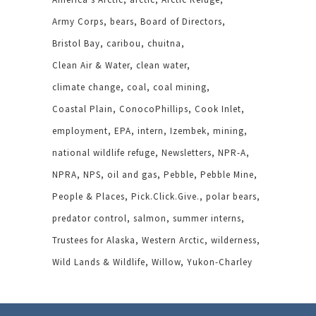
Army Corps
bears
Board of Directors
Bristol Bay
caribou
chuitna
Clean Air & Water
clean water
climate change
coal
coal mining
Coastal Plain
ConocoPhillips
Cook Inlet
employment
EPA
intern
Izembek
mining
national wildlife refuge
Newsletters
NPR-A
NPRA
NPS
oil and gas
Pebble
Pebble Mine
People & Places
Pick.Click.Give.
polar bears
predator control
salmon
summer interns
Trustees for Alaska
Western Arctic
wilderness
Wild Lands & Wildlife
Willow
Yukon-Charley