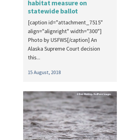
habitat measure on
statewide ballot
[caption id="attachment_7515"
align="alignright" width="300"]
Photo by USFWS[/caption] An
Alaska Supreme Court decision
this...
15 August, 2018