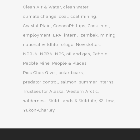
Clean Air & Water
clean water
climate change
coal
coal mining
Coastal Plain
ConocoPhillips
Cook Inlet
employment
EPA
intern
Izembek
mining
national wildlife refuge
Newsletters
NPR-A
NPRA
NPS
oil and gas
Pebble
Pebble Mine
People & Places
Pick.Click.Give.
polar bears
predator control
salmon
summer interns
Trustees for Alaska
Western Arctic
wilderness
Wild Lands & Wildlife
Willow
Yukon-Charley