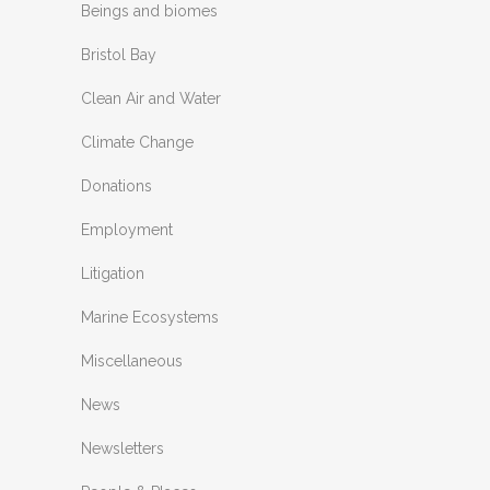
Beings and biomes
Bristol Bay
Clean Air and Water
Climate Change
Donations
Employment
Litigation
Marine Ecosystems
Miscellaneous
News
Newsletters