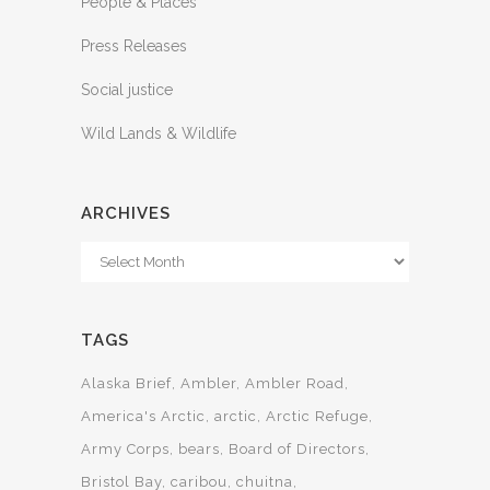
People & Places
Press Releases
Social justice
Wild Lands & Wildlife
ARCHIVES
Archives
TAGS
Alaska Brief
Ambler
Ambler Road
America's Arctic
arctic
Arctic Refuge
Army Corps
bears
Board of Directors
Bristol Bay
caribou
chuitna