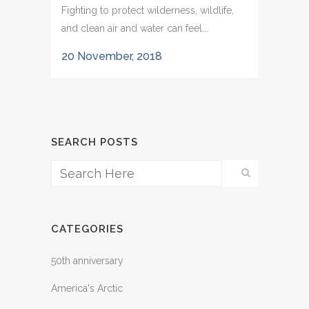
Fighting to protect wilderness, wildlife,
and clean air and water can feel...
20 November, 2018
SEARCH POSTS
CATEGORIES
50th anniversary
America's Arctic