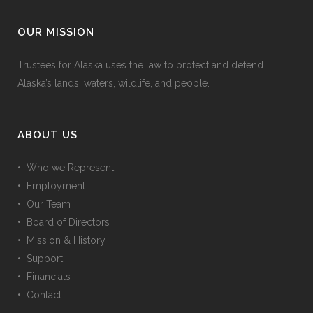
OUR MISSION
Trustees for Alaska uses the law to protect and defend
Alaska’s lands, waters, wildlife, and people.
ABOUT US
• Who we Represent
• Employment
• Our Team
• Board of Directors
• Mission & History
• Support
• Financials
• Contact