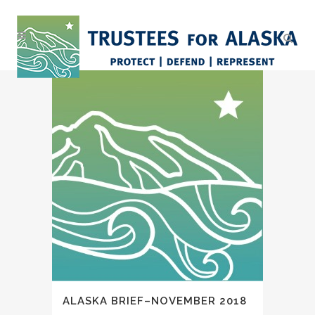
ALASKA BRIEF–NOVEMBER 2018