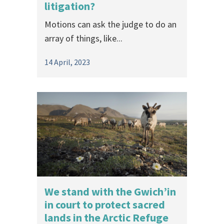
litigation?
Motions can ask the judge to do an
array of things, like...
14 April, 2023
We stand with the Gwich’in
in court to protect sacred
lands in the Arctic Refuge