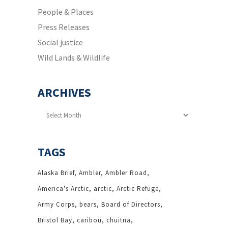
People & Places
Press Releases
Social justice
Wild Lands & Wildlife
ARCHIVES
Archives
TAGS
Alaska Brief
Ambler
Ambler Road
America's Arctic
arctic
Arctic Refuge
Army Corps
bears
Board of Directors
Bristol Bay
caribou
chuitna