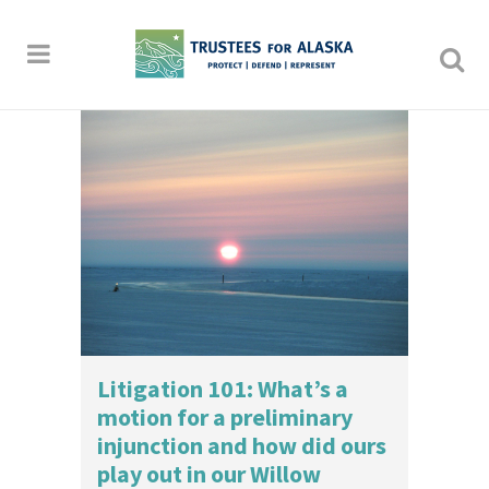
Litigation 101: What’s a
motion for a preliminary
injunction and how did ours
play out in our Willow