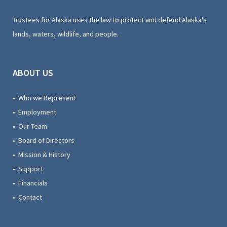
Trustees for Alaska uses the law to protect and defend Alaska’s
lands, waters, wildlife, and people.
ABOUT US
• Who we Represent
• Employment
• Our Team
• Board of Directors
• Mission & History
• Support
• Financials
• Contact