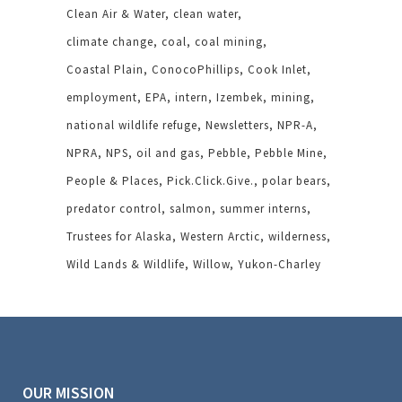
Clean Air & Water
clean water
climate change
coal
coal mining
Coastal Plain
ConocoPhillips
Cook Inlet
employment
EPA
intern
Izembek
mining
national wildlife refuge
Newsletters
NPR-A
NPRA
NPS
oil and gas
Pebble
Pebble Mine
People & Places
Pick.Click.Give.
polar bears
predator control
salmon
summer interns
Trustees for Alaska
Western Arctic
wilderness
Wild Lands & Wildlife
Willow
Yukon-Charley
OUR MISSION