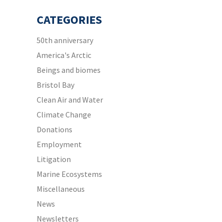
CATEGORIES
50th anniversary
America's Arctic
Beings and biomes
Bristol Bay
Clean Air and Water
Climate Change
Donations
Employment
Litigation
Marine Ecosystems
Miscellaneous
News
Newsletters