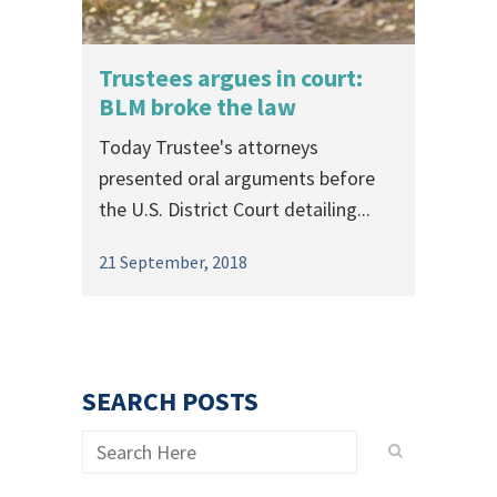
Trustees argues in court:
BLM broke the law
Today Trustee's attorneys
presented oral arguments before
the U.S. District Court detailing...
21 September, 2018
SEARCH POSTS