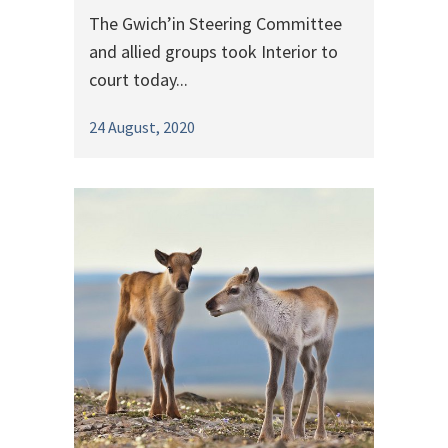
The Gwich’in Steering Committee
and allied groups took Interior to
court today...
24 August, 2020