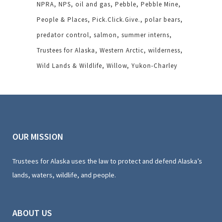
NPRA
NPS
oil and gas
Pebble
Pebble Mine
People & Places
Pick.Click.Give.
polar bears
predator control
salmon
summer interns
Trustees for Alaska
Western Arctic
wilderness
Wild Lands & Wildlife
Willow
Yukon-Charley
OUR MISSION
Trustees for Alaska uses the law to protect and defend Alaska’s
lands, waters, wildlife, and people.
ABOUT US