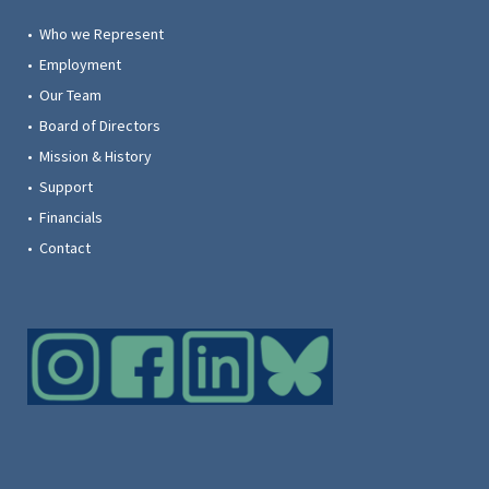
• Who we Represent
• Employment
• Our Team
• Board of Directors
• Mission & History
• Support
• Financials
• Contact