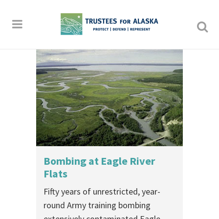
Bombing at Eagle River
Flats
Fifty years of unrestricted, year-
round Army training bombing
extensively contaminated Eagle