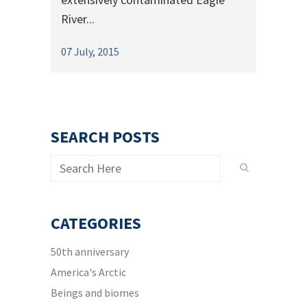
River...
07 July, 2015
SEARCH POSTS
CATEGORIES
50th anniversary
America's Arctic
Beings and biomes