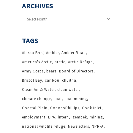
ARCHIVES
Archives
TAGS
Alaska Brief
Ambler
Ambler Road
America's Arctic
arctic
Arctic Refuge
Army Corps
bears
Board of Directors
Bristol Bay
caribou
chuitna
Clean Air & Water
clean water
climate change
coal
coal mining
Coastal Plain
ConocoPhillips
Cook Inlet
employment
EPA
intern
Izembek
mining
national wildlife refuge
Newsletters
NPR-A