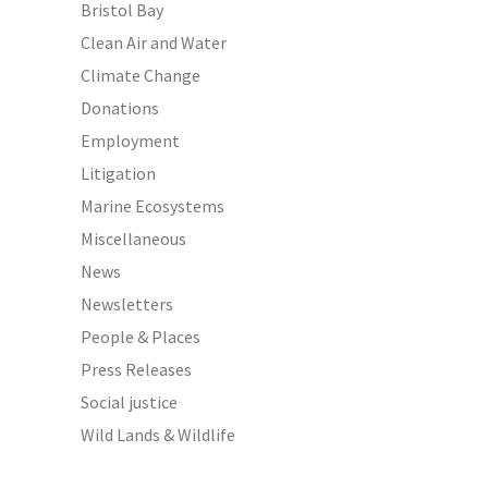
Bristol Bay
Clean Air and Water
Climate Change
Donations
Employment
Litigation
Marine Ecosystems
Miscellaneous
News
Newsletters
People & Places
Press Releases
Social justice
Wild Lands & Wildlife