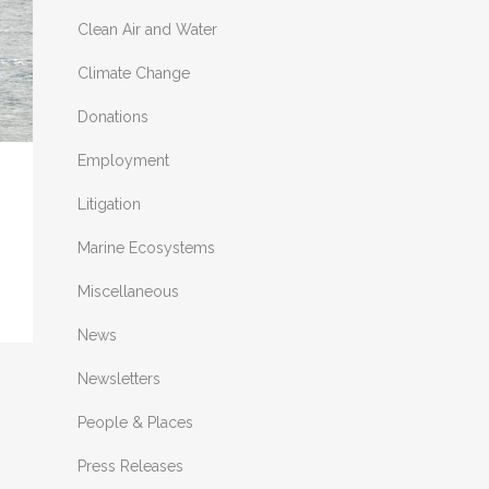
Clean Air and Water
Climate Change
Donations
Employment
Litigation
Marine Ecosystems
Miscellaneous
News
Newsletters
People & Places
Press Releases