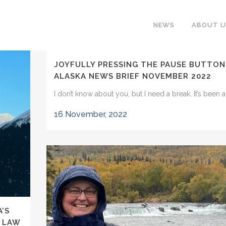
NEWS
ABOUT U
JOYFULLY PRESSING THE PAUSE BUTTON
ALASKA NEWS BRIEF NOVEMBER 2022
I don’t know about you, but I need a break. It’s been a.
16 November, 2022
’S
L LAW