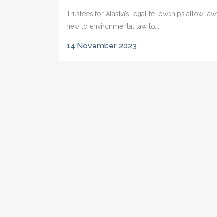
Trustees for Alaska’s legal fellowships allow la
new to environmental law to...
14 November, 2023