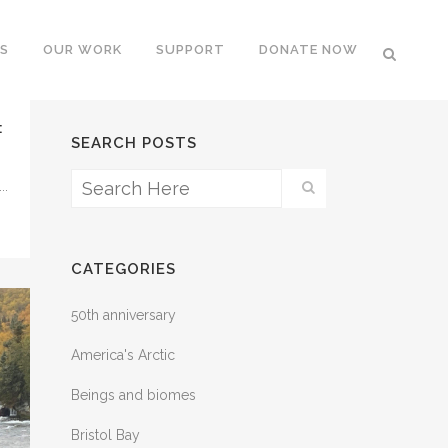
S
OUR WORK
SUPPORT
DONATE NOW
:
SEARCH POSTS
..
CATEGORIES
50th anniversary
America's Arctic
Beings and biomes
Bristol Bay