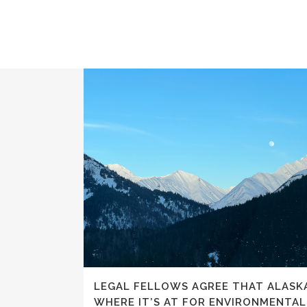
LEGAL FELLOWS AGREE THAT ALASKA
WHERE IT’S AT FOR ENVIRONMENTA