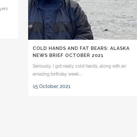
wyers
COLD HANDS AND FAT BEARS: ALASKA
NEWS BRIEF OCTOBER 2021
Seriously, I got really cold hands, along with an
amazing birthday week...
15 October, 2021