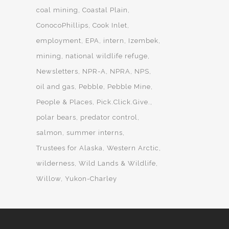
coal mining
Coastal Plain
ConocoPhillips
Cook Inlet
employment
EPA
intern
Izembek
mining
national wildlife refuge
Newsletters
NPR-A
NPRA
NPS
oil and gas
Pebble
Pebble Mine
People & Places
Pick.Click.Give.
polar bears
predator control
salmon
summer interns
Trustees for Alaska
Western Arctic
wilderness
Wild Lands & Wildlife
Willow
Yukon-Charley