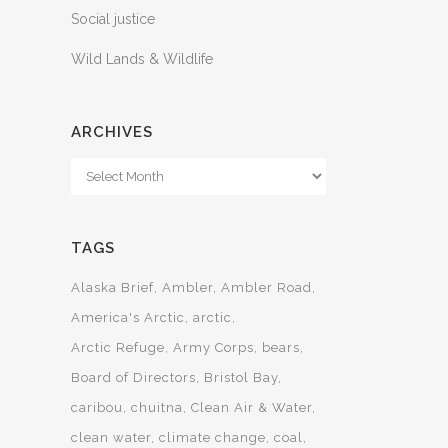
Social justice
Wild Lands & Wildlife
ARCHIVES
Archives
TAGS
Alaska Brief
Ambler
Ambler Road
America's Arctic
arctic
Arctic Refuge
Army Corps
bears
Board of Directors
Bristol Bay
caribou
chuitna
Clean Air & Water
clean water
climate change
coal