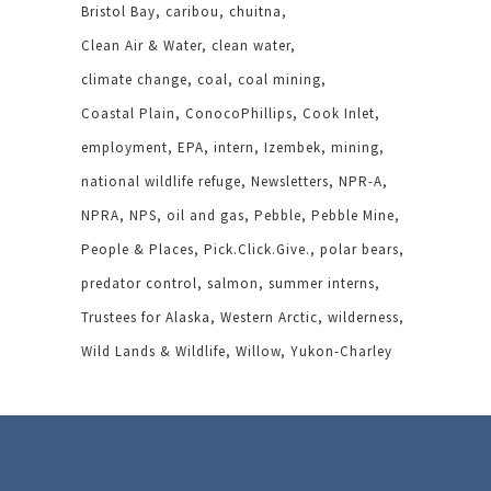
Bristol Bay
caribou
chuitna
Clean Air & Water
clean water
climate change
coal
coal mining
Coastal Plain
ConocoPhillips
Cook Inlet
employment
EPA
intern
Izembek
mining
national wildlife refuge
Newsletters
NPR-A
NPRA
NPS
oil and gas
Pebble
Pebble Mine
People & Places
Pick.Click.Give.
polar bears
predator control
salmon
summer interns
Trustees for Alaska
Western Arctic
wilderness
Wild Lands & Wildlife
Willow
Yukon-Charley