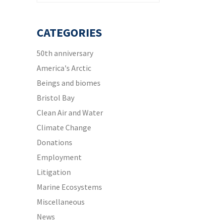
CATEGORIES
50th anniversary
America's Arctic
Beings and biomes
Bristol Bay
Clean Air and Water
Climate Change
Donations
Employment
Litigation
Marine Ecosystems
Miscellaneous
News