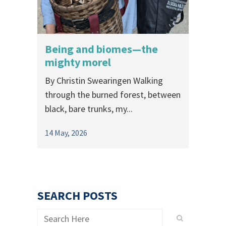
Being and biomes—the
mighty morel
By Christin Swearingen Walking
through the burned forest, between
black, bare trunks, my...
14 May, 2026
SEARCH POSTS