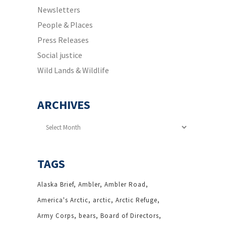
Newsletters
People & Places
Press Releases
Social justice
Wild Lands & Wildlife
ARCHIVES
Archives
TAGS
Alaska Brief
Ambler
Ambler Road
America's Arctic
arctic
Arctic Refuge
Army Corps
bears
Board of Directors