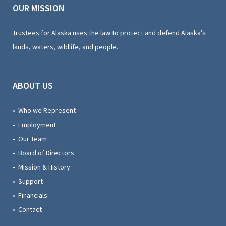
OUR MISSION
Trustees for Alaska uses the law to protect and defend Alaska’s
lands, waters, wildlife, and people.
ABOUT US
• Who we Represent
• Employment
• Our Team
• Board of Directors
• Mission & History
• Support
• Financials
• Contact