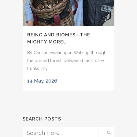
BEING AND BIOMES—THE
MIGHTY MOREL
By Christin Swearingen Walking through
the burned forest, between black, bare
trunks, my...
14 May, 2026
SEARCH POSTS