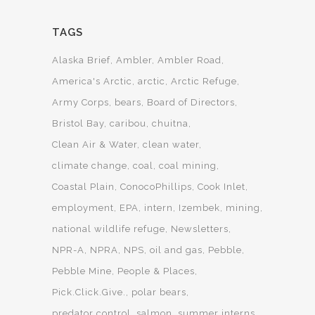
TAGS
Alaska Brief
Ambler
Ambler Road
America's Arctic
arctic
Arctic Refuge
Army Corps
bears
Board of Directors
Bristol Bay
caribou
chuitna
Clean Air & Water
clean water
climate change
coal
coal mining
Coastal Plain
ConocoPhillips
Cook Inlet
employment
EPA
intern
Izembek
mining
national wildlife refuge
Newsletters
NPR-A
NPRA
NPS
oil and gas
Pebble
Pebble Mine
People & Places
Pick.Click.Give.
polar bears
predator control
salmon
summer interns