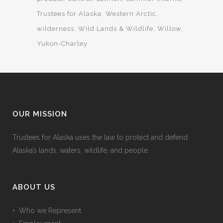
Trustees for Alaska
Western Arctic
wilderness
Wild Lands & Wildlife
Willow
Yukon-Charley
OUR MISSION
Trustees for Alaska uses the law to protect and defend
Alaska’s lands, waters, wildlife, and people.
ABOUT US
• Who we Represent