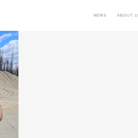
NEWS
ABOUT U