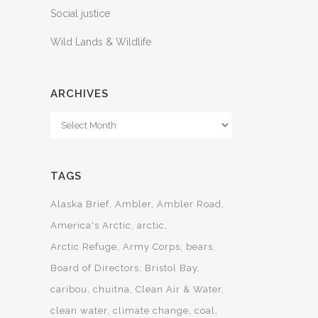
Social justice
Wild Lands & Wildlife
ARCHIVES
Archives
TAGS
Alaska Brief
Ambler
Ambler Road
America's Arctic
arctic
Arctic Refuge
Army Corps
bears
Board of Directors
Bristol Bay
caribou
chuitna
Clean Air & Water
clean water
climate change
coal