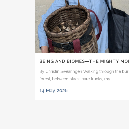
BEING AND BIOMES—THE MIGHTY MO
By Christin Swearingen Walking through the bu
forest, between black, bare trunks, my...
14 May, 2026