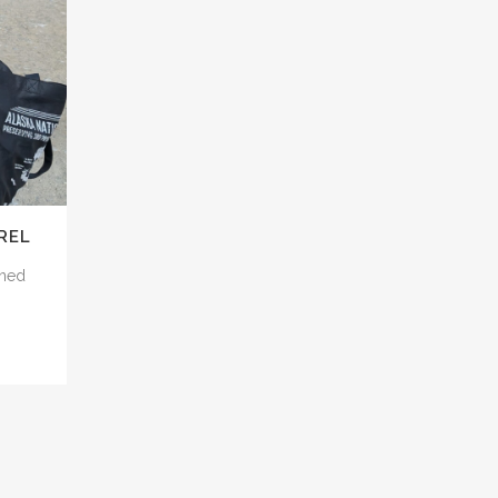
REL
rned