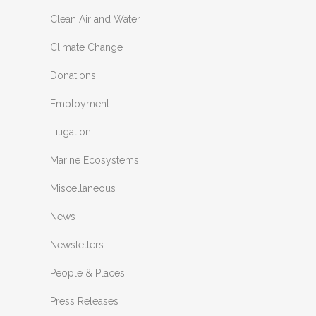
Clean Air and Water
Climate Change
Donations
Employment
Litigation
Marine Ecosystems
Miscellaneous
News
Newsletters
People & Places
Press Releases