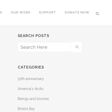
S
OUR WORK
SUPPORT
DONATE NOW
SEARCH POSTS
CATEGORIES
50th anniversary
America's Arctic
Beings and biomes
Bristol Bay