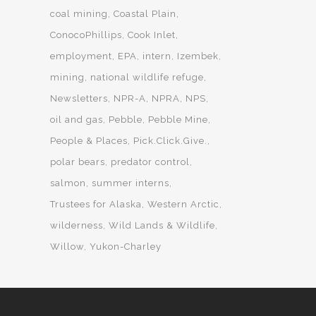
coal mining
Coastal Plain
ConocoPhillips
Cook Inlet
employment
EPA
intern
Izembek
mining
national wildlife refuge
Newsletters
NPR-A
NPRA
NPS
oil and gas
Pebble
Pebble Mine
People & Places
Pick.Click.Give.
polar bears
predator control
salmon
summer interns
Trustees for Alaska
Western Arctic
wilderness
Wild Lands & Wildlife
Willow
Yukon-Charley