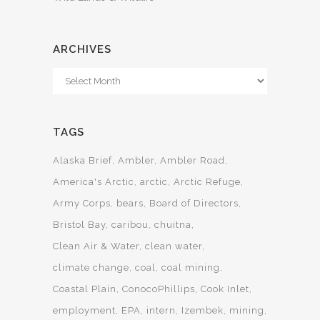
ARCHIVES
Archives
TAGS
Alaska Brief
Ambler
Ambler Road
America's Arctic
arctic
Arctic Refuge
Army Corps
bears
Board of Directors
Bristol Bay
caribou
chuitna
Clean Air & Water
clean water
climate change
coal
coal mining
Coastal Plain
ConocoPhillips
Cook Inlet
employment
EPA
intern
Izembek
mining