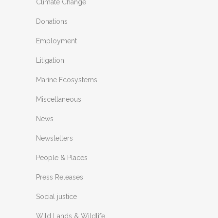
Climate Change
Donations
Employment
Litigation
Marine Ecosystems
Miscellaneous
News
Newsletters
People & Places
Press Releases
Social justice
Wild Lands & Wildlife