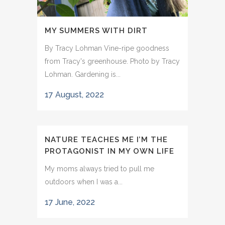
MY SUMMERS WITH DIRT
By Tracy Lohman Vine-ripe goodness
from Tracy's greenhouse. Photo by Tracy
Lohman. Gardening is...
17 August, 2022
NATURE TEACHES ME I’M THE
PROTAGONIST IN MY OWN LIFE
My moms always tried to pull me
outdoors when I was a...
17 June, 2022