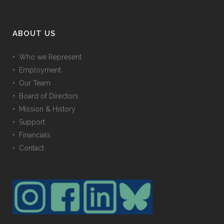
ABOUT US
• Who we Represent
• Employment
• Our Team
• Board of Directors
• Mission & History
• Support
• Financials
• Contact