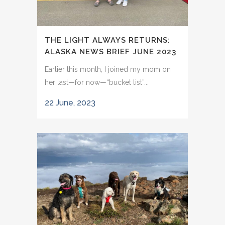
THE LIGHT ALWAYS RETURNS:
ALASKA NEWS BRIEF JUNE 2023
Earlier this month, I joined my mom on
her last—for now—“bucket list”...
22 June, 2023