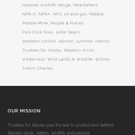
national wildlife refuge
Newsletters
NPR-A
NPRA
NPS
oil and gas
Pebble
Pebble Mine
People & Places
Pick.Click.Give.
polar bears
predator control
salmon
summer interns
Trustees for Alaska
Western Arctic
wilderness
Wild Lands & Wildlife
Willow
Yukon-Charley
OUR MISSION
Trustees for Alaska uses the law to protect and defend
Alaska’s lands, waters, wildlife, and people.