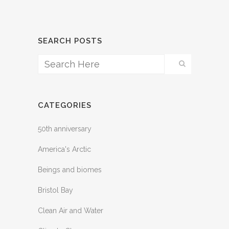
SEARCH POSTS
CATEGORIES
50th anniversary
America's Arctic
Beings and biomes
Bristol Bay
Clean Air and Water