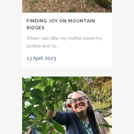
FINDING JOY ON MOUNTAIN
RIDGES
When I was little, my mother asked my
brother and I to...
13 April, 2023