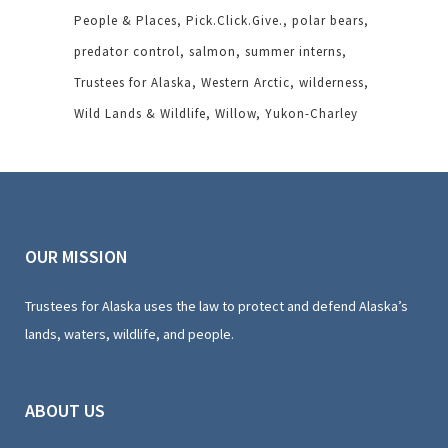
People & Places
Pick.Click.Give.
polar bears
predator control
salmon
summer interns
Trustees for Alaska
Western Arctic
wilderness
Wild Lands & Wildlife
Willow
Yukon-Charley
OUR MISSION
Trustees for Alaska uses the law to protect and defend Alaska’s
lands, waters, wildlife, and people.
ABOUT US