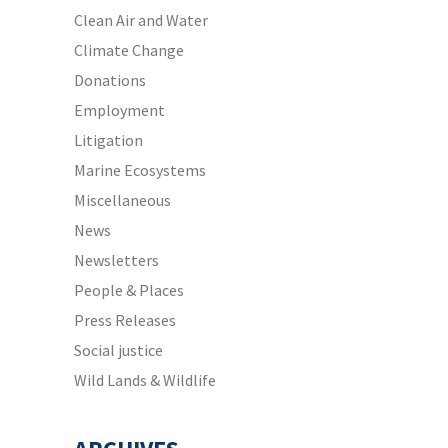
Clean Air and Water
Climate Change
Donations
Employment
Litigation
Marine Ecosystems
Miscellaneous
News
Newsletters
People & Places
Press Releases
Social justice
Wild Lands & Wildlife