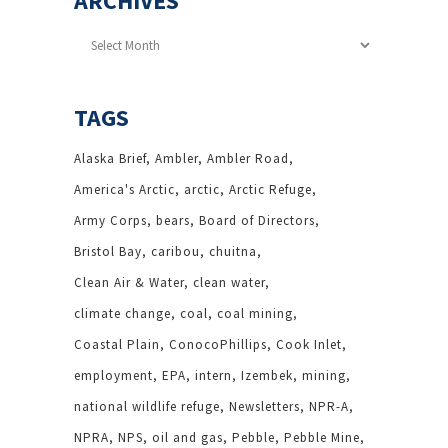
ARCHIVES
Archives
TAGS
Alaska Brief
Ambler
Ambler Road
America's Arctic
arctic
Arctic Refuge
Army Corps
bears
Board of Directors
Bristol Bay
caribou
chuitna
Clean Air & Water
clean water
climate change
coal
coal mining
Coastal Plain
ConocoPhillips
Cook Inlet
employment
EPA
intern
Izembek
mining
national wildlife refuge
Newsletters
NPR-A
NPRA
NPS
oil and gas
Pebble
Pebble Mine