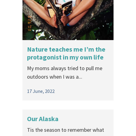
Nature teaches me I’m the
protagonist in my own life
My moms always tried to pull me
outdoors when I was a...
17 June, 2022
Our Alaska
Tis the season to remember what