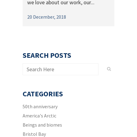
we love about our work, our...
20 December, 2018
SEARCH POSTS
CATEGORIES
50th anniversary
America's Arctic
Beings and biomes
Bristol Bay