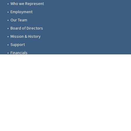
• Who we Represent
• Employment
• Our Team
• Board of Directors
• Mission & History
• Support
• Financials
• Contact
© 2023 Trustees for Alaska. All rights reserved. Photos provided by: Amy Gulick,