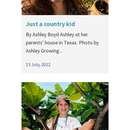
Just a country kid
By Ashley Boyd Ashley at her
parents' house in Texas. Photo by
Ashley Growing...
13 July, 2022