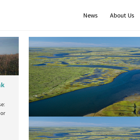
News
About Us
ak
e:
ior
Court Rules Against Nuiqsut
Subsistence Users Approved Permi