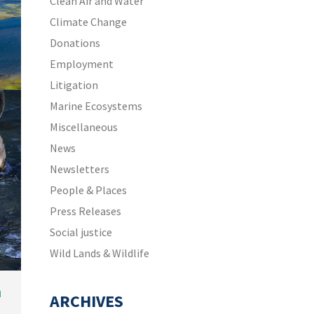
Clean Air and Water
Climate Change
Donations
Employment
Litigation
Marine Ecosystems
Miscellaneous
News
Newsletters
People & Places
Press Releases
Social justice
Wild Lands & Wildlife
n
ARCHIVES