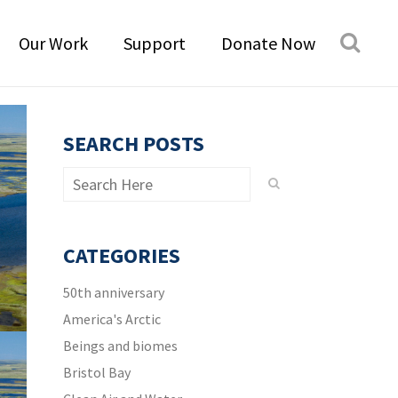
Our Work
Support
Donate Now
SEARCH POSTS
CATEGORIES
50th anniversary
America's Arctic
Beings and biomes
Bristol Bay
t