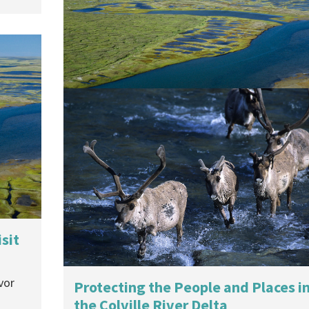
For Conoco Phillips Alaska
U.S. District Court ruled against Nuiqsut
subsistence users when it approved a...
26 May, 2015
Victory in the Arctic
On May 27th, a federal judge in Alaska found
that the U.S....
28 May, 2014
sit
vor
Protecting the People and Places i
the Colville River Delta