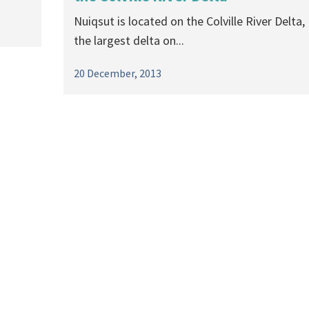
Nuiqsut is located on the Colville River Delta,
the largest delta on...
20 December, 2013