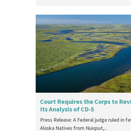
Court Requires the Corps to Revi
Its Analysis of CD-5
Press Release: A Federal judge ruled in fa
Alaska Natives from Nuiqsut,...