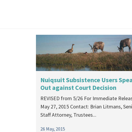
Nuiqsuit Subsistence Users Spe
Out against Court Decision
REVISED from 5/26 For Immediate Releas
May 27, 2015 Contact: Brian Litmans, Sen
Staff Attorney, Trustees...
26 May, 2015