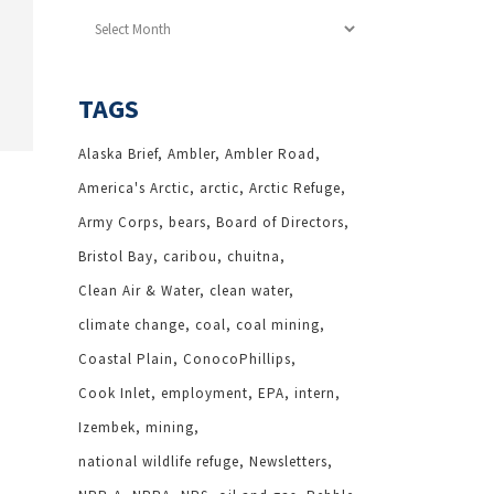
Archives
TAGS
Alaska Brief
Ambler
Ambler Road
America's Arctic
arctic
Arctic Refuge
Army Corps
bears
Board of Directors
Bristol Bay
caribou
chuitna
Clean Air & Water
clean water
climate change
coal
coal mining
Coastal Plain
ConocoPhillips
Cook Inlet
employment
EPA
intern
Izembek
mining
national wildlife refuge
Newsletters