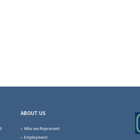
ABOUT US
d
• Who we Represent
• Employment