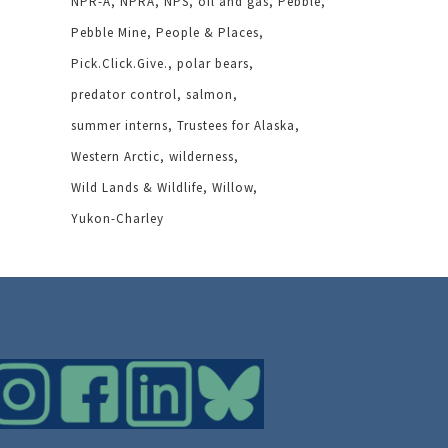
NPR-A
NPRA
NPS
oil and gas
Pebble
Pebble Mine
People & Places
Pick.Click.Give.
polar bears
predator control
salmon
summer interns
Trustees for Alaska
Western Arctic
wilderness
Wild Lands & Wildlife
Willow
Yukon-Charley