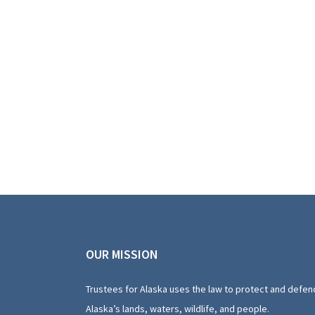
OUR MISSION
Trustees for Alaska uses the law to protect and defen
Alaska’s lands, waters, wildlife, and people.