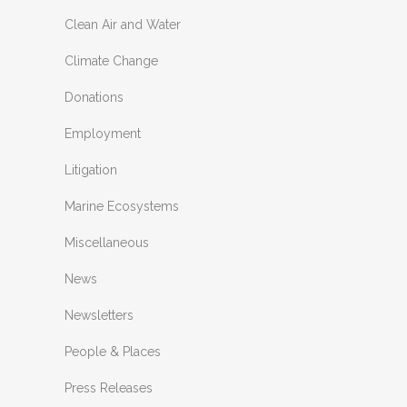
Clean Air and Water
Climate Change
Donations
Employment
Litigation
Marine Ecosystems
Miscellaneous
News
Newsletters
People & Places
Press Releases