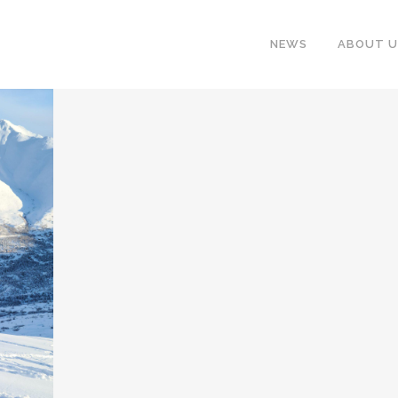
NEWS
ABOUT U