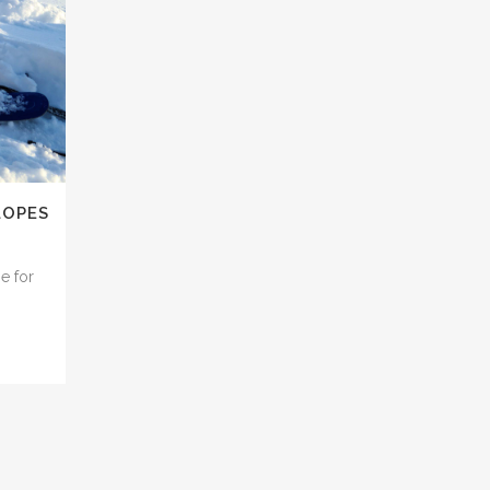
LOPES
e for