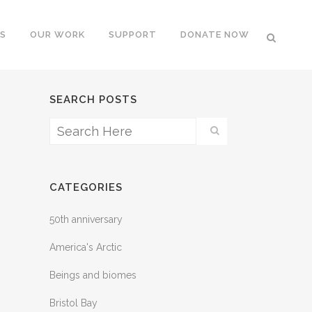
S
OUR WORK
SUPPORT
DONATE NOW
SEARCH POSTS
CATEGORIES
50th anniversary
America's Arctic
Beings and biomes
Bristol Bay