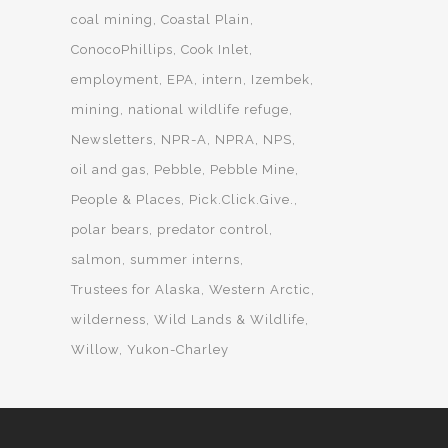
coal mining
Coastal Plain
ConocoPhillips
Cook Inlet
employment
EPA
intern
Izembek
mining
national wildlife refuge
Newsletters
NPR-A
NPRA
NPS
oil and gas
Pebble
Pebble Mine
People & Places
Pick.Click.Give.
polar bears
predator control
salmon
summer interns
Trustees for Alaska
Western Arctic
wilderness
Wild Lands & Wildlife
Willow
Yukon-Charley