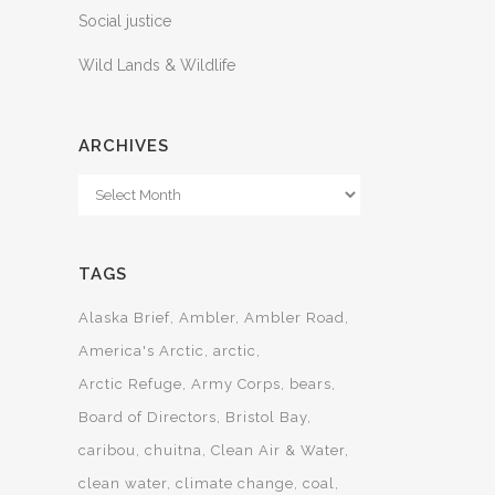
Social justice
Wild Lands & Wildlife
ARCHIVES
Archives
TAGS
Alaska Brief
Ambler
Ambler Road
America's Arctic
arctic
Arctic Refuge
Army Corps
bears
Board of Directors
Bristol Bay
caribou
chuitna
Clean Air & Water
clean water
climate change
coal