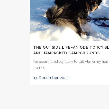
THE OUTSIDE LIFE–AN ODE TO ICY S
AND JAMPACKED CAMPGROUNDS
I’ve been incredibly lucky to call Alaska my hom
over 11...
14 December, 2022