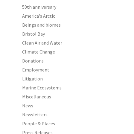
50th anniversary
America's Arctic
Beings and biomes
Bristol Bay
Clean Air and Water
Climate Change
Donations
Employment
Litigation
Marine Ecosystems
Miscellaneous
News
Newsletters
People & Places
Press Releases