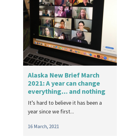
Alaska New Brief March
2021: A year can change
everything… and nothing
It’s hard to believe it has been a
year since we first...
16 March, 2021