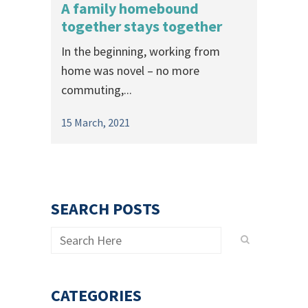
A family homebound
together stays together
In the beginning, working from
home was novel – no more
commuting,...
15 March, 2021
SEARCH POSTS
CATEGORIES