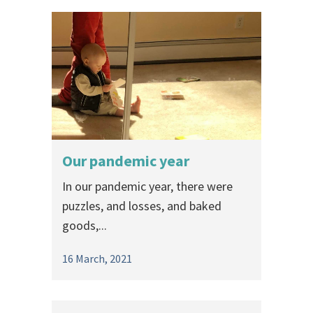
Our pandemic year
In our pandemic year, there were
puzzles, and losses, and baked
goods,...
16 March, 2021