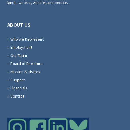
lands, waters, wildlife, and people.
ABOUT US
• Who we Represent
• Employment
• Our Team
• Board of Directors
• Mission & History
• Support
• Financials
• Contact