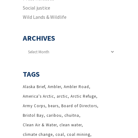
Social justice
Wild Lands & Wildlife
ARCHIVES
Archives
TAGS
Alaska Brief
Ambler
Ambler Road
America's Arctic
arctic
Arctic Refuge
Army Corps
bears
Board of Directors
Bristol Bay
caribou
chuitna
Clean Air & Water
clean water
climate change
coal
coal mining