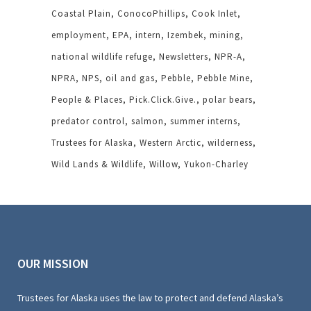
Coastal Plain
ConocoPhillips
Cook Inlet
employment
EPA
intern
Izembek
mining
national wildlife refuge
Newsletters
NPR-A
NPRA
NPS
oil and gas
Pebble
Pebble Mine
People & Places
Pick.Click.Give.
polar bears
predator control
salmon
summer interns
Trustees for Alaska
Western Arctic
wilderness
Wild Lands & Wildlife
Willow
Yukon-Charley
OUR MISSION
Trustees for Alaska uses the law to protect and defend Alaska’s