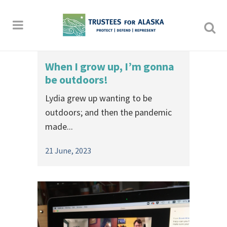
When I grow up, I’m gonna
be outdoors!
Lydia grew up wanting to be
outdoors; and then the pandemic
made...
21 June, 2023