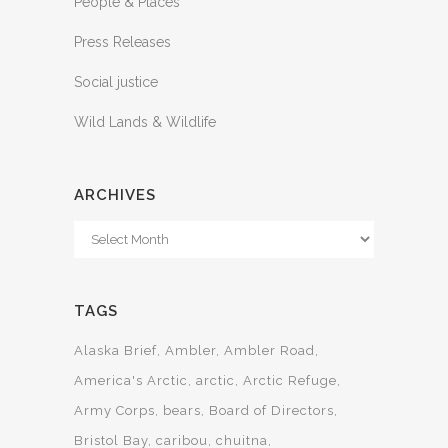
People & Places
Press Releases
Social justice
Wild Lands & Wildlife
ARCHIVES
Archives
TAGS
Alaska Brief
Ambler
Ambler Road
America's Arctic
arctic
Arctic Refuge
Army Corps
bears
Board of Directors
Bristol Bay
caribou
chuitna