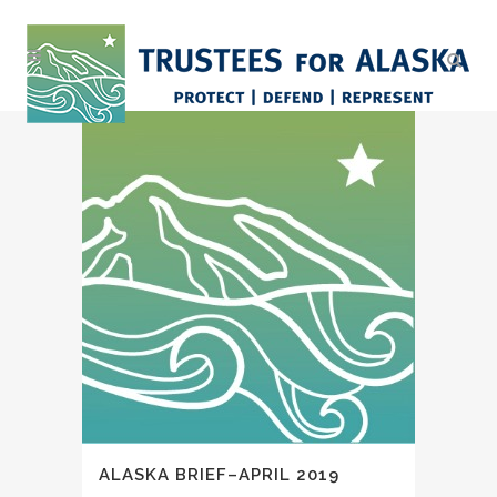
ALASKA BRIEF–APRIL 2019