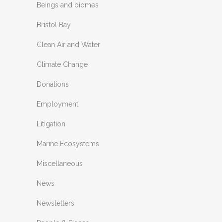
Beings and biomes
Bristol Bay
Clean Air and Water
Climate Change
Donations
Employment
Litigation
Marine Ecosystems
Miscellaneous
News
Newsletters