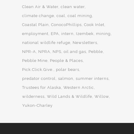
Clean Air & Water
clean water
climate change
coal
coal mining
Coastal Plain
ConocoPhillips
Cook Inlet
employment
EPA
intern
Izembek
mining
national wildlife refuge
Newsletters
NPR-A
NPRA
NPS
oil and gas
Pebble
Pebble Mine
People & Places
Pick.Click.Give.
polar bears
predator control
salmon
summer interns
Trustees for Alaska
Western Arctic
wilderness
Wild Lands & Wildlife
Willow
Yukon-Charley