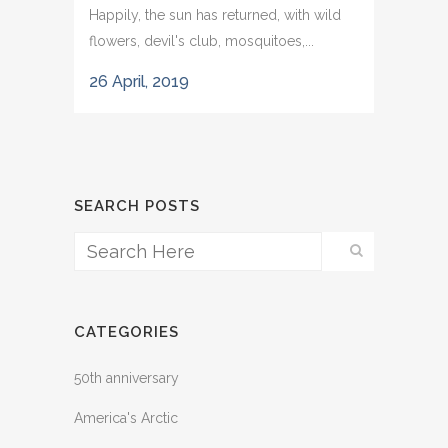
Happily, the sun has returned, with wild
flowers, devil's club, mosquitoes,...
26 April, 2019
SEARCH POSTS
CATEGORIES
50th anniversary
America's Arctic