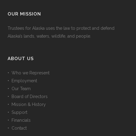
OUR MISSION
Trustees for Alaska uses the law to protect and defend
Alaska’s lands, waters, wildlife, and people.
ABOUT US
• Who we Represent
• Employment
• Our Team
• Board of Directors
• Mission & History
• Support
• Financials
• Contact