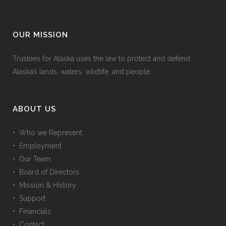
OUR MISSION
Trustees for Alaska uses the law to protect and defend
Alaska’s lands, waters, wildlife, and people.
ABOUT US
• Who we Represent
• Employment
• Our Team
• Board of Directors
• Mission & History
• Support
• Financials
• Contact