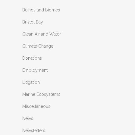
Beings and biomes
Bristol Bay
Clean Air and Water
Climate Change
Donations
Employment
Litigation
Marine Ecosystems
Miscellaneous
News
Newsletters