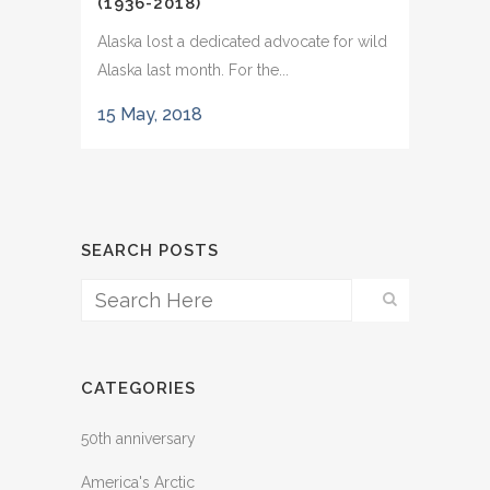
(1936-2018)
Alaska lost a dedicated advocate for wild
Alaska last month. For the...
15 May, 2018
SEARCH POSTS
CATEGORIES
50th anniversary
America's Arctic