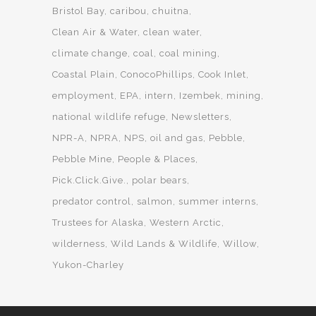
Bristol Bay
caribou
chuitna
Clean Air & Water
clean water
climate change
coal
coal mining
Coastal Plain
ConocoPhillips
Cook Inlet
employment
EPA
intern
Izembek
mining
national wildlife refuge
Newsletters
NPR-A
NPRA
NPS
oil and gas
Pebble
Pebble Mine
People & Places
Pick.Click.Give.
polar bears
predator control
salmon
summer interns
Trustees for Alaska
Western Arctic
wilderness
Wild Lands & Wildlife
Willow
Yukon-Charley