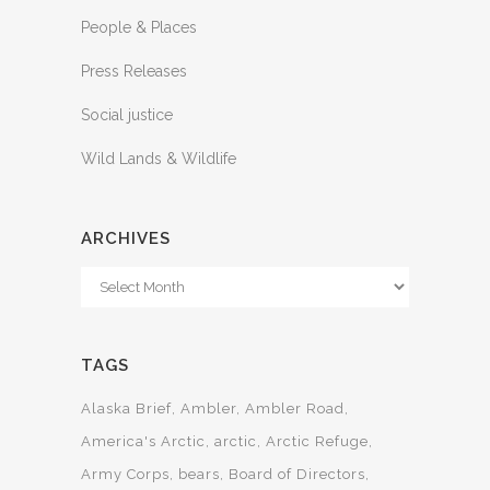
People & Places
Press Releases
Social justice
Wild Lands & Wildlife
ARCHIVES
Archives
TAGS
Alaska Brief
Ambler
Ambler Road
America's Arctic
arctic
Arctic Refuge
Army Corps
bears
Board of Directors