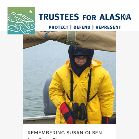
REMEMBERING SUSAN OLSEN