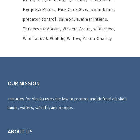
People & Places
Pick.Click.Give.
polar bears
predator control
salmon
summer interns
Trustees for Alaska
Western Arctic
wilderness
Wild Lands & Wildlife
Willow
Yukon-Charley
OUR MISSION
Trustees for Alaska uses the law to protect and defend Alaska’s
lands, waters, wildlife, and people.
ABOUT US