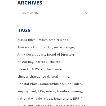
ARCHIVES
Archives
TAGS
Alaska Brief
Ambler
Ambler Road
America's Arctic
arctic
Arctic Refuge
Army Corps
bears
Board of Directors
Bristol Bay
caribou
chuitna
Clean Air & Water
clean water
climate change
coal
coal mining
Coastal Plain
ConocoPhillips
Cook Inlet
employment
EPA
intern
Izembek
mining
national wildlife refuge
Newsletters
NPR-A
NPRA
NPS
oil and gas
Pebble
Pebble Mine