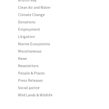
Bristol Bay
Clean Air and Water
Climate Change
Donations
Employment
Litigation
Marine Ecosystems
Miscellaneous
News
Newsletters
People & Places
Press Releases
Social justice
Wild Lands & Wildlife