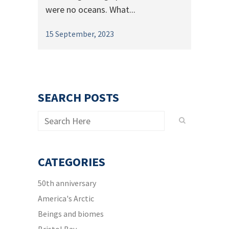
were no oceans. What...
15 September, 2023
SEARCH POSTS
CATEGORIES
50th anniversary
America's Arctic
Beings and biomes