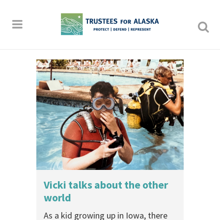
Vicki talks about the other
world
As a kid growing up in Iowa, there