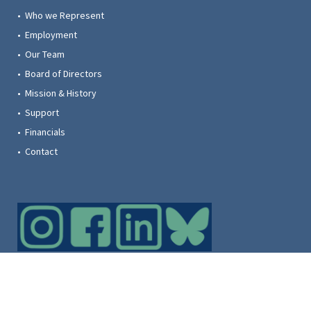
• Who we Represent
• Employment
• Our Team
• Board of Directors
• Mission & History
• Support
• Financials
• Contact