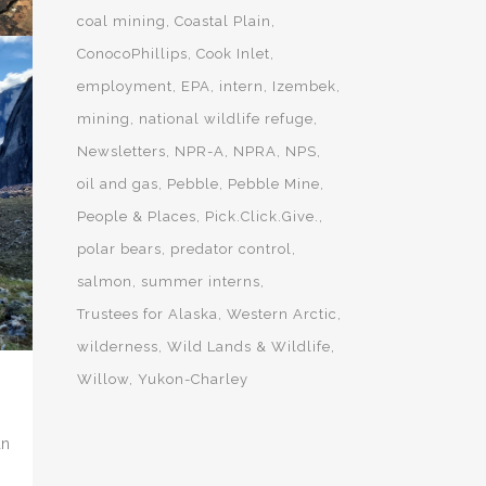
coal mining
Coastal Plain
ConocoPhillips
Cook Inlet
employment
EPA
intern
Izembek
mining
national wildlife refuge
ME
S
Newsletters
NPR-A
NPRA
NPS
oil and gas
Pebble
Pebble Mine
People & Places
Pick.Click.Give.
polar bears
predator control
salmon
summer interns
Trustees for Alaska
Western Arctic
wilderness
Wild Lands & Wildlife
Willow
Yukon-Charley
an