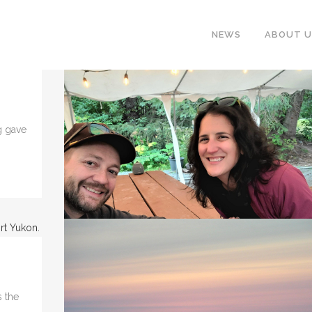
NEWS
ABOUT U
ng gave
.
 the