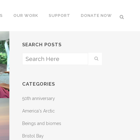
S
OUR WORK
SUPPORT
DONATE NOW
SEARCH POSTS
CATEGORIES
50th anniversary
America's Arctic
Beings and biomes
Bristol Bay