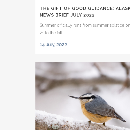
THE GIFT OF GOOD GUIDANCE: ALAS
NEWS BRIEF JULY 2022
Summer officially runs from summer solstice o
21 to the fall...
14 July, 2022