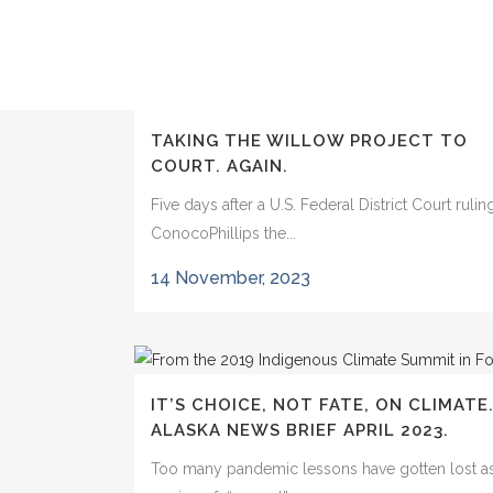
TAKING THE WILLOW PROJECT TO
COURT. AGAIN.
Five days after a U.S. Federal District Court ruli
ConocoPhillips the...
14 November, 2023
IT’S CHOICE, NOT FATE, ON CLIMATE
ALASKA NEWS BRIEF APRIL 2023.
Too many pandemic lessons have gotten lost as