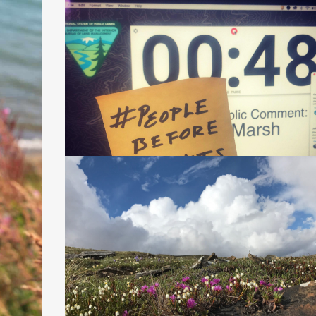
LITIGATION 101: WHAT IS A
SUPPLEMENTAL ENVIRONMENTAL IMPAC
STATEMENT AND WHY IS THE ONE FOR
THE CONOCOPHILLIPS WILLOW PROPOS
SO DODGY?