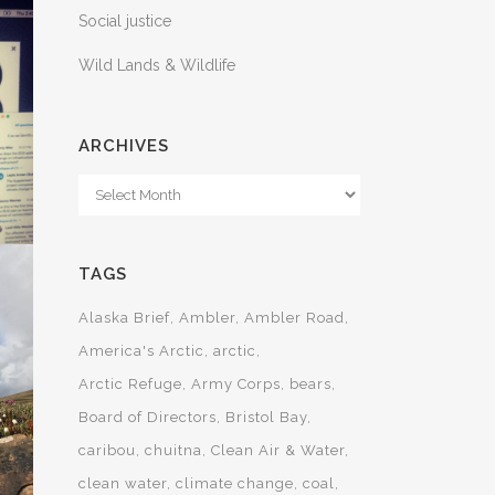
Social justice
Wild Lands & Wildlife
ARCHIVES
Archives
TAGS
Alaska Brief
Ambler
Ambler Road
America's Arctic
arctic
Arctic Refuge
Army Corps
bears
T
Board of Directors
Bristol Bay
caribou
chuitna
Clean Air & Water
AL
clean water
climate change
coal