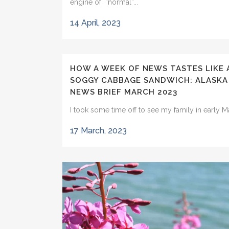
engine of “normal”...
14 April, 2023
HOW A WEEK OF NEWS TASTES LIKE 
SOGGY CABBAGE SANDWICH: ALASKA
NEWS BRIEF MARCH 2023
I took some time off to see my family in early Ma
17 March, 2023