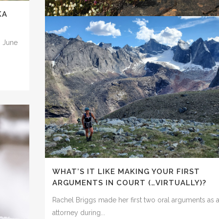
KA
By Dawnell Smith Agencies produce environmental
impact statements to analyze and assess the...
n June
DEAR PRESIDENT: YOU CAN’T KICK THE
14 July, 2022
CLIMATE CAN DOWN THE ROAD. IT’S TI
TO STOP THE MASSIVE CONOCOPHILLIP
WILLOW OIL AND GAS PROPOSAL.
By Dawnell Smith The U.S. Bureau of Land
Management released a draft supplemental...
14 July, 2022
WHAT’S IT LIKE MAKING YOUR FIRST
ARGUMENTS IN COURT (…VIRTUALLY)?
Rachel Briggs made her first two oral arguments as 
attorney during...