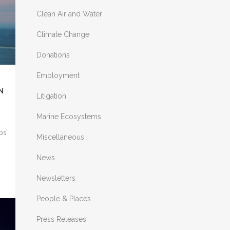
Clean Air and Water
nd
Climate Change
Donations
Employment
N
A
Litigation
Marine Ecosystems
ps’
Miscellaneous
News
Newsletters
People & Places
Press Releases