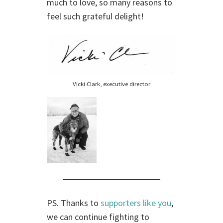
much to love, so many reasons to
feel such grateful delight!
Vicki Clark, executive director
PS. Thanks to
supporters like you
,
we can continue fighting to