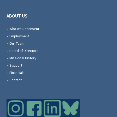
ABOUT US
• Who we Represent
• Employment
• Our Team
• Board of Directors
• Mission & History
• Support
• Financials
• Contact