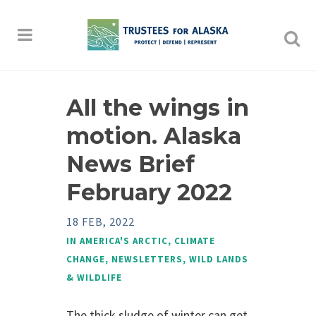
All the wings in
motion. Alaska
News Brief
February 2022
18 FEB, 2022
IN
AMERICA'S ARCTIC
,
CLIMATE
CHANGE
,
NEWSLETTERS
,
WILD LANDS
& WILDLIFE
The thick sludge of winter can get