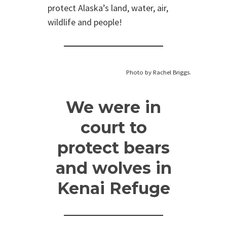
protect Alaska’s land, water, air,
wildlife and people!
Photo by Rachel Briggs.
We were in
court to
protect bears
and wolves in
Kenai Refuge