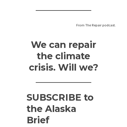
From The Repair podcast.
We can repair
the climate
crisis. Will we?
SUBSCRIBE
to
the Alaska
Brief