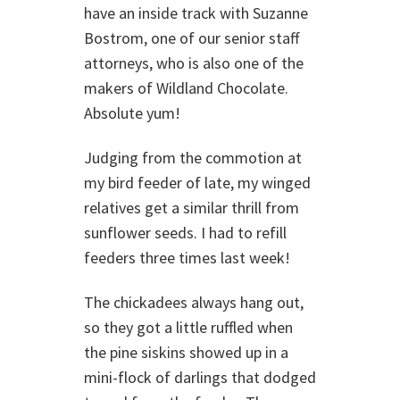
have an inside track with Suzanne
Bostrom, one of our senior staff
attorneys, who is also one of the
makers of Wildland Chocolate.
Absolute yum!
Judging from the commotion at
my bird feeder of late, my winged
relatives get a similar thrill from
sunflower seeds. I had to refill
feeders three times last week!
The chickadees always hang out,
so they got a little ruffled when
the pine siskins showed up in a
mini-flock of darlings that dodged