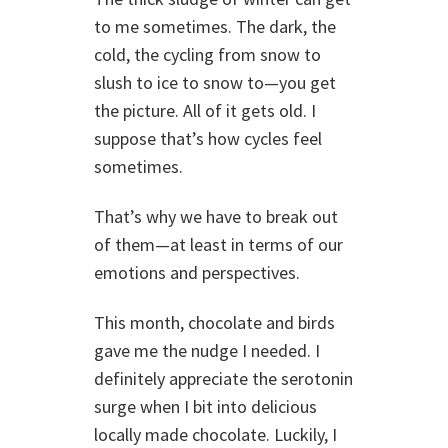
to me sometimes. The dark, the
cold, the cycling from snow to
slush to ice to snow to—you get
the picture. All of it gets old. I
suppose that’s how cycles feel
sometimes.
That’s why we have to break out
of them—at least in terms of our
emotions and perspectives.
This month, chocolate and birds
gave me the nudge I needed. I
definitely appreciate the serotonin
surge when I bit into delicious
locally made chocolate. Luckily, I