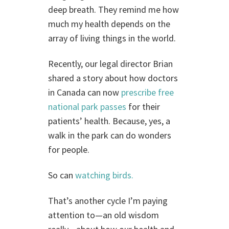
deep breath. They remind me how
much my health depends on the
array of living things in the world.
Recently, our legal director Brian
shared a story about how doctors
in Canada can now
prescribe free
national park passes
for their
patients’ health. Because, yes, a
walk in the park can do wonders
for people.
So can
watching birds.
That’s another cycle I’m paying
attention to—an old wisdom