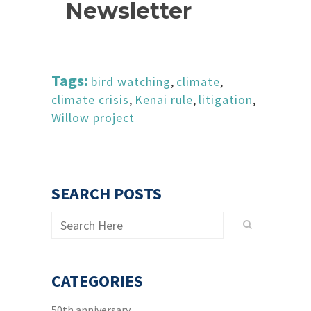
Newsletter
Tags:
bird watching
,
climate
,
climate crisis
,
Kenai rule
,
litigation
,
Willow project
SEARCH POSTS
CATEGORIES
50th anniversary