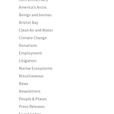
America's Arctic
Beings and biomes
Bristol Bay
Clean Air and Water
Climate Change
Donations
Employment
Litigation
Marine Ecosystems
Miscellaneous
News
Newsletters
People & Places
Press Releases