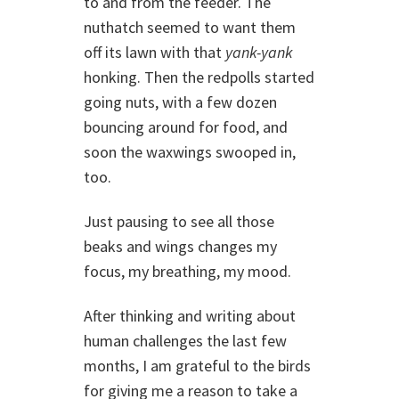
to and from the feeder. The
nuthatch seemed to want them
off its lawn with that
yank-yank
honking. Then the redpolls started
going nuts, with a few dozen
bouncing around for food, and
soon the waxwings swooped in,
too.
Just pausing to see all those
beaks and wings changes my
focus, my breathing, my mood.
After thinking and writing about
human challenges the last few
months, I am grateful to the birds
for giving me a reason to take a