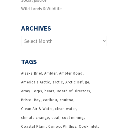
Social justice
Wild Lands & Wildlife
ARCHIVES
Archives
TAGS
Alaska Brief
Ambler
Ambler Road
America's Arctic
arctic
Arctic Refuge
Army Corps
bears
Board of Directors
Bristol Bay
caribou
chuitna
Clean Air & Water
clean water
climate change
coal
coal mining
Coastal Plain
ConocoPhillips
Cook Inlet