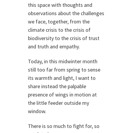
this space with thoughts and
observations about the challenges
we face, together, from the
climate crisis to the crisis of
biodiversity to the crisis of trust
and truth and empathy.
Today, in this midwinter month
still too far from spring to sense
its warmth and light, I want to
share instead the palpable
presence of wings in motion at
the little feeder outside my
window.
There is so much to fight for, so