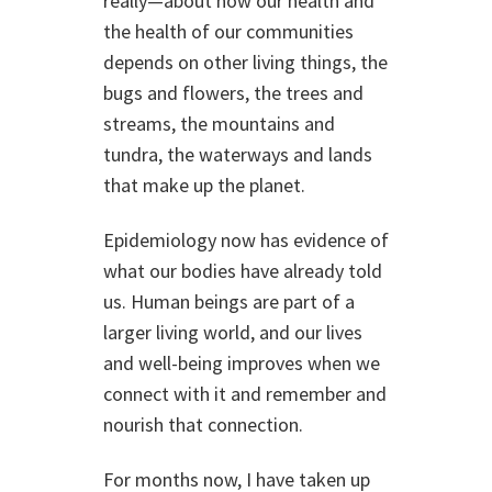
really—about how our health and
the health of our communities
depends on other living things, the
bugs and flowers, the trees and
streams, the mountains and
tundra, the waterways and lands
that make up the planet.
Epidemiology now has evidence of
what our bodies have already told
us. Human beings are part of a
larger living world, and our lives
and well-being improves when we
connect with it and remember and
nourish that connection.
For months now, I have taken up