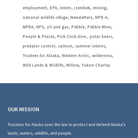
employment
EPA
intern
Izembek
mining
national wildlife refuge
Newsletters
NPR-A
NPRA
NPS
oil and gas
Pebble
Pebble Mine
People & Places
Pick.Click.Give.
polar bears
predator control
salmon
summer interns
Trustees for Alaska
Western Arctic
wilderness
Wild Lands & Wildlife
Willow
Yukon-Charley
OUR MISSION
Trustees for Alaska uses the law to protect and defend Alaska’s
lands, waters, wildlife, and people.