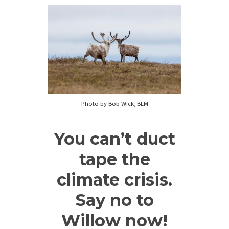
Photo by Bob Wick, BLM
You can’t duct
tape the
climate crisis.
Say no to
Willow now!