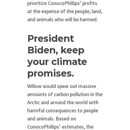
prioritize ConocoPhillips’ profits
at the expense of the people, land,
and animals who will be harmed.
President
Biden, keep
your climate
promises.
Willow would spew out massive
amounts of carbon pollution in the
Arctic and around the world with
harmful consequences to people
and animals. Based on
ConocoPhillips’ estimates, the