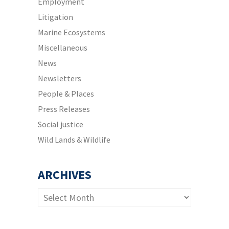
Employment
Litigation
Marine Ecosystems
Miscellaneous
News
Newsletters
People & Places
Press Releases
Social justice
Wild Lands & Wildlife
ARCHIVES
Archives