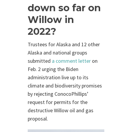
down so far on
Willow in
2022?
Trustees for Alaska and 12 other
Alaska and national groups
submitted
a comment letter
on
Feb. 2 urging the Biden
administration live up to its
climate and biodiversity promises
by rejecting ConocoPhillips’
request for permits for the
destructive Willow oil and gas
proposal.