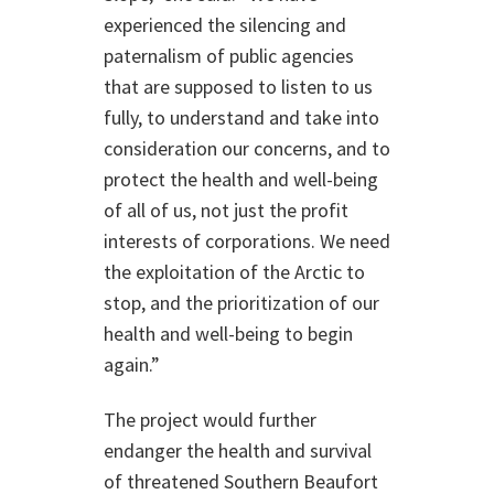
experienced the silencing and
paternalism of public agencies
that are supposed to listen to us
fully, to understand and take into
consideration our concerns, and to
protect the health and well-being
of all of us, not just the profit
interests of corporations. We need
the exploitation of the Arctic to
stop, and the prioritization of our
health and well-being to begin
again.”
The project would further
endanger the health and survival
of threatened Southern Beaufort