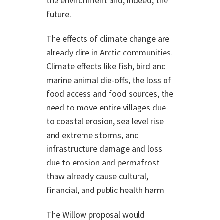
the environment and, indeed, the
future.
The effects of climate change are
already dire in Arctic communities.
Climate effects like fish, bird and
marine animal die-offs, the loss of
food access and food sources, the
need to move entire villages due
to coastal erosion, sea level rise
and extreme storms, and
infrastructure damage and loss
due to erosion and permafrost
thaw already cause cultural,
financial, and public health harm.
The Willow proposal would