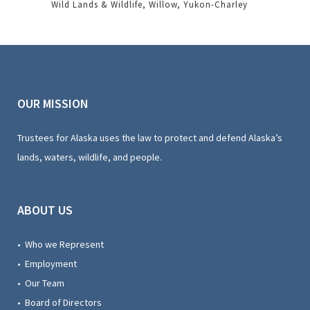
Wild Lands & Wildlife
Willow
Yukon-Charley
OUR MISSION
Trustees for Alaska uses the law to protect and defend Alaska’s
lands, waters, wildlife, and people.
ABOUT US
• Who we Represent
• Employment
• Our Team
• Board of Directors