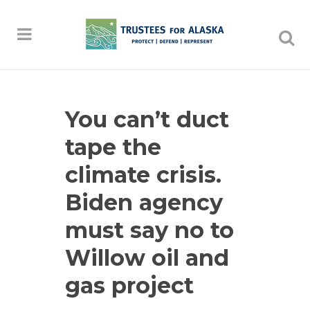
You can’t duct
tape the
climate crisis.
Biden agency
must say no to
Willow oil and
gas project