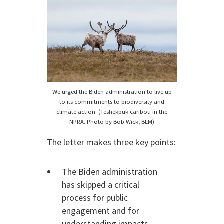
We urged the Biden administration to live up
to its commitments to biodiversity and
climate action. (Teshekpuk caribou in the
NPRA. Photo by Bob Wick, BLM)
The letter makes three key points:
The Biden administration
has skipped a critical
process for public
engagement and for
understanding impacts.