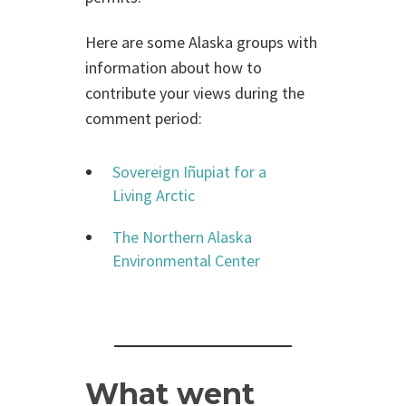
Here are some Alaska groups with
information about how to
contribute your views during the
comment period:
Sovereign Iñupiat for a
Living Arctic
The Northern Alaska
Environmental Center
What went