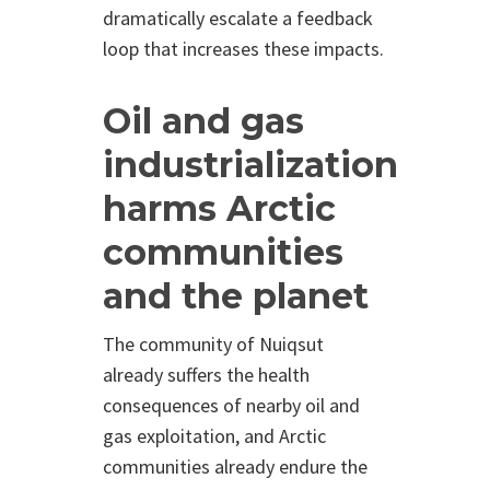
dramatically escalate a feedback
loop that increases these impacts.
Oil and gas
industrialization
harms Arctic
communities
and the planet
The community of Nuiqsut
already suffers the health
consequences of nearby oil and
gas exploitation, and Arctic
communities already endure the