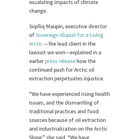
escalating impacts of climate
change.
Siqiñiq Maupin, executive director
of
Sovereign Iñupiat for a Living
Arctic
—the lead client in the
lawsuit we won—explained in a
earlier
press release
how the
continued push for Arctic oil
extraction perpetuates injustice.
“We have experienced rising health
issues, and the dismantling of
traditional practices and food
sources because of oil extraction
and industrialization on the Arctic
Slope,” she said. “We have