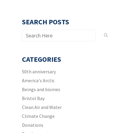
SEARCH POSTS
CATEGORIES
50th anniversary
America's Arctic
Beings and biomes
Bristol Bay
Clean Air and Water
Climate Change
Donations