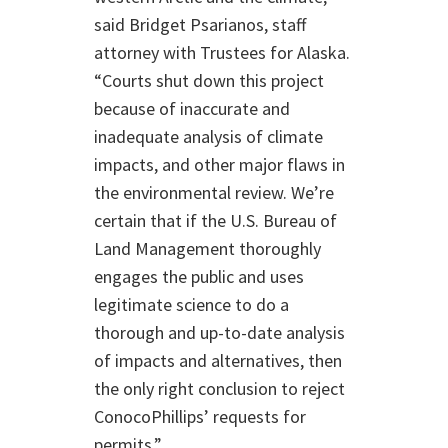
said Bridget Psarianos, staff
attorney with Trustees for Alaska.
“Courts shut down this project
because of inaccurate and
inadequate analysis of climate
impacts, and other major flaws in
the environmental review. We’re
certain that if the U.S. Bureau of
Land Management thoroughly
engages the public and uses
legitimate science to do a
thorough and up-to-date analysis
of impacts and alternatives, then
the only right conclusion to reject
ConocoPhillips’ requests for
permits.”