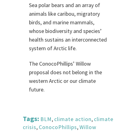
Sea polar bears and an array of
animals like caribou, migratory
birds, and marine mammals,
whose biodiversity and species’
health sustains an interconnected
system of Arctic life.
The ConocoPhillips’ Willow
proposal does not belong in the
western Arctic or our climate
future.
Tags:
BLM
,
climate action
,
climate
crisis
,
ConocoPhillips
,
Willow