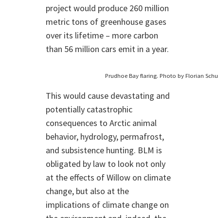
project would produce 260 million
metric tons of greenhouse gases
over its lifetime – more carbon
than 56 million cars emit in a year.
Prudhoe Bay flaring. Photo by Florian Schu
This would cause devastating and
potentially catastrophic
consequences to Arctic animal
behavior, hydrology, permafrost,
and subsistence hunting. BLM is
obligated by law to look not only
at the effects of Willow on climate
change, but also at the
implications of climate change on