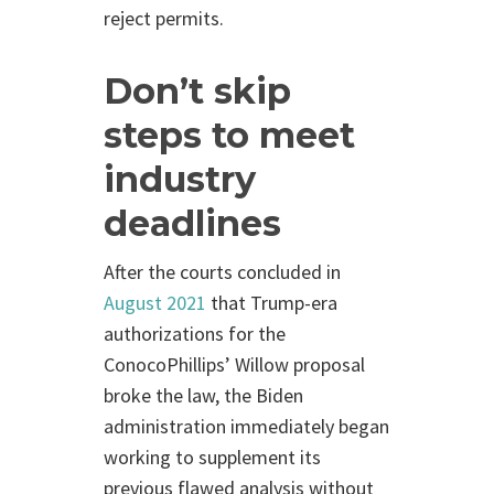
reject permits.
Don’t skip
steps to meet
industry
deadlines
After the courts concluded in
August 2021
that Trump-era
authorizations for the
ConocoPhillips’ Willow proposal
broke the law, the Biden
administration immediately began
working to supplement its
previous flawed analysis without