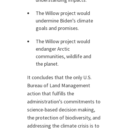
The Willow project would
undermine Biden’s climate
goals and promises.
The Willow project would
endanger Arctic
communities, wildlife and
the planet.
It concludes that the only U.S.
Bureau of Land Management
action that fulfills the
administration’s commitments to
science-based decision making,
the protection of biodiversity, and
addressing the climate crisis is to