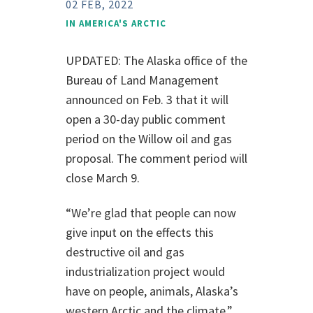
02 FEB, 2022
IN
AMERICA'S ARCTIC
UPDATED: The Alaska office of the
Bureau of Land Management
announced on F
e
b. 3 that it will
open a 30-day public comment
period on the Willow oil and gas
proposal. The comment period will
close March 9.
“We’re glad that people can now
give input on the effects this
destructive oil and gas
industrialization project would
have on people, animals, Alaska’s
western Arctic and the climate,”