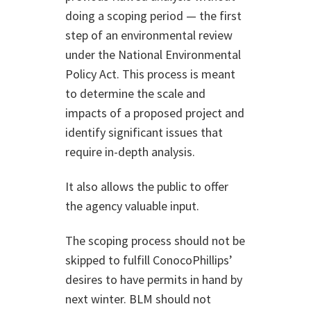
doing a scoping period — the first
step of an environmental review
under the National Environmental
Policy Act. This process is meant
to determine the scale and
impacts of a proposed project and
identify significant issues that
require in-depth analysis.
It also allows the public to offer
the agency valuable input.
The scoping process should not be
skipped to fulfill ConocoPhillips’
desires to have permits in hand by
next winter. BLM should not