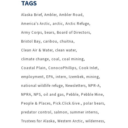
TAGS
Alaska Brief
Ambler
Ambler Road
America's Arctic
arctic
Arctic Refuge
Army Corps
bears
Board of Directors
Bristol Bay
caribou
chuitna
Clean Air & Water
clean water
climate change
coal
coal mining
Coastal Plain
ConocoPhillips
Cook Inlet
employment
EPA
intern
Izembek
mining
national wildlife refuge
Newsletters
NPR-A
NPRA
NPS
oil and gas
Pebble
Pebble Mine
People & Places
Pick.Click.Give.
polar bears
predator control
salmon
summer interns
Trustees for Alaska
Western Arctic
wilderness