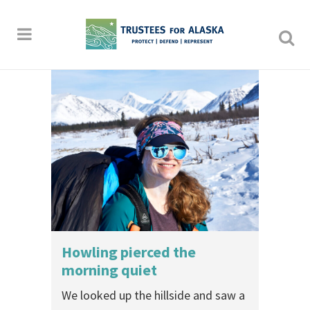
Howling pierced the
morning quiet
We looked up the hillside and saw a