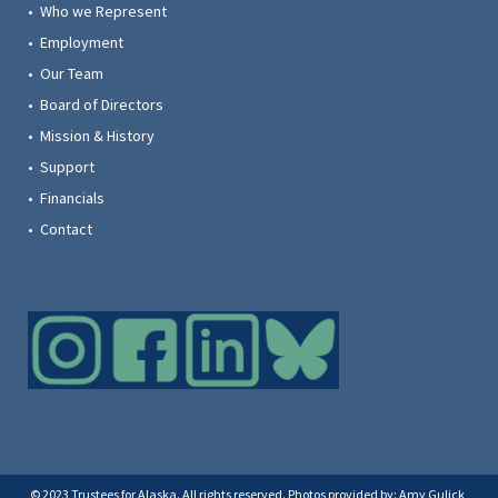
• Who we Represent
• Employment
• Our Team
• Board of Directors
• Mission & History
• Support
• Financials
• Contact
© 2023 Trustees for Alaska. All rights reserved. Photos provided by: Amy Gulick,