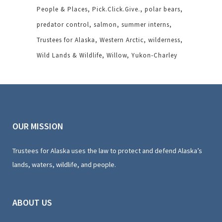
People & Places
Pick.Click.Give.
polar bears
predator control
salmon
summer interns
Trustees for Alaska
Western Arctic
wilderness
Wild Lands & Wildlife
Willow
Yukon-Charley
OUR MISSION
Trustees for Alaska uses the law to protect and defend Alaska’s
lands, waters, wildlife, and people.
ABOUT US