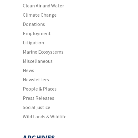
Clean Air and Water
Climate Change
Donations
Employment
Litigation
Marine Ecosystems
Miscellaneous
News
Newsletters
People & Places
Press Releases
Social justice
Wild Lands & Wildlife
ARCHIVES