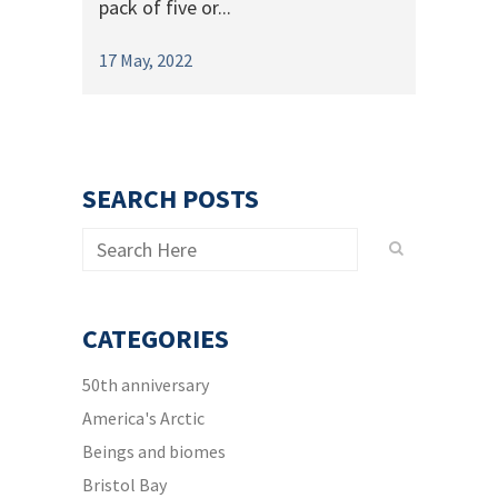
pack of five or...
17 May, 2022
SEARCH POSTS
CATEGORIES
50th anniversary
America's Arctic
Beings and biomes
Bristol Bay