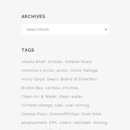
ARCHIVES
Archives
TAGS
Alaska Brief
Ambler
Ambler Road
America's Arctic
arctic
Arctic Refuge
Army Corps
bears
Board of Directors
Bristol Bay
caribou
chuitna
Clean Air & Water
clean water
climate change
coal
coal mining
Coastal Plain
ConocoPhillips
Cook Inlet
employment
EPA
intern
Izembek
mining