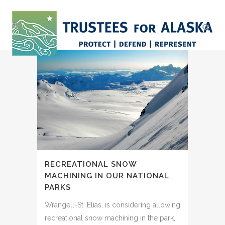
RECREATIONAL SNOW
MACHINING IN OUR NATIONAL
PARKS
Wrangell-St. Elias, is considering allowing
recreational snow machining in the park,