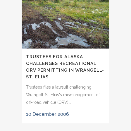
TRUSTEES FOR ALASKA
CHALLENGES RECREATIONAL
ORV PERMITTING IN WRANGELL-
ST. ELIAS
Trustees files a lawsuit challenging
Wrangell-St. Elias's mismanagement of
off-road vehicle (ORV)...
10 December, 2006