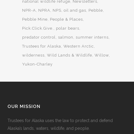
national wildlife refuge
Newsletters
NPR-A
NPRA
NPS
oil and gas
Pebble
Pebble Mine
People & Places
Pick.Click.Give.
polar bears
predator control
salmon
summer interns
Trustees for Alaska
Western Arctic
wilderness
Wild Lands & Wildlife
Willow
Yukon-Charley
OUR MISSION
Trustees for Alaska uses the law to protect and defend
Alaska’s lands, waters, wildlife, and people.