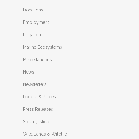
Donations
Employment
Litigation
Marine Ecosystems
Miscellaneous
News
Newsletters
People & Places
Press Releases
Social justice
Wild Lands & Wildlife