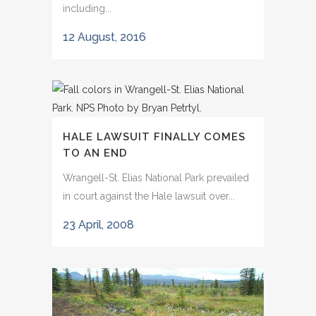
including...
12 August, 2016
HALE LAWSUIT FINALLY COMES
TO AN END
Wrangell-St. Elias National Park prevailed
in court against the Hale lawsuit over...
23 April, 2008