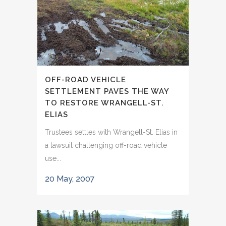
OFF-ROAD VEHICLE
SETTLEMENT PAVES THE WAY
TO RESTORE WRANGELL-ST.
ELIAS
Trustees settles with Wrangell-St. Elias in
a lawsuit challenging off-road vehicle
use...
20 May, 2007