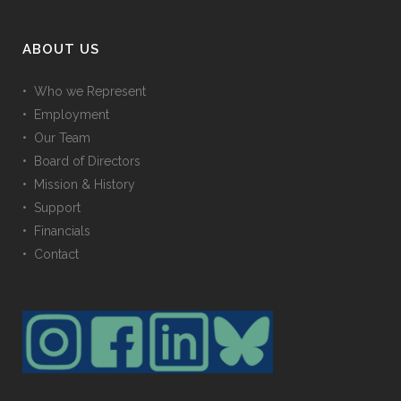
ABOUT US
• Who we Represent
• Employment
• Our Team
• Board of Directors
• Mission & History
• Support
• Financials
• Contact