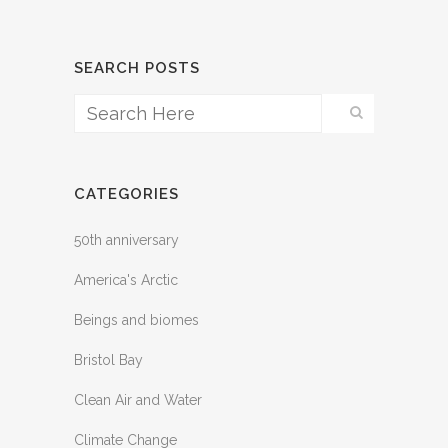
SEARCH POSTS
CATEGORIES
50th anniversary
America's Arctic
Beings and biomes
Bristol Bay
Clean Air and Water
Climate Change