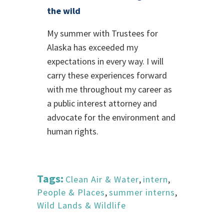
the wild
My summer with Trustees for
Alaska has exceeded my
expectations in every way. I will
carry these experiences forward
with me throughout my career as
a public interest attorney and
advocate for the environment and
human rights.
Tags:
Clean Air & Water
,
intern
,
People & Places
,
summer interns
,
Wild Lands & Wildlife