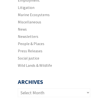
Employment
Litigation
Marine Ecosystems
Miscellaneous
News
Newsletters
People & Places
Press Releases
Social justice
Wild Lands & Wildlife
ARCHIVES
Archives