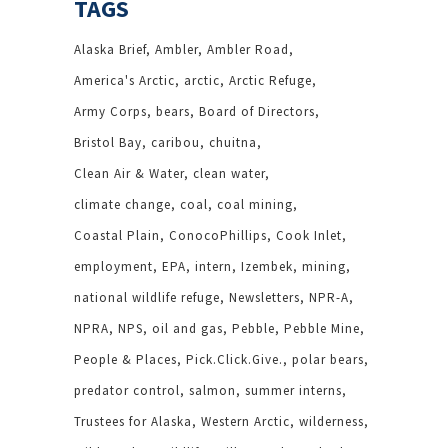
TAGS
Alaska Brief
Ambler
Ambler Road
America's Arctic
arctic
Arctic Refuge
Army Corps
bears
Board of Directors
Bristol Bay
caribou
chuitna
Clean Air & Water
clean water
climate change
coal
coal mining
Coastal Plain
ConocoPhillips
Cook Inlet
employment
EPA
intern
Izembek
mining
national wildlife refuge
Newsletters
NPR-A
NPRA
NPS
oil and gas
Pebble
Pebble Mine
People & Places
Pick.Click.Give.
polar bears
predator control
salmon
summer interns
Trustees for Alaska
Western Arctic
wilderness