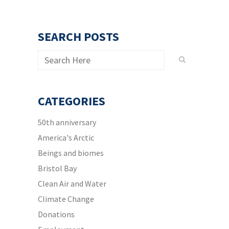
SEARCH POSTS
CATEGORIES
50th anniversary
America's Arctic
Beings and biomes
Bristol Bay
Clean Air and Water
Climate Change
Donations