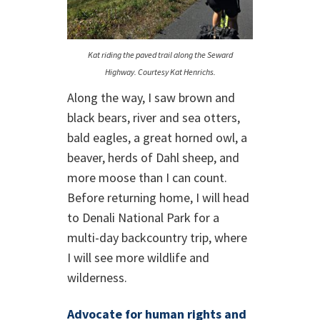
Kat riding the paved trail along the Seward
Highway. Courtesy Kat Henrichs.
Along the way, I saw brown and
black bears, river and sea otters,
bald eagles, a great horned owl, a
beaver, herds of Dahl sheep, and
more moose than I can count.
Before returning home, I will head
to Denali National Park for a
multi-day backcountry trip, where
I will see more wildlife and
wilderness.
Advocate for human rights and