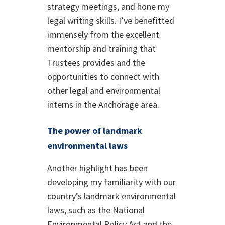
strategy meetings, and hone my
legal writing skills. I’ve benefitted
immensely from the excellent
mentorship and training that
Trustees provides and the
opportunities to connect with
other legal and environmental
interns in the Anchorage area.
The power of landmark
environmental laws
Another highlight has been
developing my familiarity with our
country’s landmark environmental
laws, such as the National
Environmental Policy Act and the