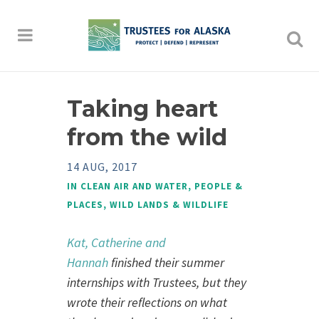
Taking heart
from the wild
14 AUG, 2017
IN
CLEAN AIR AND WATER
,
PEOPLE &
PLACES
,
WILD LANDS & WILDLIFE
Kat, Catherine and
Hannah
finished their summer
internships with Trustees, but they
wrote their reflections on what