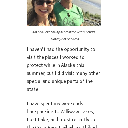
Kat and Dave taking heart in the wild mudflats.
Courtesy Kat Henrichs.
I haven’t had the opportunity to
visit the places I worked to
protect while in Alaska this
summer, but I did visit many other
special and unique parts of the
state.
I have spent my weekends
backpacking to Williwaw Lakes,
Lost Lake, and most recently to
the Crow Pass trail where I hiked