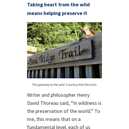
Taking heart from the wild
means helping preserve it
The gateway to the wild. Courtesy Kat Henrichs.
Writer and philosopher Henry
David Thoreau said, “In wildness is
the preservation of the world.” To
me, this means that on a
fundamental level, each of us