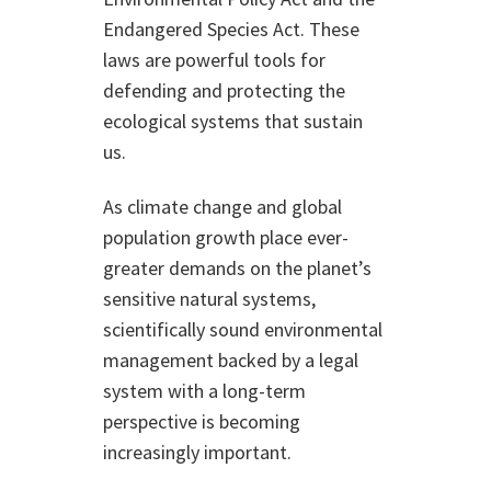
Endangered Species Act. These
laws are powerful tools for
defending and protecting the
ecological systems that sustain
us.
As climate change and global
population growth place ever-
greater demands on the planet’s
sensitive natural systems,
scientifically sound environmental
management backed by a legal
system with a long-term
perspective is becoming
increasingly important.