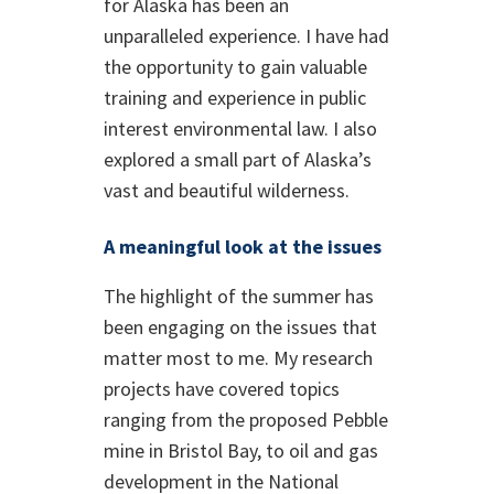
for Alaska has been an
unparalleled experience. I have had
the opportunity to gain valuable
training and experience in public
interest environmental law. I also
explored a small part of Alaska’s
vast and beautiful wilderness.
A meaningful look at the issues
The highlight of the summer has
been engaging on the issues that
matter most to me. My research
projects have covered topics
ranging from the proposed Pebble
mine in Bristol Bay, to oil and gas
development in the National