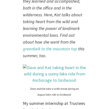
they learned and accomplished,
both in the office and in the
wilderness. Here, Kat talks about
taking heart from the wild and
learning the power of landmark
environmental laws. Find out
about how she went from the
greenbelt to the mountain top
this
summer, too.
Dave and Kat take a selfie break during an
August bike ride to Girdwood.
My summer internship at Trustees