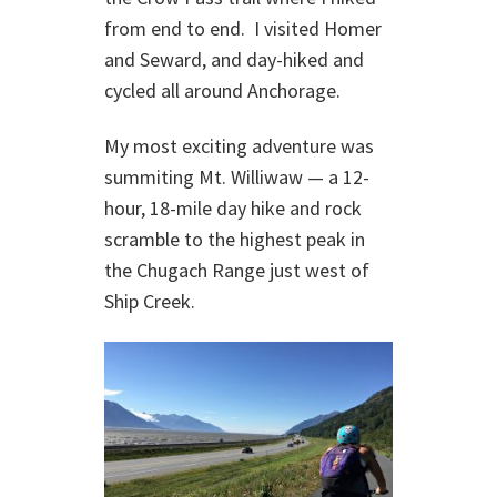
from end to end. I visited Homer
and Seward, and day-hiked and
cycled all around Anchorage.
My most exciting adventure was
summiting Mt. Williwaw — a 12-
hour, 18-mile day hike and rock
scramble to the highest peak in
the Chugach Range just west of
Ship Creek.