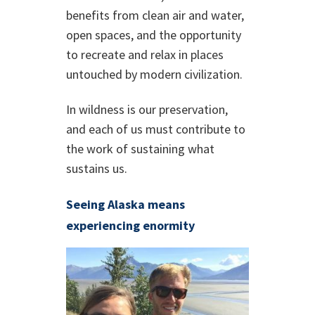
benefits from clean air and water,
open spaces, and the opportunity
to recreate and relax in places
untouched by modern civilization.
In wildness is our preservation,
and each of us must contribute to
the work of sustaining what
sustains us.
Seeing Alaska means
experiencing enormity