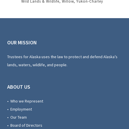
Wild Lands & Wildlife
Willow
Yukon-Charley
OUR MISSION
Trustees for Alaska uses the law to protect and defend Alaska’s
lands, waters, wildlife, and people.
ABOUT US
• Who we Represent
• Employment
• Our Team
• Board of Directors