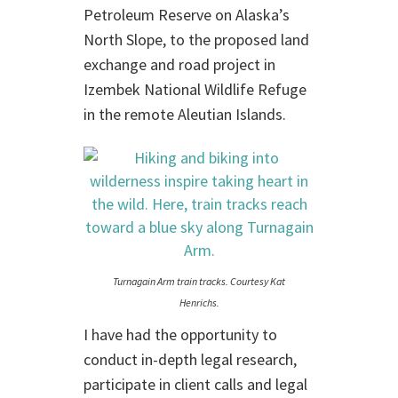
Petroleum Reserve on Alaska’s
North Slope, to the proposed land
exchange and road project in
Izembek National Wildlife Refuge
in the remote Aleutian Islands.
Turnagain Arm train tracks. Courtesy Kat
Henrichs.
I have had the opportunity to
conduct in-depth legal research,
participate in client calls and legal