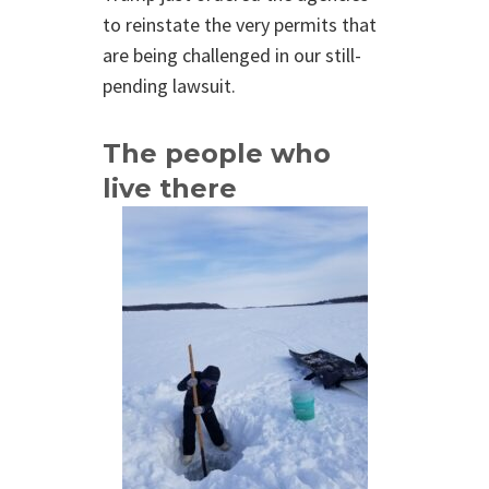
to reinstate the very permits that
are being challenged in our still-
pending lawsuit.
The people who
live there