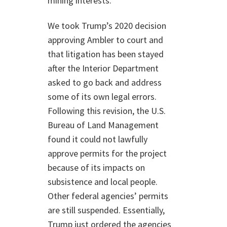
mining interests.”
We took Trump’s 2020 decision
approving Ambler to court and
that litigation has been stayed
after the Interior Department
asked to go back and address
some of its own legal errors.
Following this revision, the U.S.
Bureau of Land Management
found it could not lawfully
approve permits for the project
because of its impacts on
subsistence and local people.
Other federal agencies’ permits
are still suspended. Essentially,
Trump just ordered the agencies