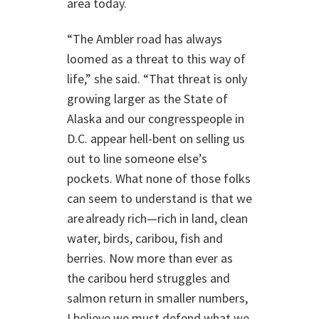
area today.
“The Ambler road has always
loomed as a threat to this way of
life,” she said. “That threat is only
growing larger as the State of
Alaska and our congresspeople in
D.C. appear hell-bent on selling us
out to line someone else’s
pockets. What none of those folks
can seem to understand is that we
are already rich—rich in land, clean
water, birds, caribou, fish and
berries. Now more than ever as
the caribou herd struggles and
salmon return in smaller numbers,
I believe we must defend what we