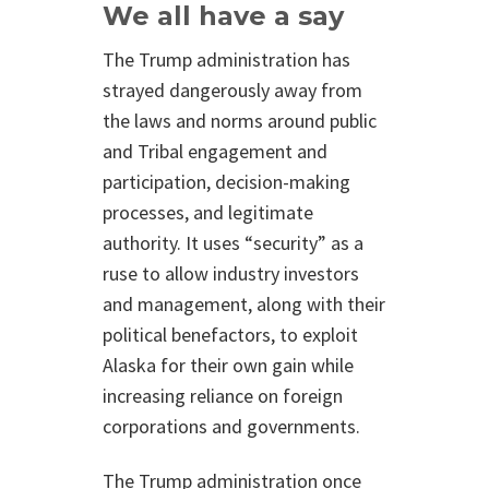
We all have a say
The Trump administration has
strayed dangerously away from
the laws and norms around public
and Tribal engagement and
participation, decision-making
processes, and legitimate
authority. It uses “security” as a
ruse to allow industry investors
and management, along with their
political benefactors, to exploit
Alaska for their own gain while
increasing reliance on foreign
corporations and governments.
The Trump administration once