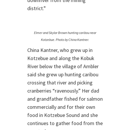
downriver from the mining
district.”
Elmer and Skylar Brown hunting caribou near
Kotzebue. Photo by China Kantner.
China Kantner, who grew up in
Kotzebue and along the Kobuk
River below the village of Ambler
said she grew up hunting caribou
crossing that river and picking
cranberries “ravenously.” Her dad
and grandfather fished for salmon
commercially and for their own
food in Kotzebue Sound and she
continues to gather food from the