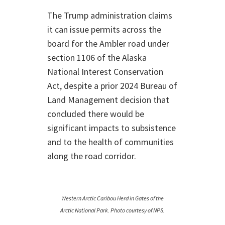
The Trump administration claims
it can issue permits across the
board for the Ambler road under
section 1106 of the Alaska
National Interest Conservation
Act, despite a prior 2024 Bureau of
Land Management decision that
concluded there would be
significant impacts to subsistence
and to the health of communities
along the road corridor.
Western Arctic Caribou Herd in Gates of the
Arctic National Park. Photo courtesy of NPS.