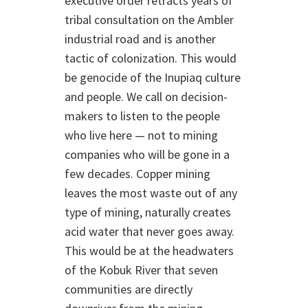
executive order retracts years of
tribal consultation on the Ambler
industrial road and is another
tactic of colonization. This would
be genocide of the Inupiaq culture
and people. We call on decision-
makers to listen to the people
who live here — not to mining
companies who will be gone in a
few decades. Copper mining
leaves the most waste out of any
type of mining, naturally creates
acid water that never goes away.
This would be at the headwaters
of the Kobuk River that seven
communities are directly