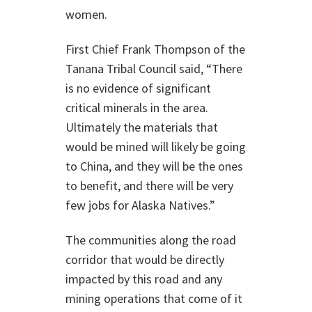
women.
First Chief Frank Thompson of the
Tanana Tribal Council said, “There
is no evidence of significant
critical minerals in the area.
Ultimately the materials that
would be mined will likely be going
to China, and they will be the ones
to benefit, and there will be very
few jobs for Alaska Natives.”
The communities along the road
corridor that would be directly
impacted by this road and any
mining operations that come of it