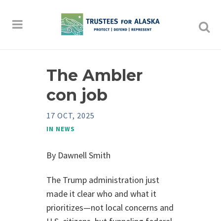
The Ambler
con job
17 OCT, 2025
IN
NEWS
By Dawnell Smith
The Trump administration just
made it clear who and what it
prioritizes—not local concerns and