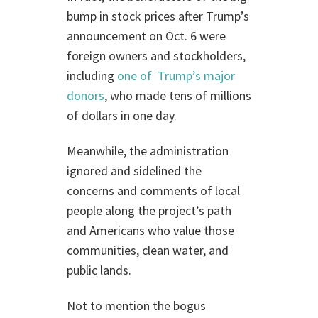
bump in stock prices after Trump’s
announcement on Oct. 6 were
foreign owners and stockholders,
including
one of Trump’s major
donors
, who made tens of millions
of dollars in one day.
Meanwhile, the administration
ignored and sidelined the
concerns and comments of local
people along the project’s path
and Americans who value those
communities, clean water, and
public lands.
Not to mention the bogus