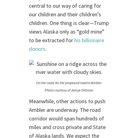
central to our way of caring for
our children and their children’s
children. One thing is clear—Trump
views Alaska only as “gold mine”
to be extracted for
his billionaire
donors
.
On the route for the proposed road to Ambler.
Photo courtesy of Jamye Dittmar.
Meanwhile, other actions to push
Ambler are underway. The road
corridor would span hundreds of
miles and cross private and State
of Alaska lands. We expect the