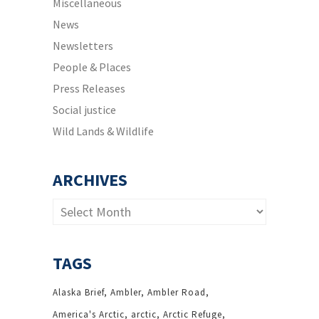
Miscellaneous
News
Newsletters
People & Places
Press Releases
Social justice
Wild Lands & Wildlife
ARCHIVES
Archives
TAGS
Alaska Brief
Ambler
Ambler Road
America's Arctic
arctic
Arctic Refuge