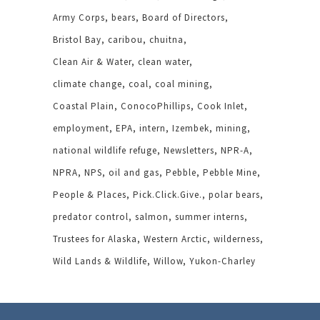
Army Corps
bears
Board of Directors
Bristol Bay
caribou
chuitna
Clean Air & Water
clean water
climate change
coal
coal mining
Coastal Plain
ConocoPhillips
Cook Inlet
employment
EPA
intern
Izembek
mining
national wildlife refuge
Newsletters
NPR-A
NPRA
NPS
oil and gas
Pebble
Pebble Mine
People & Places
Pick.Click.Give.
polar bears
predator control
salmon
summer interns
Trustees for Alaska
Western Arctic
wilderness
Wild Lands & Wildlife
Willow
Yukon-Charley