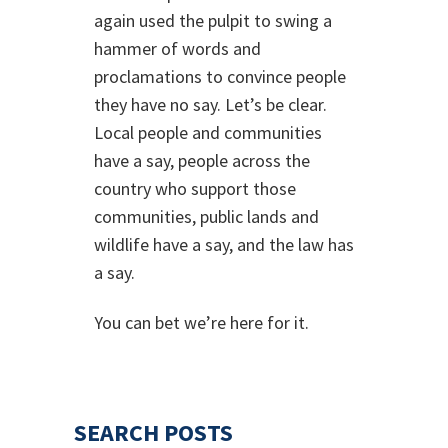
again used the pulpit to swing a
hammer of words and
proclamations to convince people
they have no say. Let’s be clear.
Local people and communities
have a say, people across the
country who support those
communities, public lands and
wildlife have a say, and the law has
a say.
You can bet we’re here for it.
SEARCH POSTS