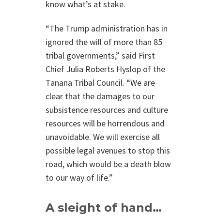
know what’s at stake.
“The Trump administration has in
ignored the will of more than 85
tribal governments,” said First
Chief Julia Roberts Hyslop of the
Tanana Tribal Council. “We are
clear that the damages to our
subsistence resources and culture
resources will be horrendous and
unavoidable. We will exercise all
possible legal avenues to stop this
road, which would be a death blow
to our way of life.”
A sleight of hand…