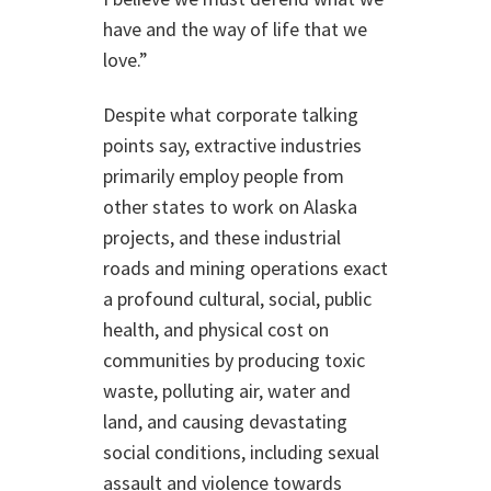
have and the way of life that we
love.”
Despite what corporate talking
points say, extractive industries
primarily employ people from
other states to work on Alaska
projects, and these industrial
roads and mining operations exact
a profound cultural, social, public
health, and physical cost on
communities by producing toxic
waste, polluting air, water and
land, and causing devastating
social conditions, including sexual
assault and violence towards