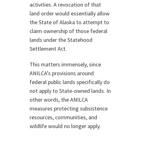
activities. A revocation of that
land order would essentially allow
the State of Alaska to attempt to
claim ownership of those federal
lands under the Statehood
Settlement Act.
This matters immensely, since
ANILCA’s provisions around
federal public lands specifically do
not apply to State-owned lands. In
other words, the ANILCA
measures protecting subsistence
resources, communities, and
wildlife would no longer apply.