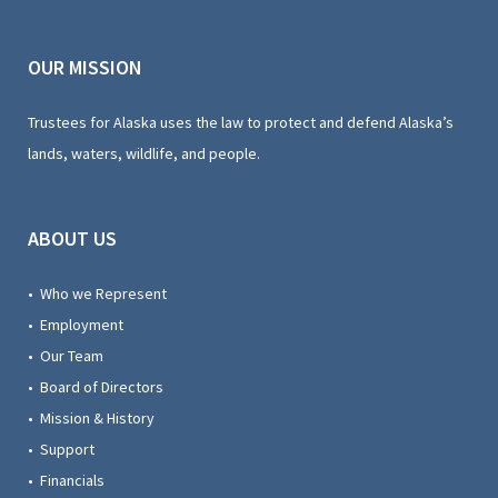
OUR MISSION
Trustees for Alaska uses the law to protect and defend Alaska’s
lands, waters, wildlife, and people.
ABOUT US
• Who we Represent
• Employment
• Our Team
• Board of Directors
• Mission & History
• Support
• Financials