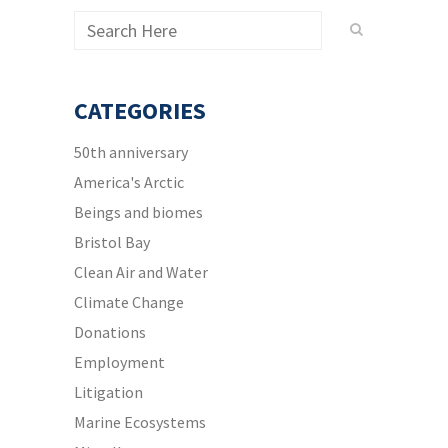
CATEGORIES
50th anniversary
America's Arctic
Beings and biomes
Bristol Bay
Clean Air and Water
Climate Change
Donations
Employment
Litigation
Marine Ecosystems