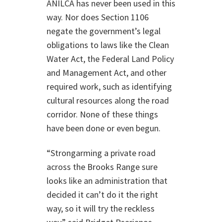
ANILCA has never been used in this
way. Nor does Section 1106
negate the government’s legal
obligations to laws like the Clean
Water Act, the Federal Land Policy
and Management Act, and other
required work, such as identifying
cultural resources along the road
corridor. None of these things
have been done or even begun.
“Strongarming a private road
across the Brooks Range sure
looks like an administration that
decided it can’t do it the right
way, so it will try the reckless