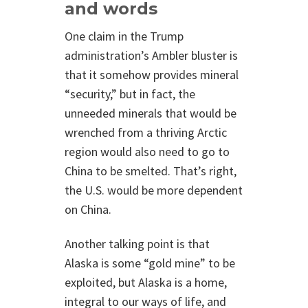
and words
One claim in the Trump
administration’s Ambler bluster is
that it somehow provides mineral
“security,” but in fact, the
unneeded minerals that would be
wrenched from a thriving Arctic
region would also need to go to
China to be smelted. That’s right,
the U.S. would be more dependent
on China.
Another talking point is that
Alaska is some “gold mine” to be
exploited, but Alaska is a home,
integral to our ways of life, and