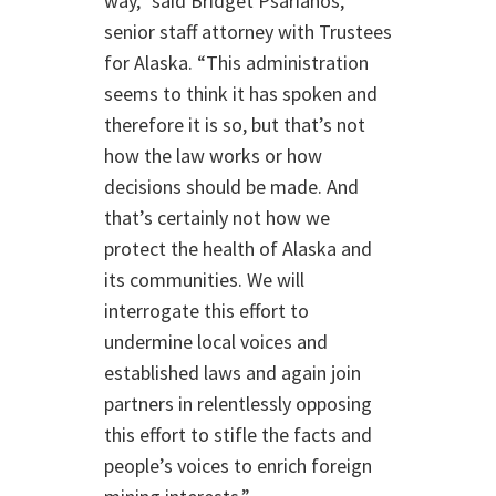
way,” said Bridget Psarianos,
senior staff attorney with Trustees
for Alaska. “This administration
seems to think it has spoken and
therefore it is so, but that’s not
how the law works or how
decisions should be made. And
that’s certainly not how we
protect the health of Alaska and
its communities. We will
interrogate this effort to
undermine local voices and
established laws and again join
partners in relentlessly opposing
this effort to stifle the facts and
people’s voices to enrich foreign