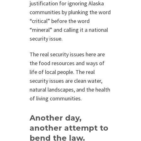
justification for ignoring Alaska
communities by plunking the word
“critical” before the word
“mineral” and calling it a national
security issue.
The real security issues here are
the food resources and ways of
life of local people. The real
security issues are clean water,
natural landscapes, and the health
of living communities.
Another day,
another attempt to
bend the law.