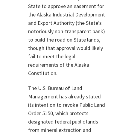
State to approve an easement for
the Alaska Industrial Development
and Export Authority (the State’s
notoriously non-transparent bank)
to build the road on State lands,
though that approval would likely
fail to meet the legal
requirements of the Alaska
Constitution.
The U.S. Bureau of Land
Management has already stated
its intention to revoke Public Land
Order 5150, which protects
designated federal public lands
from mineral extraction and