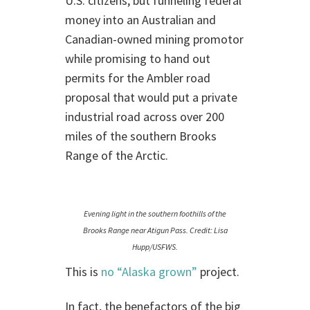
U.S. citizens, but funneling federal
money into an Australian and
Canadian-owned mining promotor
while promising to hand out
permits for the Ambler road
proposal that would put a private
industrial road across over 200
miles of the southern Brooks
Range of the Arctic.
Evening light in the southern foothills of the
Brooks Range near Atigun Pass. Credit: Lisa
Hupp/USFWS.
This is
no “Alaska grown”
project.
In fact, the benefactors of the big