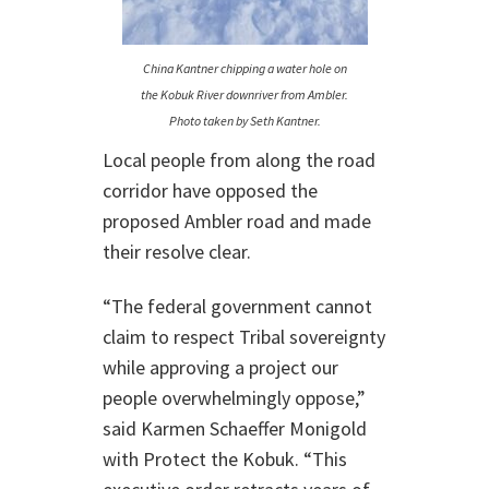
China Kantner chipping a water hole on
the Kobuk River downriver from Ambler.
Photo taken by Seth Kantner.
Local people from along the road
corridor have opposed the
proposed Ambler road and made
their resolve clear.
“The federal government cannot
claim to respect Tribal sovereignty
while approving a project our
people overwhelmingly oppose,”
said Karmen Schaeffer Monigold
with Protect the Kobuk. “This