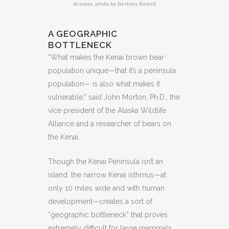
streams. photo by Berkley Bedell
A GEOGRAPHIC
BOTTLENECK
“What makes the Kenai brown bear
population unique—that it’s a peninsula
population— is also what makes it
vulnerable,” said John Morton, Ph.D., the
vice president of the Alaska Wildlife
Alliance and a researcher of bears on
the Kenai.
Though the Kenai Peninsula isn’t an
island, the narrow Kenai isthmus—at
only 10 miles wide and with human
development—creates a sort of
“geographic bottleneck” that proves
extremely difficult for large mammals,