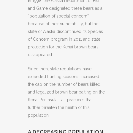
I
n 1998, the Alaska Department of Fish
and Game designated these bears as a
“population of special concern”
because of their vulnerability, but the
state of Alaska discontinued its Species
of Concern program in 2011 and state
protection for the Kenai brown bears
disappeared.
Since then, state regulations have
extended hunting seasons, increased
the cap on the number of bears killed,
and legalized brown bear baiting on the
Kenai Peninsula—all practices that
further threaten the health of this
population.
A DECREASING POPULATION