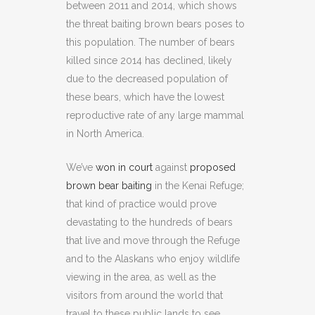
between 2011 and 2014, which shows
the threat baiting brown bears poses to
this population. The number of bears
killed since 2014 has declined, likely
due to the decreased population of
these bears, which have the lowest
reproductive rate of any large mammal
in North America.
We’ve
won in court
against
proposed
brown bear baiting
in the Kenai Refuge;
that kind of practice would prove
devastating to the hundreds of bears
that live and move through the Refuge
and to the Alaskans who enjoy wildlife
viewing in the area, as well as the
visitors from around the world that
travel to these public lands to see