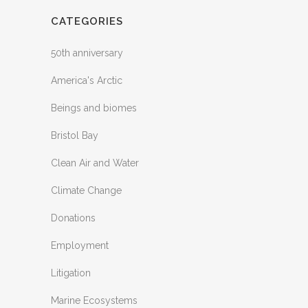
CATEGORIES
50th anniversary
America's Arctic
Beings and biomes
Bristol Bay
Clean Air and Water
Climate Change
Donations
Employment
Litigation
Marine Ecosystems