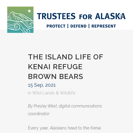
THE ISLAND LIFE OF
KENAI REFUGE
BROWN BEARS
15 Sep, 2021
in
Wild Lands & Wildlife
By Presley West, digital communications
coordinator
Every year, Alaskans head to the Kenai