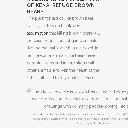
OF KENAI REFUGE BROWN
BEARS
The push for tactics like brown bear
baiting centers on the
flawed
assumption
that killing brown bears will
increase populations of game animals
like moose that some hunters covet. In
fact, predator animals like bears have
complex roles and interrelations with
other animals and with the health of the
habitat all wildlife rely on for survival.
John Morton in the field when a supervisory biologist at the Kenai
went under barbed wire to get the fake moose cache, they left hair
Courtesy of Jon Morton.