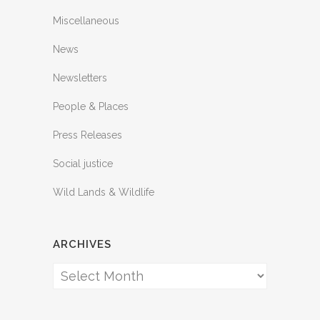
Miscellaneous
News
Newsletters
People & Places
Press Releases
Social justice
Wild Lands & Wildlife
ARCHIVES
Archives