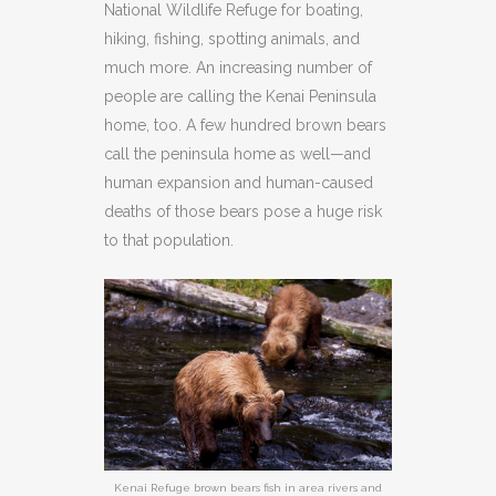
National Wildlife Refuge for boating,
hiking, fishing, spotting animals, and
much more. An increasing number of
people are calling the Kenai Peninsula
home, too. A few hundred brown bears
call the peninsula home as well—and
human expansion and human-caused
deaths of those bears pose a huge risk
to that population.
Kenai Refuge brown bears fish in area rivers and