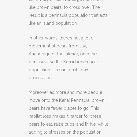
like brown bears, to cross over. The
result is a peninsula population that acts
like an island population.
In other words, there’s not a lot of
movement of bears from say,
Anchorage or the Interior, onto the
peninsula, so the Kenai brown bear
population is reliant on its own
procreation.
Moreover, as more and more people
move onto the Kenai Peninsula, brown
bears have fewer places to go. This
habitat loss makes it harder for these
bears to eat, raise cubs, and thrive, while
adding to stresses on the population.