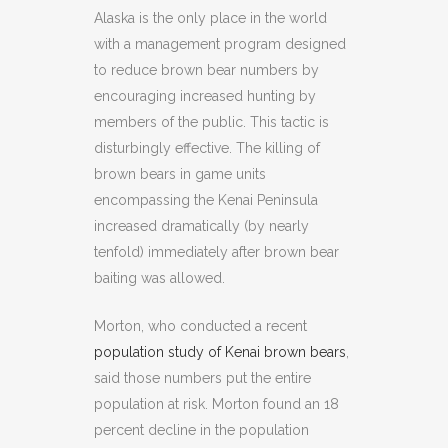
Alaska is the only place in the world
with a management program designed
to reduce brown bear numbers by
encouraging increased hunting by
members of the public. This tactic is
disturbingly effective. The killing of
brown bears in game units
encompassing the Kenai Peninsula
increased dramatically (by nearly
tenfold) immediately after brown bear
baiting was allowed.
Morton, who conducted a recent
population study of Kenai brown bears
,
said those numbers put the entire
population at risk. Morton found an 18
percent decline in the population