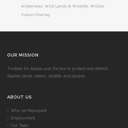
wilderness
Wild Lands & Wildlife
Willow
Yukon-Charley
OUR MISSION
Trustees for Alaska uses the law to protect and defend
Alaska’s lands, waters, wildlife, and people.
ABOUT US
• Who we Represent
• Employment
• Our Team