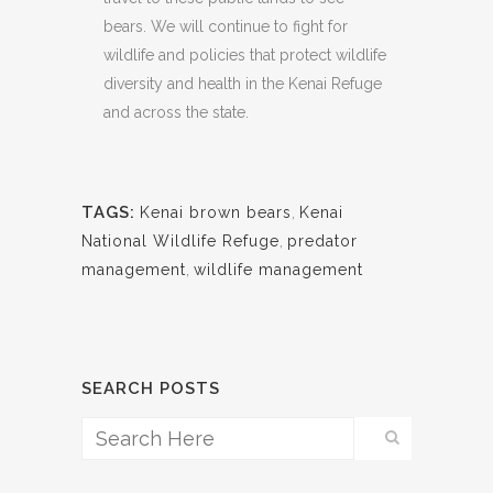
bears. We will continue to fight for
wildlife and policies that protect wildlife
diversity and health in the Kenai Refuge
and across the state.
TAGS:
Kenai brown bears
,
Kenai
National Wildlife Refuge
,
predator
management
,
wildlife management
SEARCH POSTS