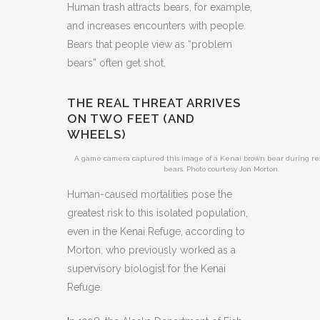
Human trash attracts bears, for example,
and increases encounters with people.
Bears that people view as “problem
bears” often get shot.
THE REAL THREAT ARRIVES
ON TWO FEET (AND
WHEELS)
A game camera captured this image of a Kenai brown bear during re
bears. Photo courtesy Jon Morton.
Human-caused mortalities pose the
greatest risk to this isolated population,
even in the Kenai Refuge, according to
Morton, who previously worked as a
supervisory biologist for the Kenai
Refuge.