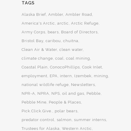
TAGS
Alaska Brief
Ambler
Ambler Road
America's Arctic
arctic
Arctic Refuge
Army Corps
bears
Board of Directors
Bristol Bay
caribou
chuitna
Clean Air & Water
clean water
climate change
coal
coal mining
Coastal Plain
ConocoPhillips
Cook Inlet
employment
EPA
intern
Izembek
mining
national wildlife refuge
Newsletters
NPR-A
NPRA
NPS
oil and gas
Pebble
Pebble Mine
People & Places
Pick.Click.Give.
polar bears
predator control
salmon
summer interns
Trustees for Alaska
Western Arctic