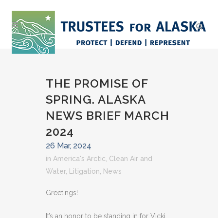
THE PROMISE OF
SPRING. ALASKA
NEWS BRIEF MARCH
2024
26 Mar, 2024
in
America's Arctic
,
Clean Air and
Water
,
Litigation
,
News
Greetings!
It’s an honor to be standing in for Vicki