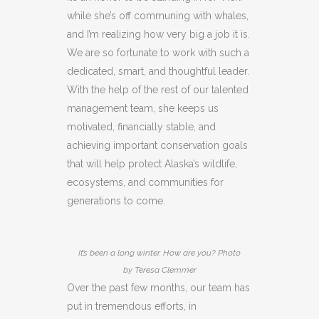
while she’s off communing with whales,
and I’m realizing how very big a job it is.
We are so fortunate to work with such a
dedicated, smart, and thoughtful leader.
With the help of the rest of our talented
management team, she keeps us
motivated, financially stable, and
achieving important conservation goals
that will help protect Alaska’s wildlife,
ecosystems, and communities for
generations to come.
It’s been a long winter. How are you? Photo
by Teresa Clemmer
Over the past few months, our team has
put in tremendous efforts, in