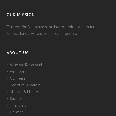
OUR MISSION
Trustees for Alaska uses the law to protect and defend
Alaska’s lands, waters, wildlife, and people.
ABOUT US
• Who we Represent
• Employment
• Our Team
• Board of Directors
• Mission & History
• Support
• Financials
• Contact