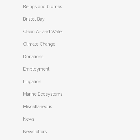
Beings and biomes
Bristol Bay
Clean Air and Water
Climate Change
Donations
Employment
Litigation
Marine Ecosystems
Miscellaneous
News
Newsletters