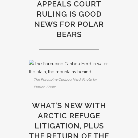
APPEALS COURT
RULING IS GOOD
NEWS FOR POLAR
BEARS
The Porcupine Caribou Herd. Photo by
Florian Shulz.
WHAT’S NEW WITH
ARCTIC REFUGE
LITIGATION, PLUS
THE RETURN OF THE