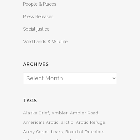
People & Places
Press Releases
Social justice
Wild Lands & Wildlife
ARCHIVES
Archives
TAGS
Alaska Brief
Ambler
Ambler Road
America's Arctic
arctic
Arctic Refuge
Army Corps
bears
Board of Directors