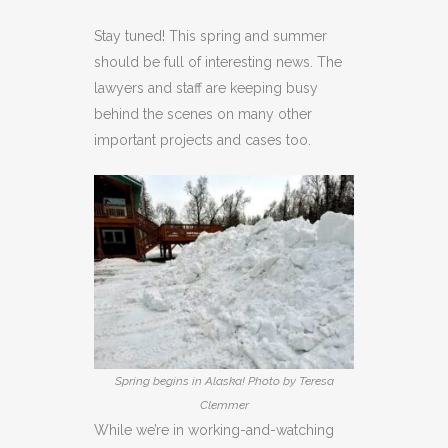
Stay tuned! This spring and summer
should be full of interesting news. The
lawyers and staff are keeping busy
behind the scenes on many other
important projects and cases too.
Spring begins in Alaska! Photo by Teresa
Clemmer
While we’re in working-and-watching