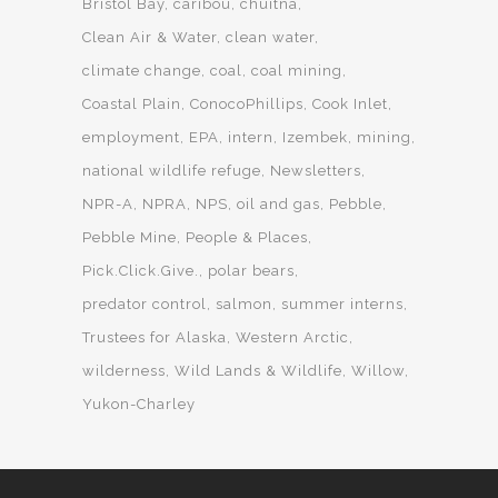
Bristol Bay
caribou
chuitna
Clean Air & Water
clean water
climate change
coal
coal mining
Coastal Plain
ConocoPhillips
Cook Inlet
employment
EPA
intern
Izembek
mining
national wildlife refuge
Newsletters
NPR-A
NPRA
NPS
oil and gas
Pebble
Pebble Mine
People & Places
Pick.Click.Give.
polar bears
predator control
salmon
summer interns
Trustees for Alaska
Western Arctic
wilderness
Wild Lands & Wildlife
Willow
Yukon-Charley