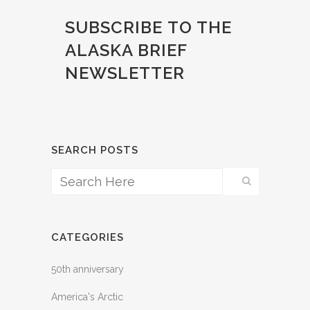
SUBSCRIBE
TO THE
ALASKA BRIEF
NEWSLETTER
SEARCH POSTS
CATEGORIES
50th anniversary
America's Arctic