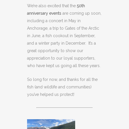
We’re also excited that the
50th
anniversary events
are coming up soon,
including a concert in May in
Anchorage, a trip to Gates of the Arctic
in June, a fish cookout in September,
and a winter party in December. It’s a
great opportunity to show our
appreciation to our loyal supporters,
who have kept us going all these years.
So long for now, and thanks for all the
fish (and wildlife and communities)
you’ve helped us protect!