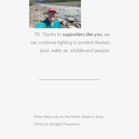
PS. Thanks to
supporters like you
, we
can continue fighting to protect Alaska’s
land, water, air, wildlife and people.
Polar bear cub on the North Slope in 2019.
Photo by Bridget Psarianos.