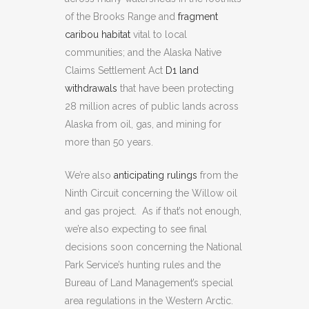
of the Brooks Range and
fragment
caribou habitat
vital to local
communities; and the Alaska Native
Claims Settlement Act
D1 land
withdrawals
that have been protecting
28 million acres of public lands across
Alaska from oil, gas, and mining for
more than 50 years.
We’re also
anticipating rulings
from the
Ninth Circuit concerning the Willow oil
and gas project. As if that’s not enough,
we’re also expecting to see final
decisions soon concerning the National
Park Service’s hunting rules and the
Bureau of Land Management’s special
area regulations in the Western Arctic.