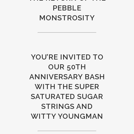
PEBBLE
MONSTROSITY
YOU’RE INVITED TO
OUR 50TH
ANNIVERSARY BASH
WITH THE SUPER
SATURATED SUGAR
STRINGS AND
WITTY YOUNGMAN