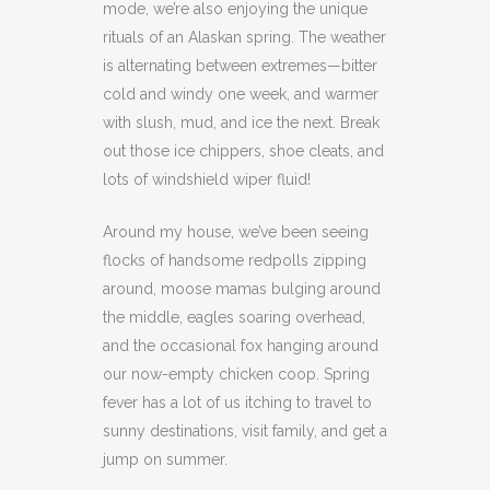
mode, we’re also enjoying the unique
rituals of an Alaskan spring. The weather
is alternating between extremes—bitter
cold and windy one week, and warmer
with slush, mud, and ice the next. Break
out those ice chippers, shoe cleats, and
lots of windshield wiper fluid!
Around my house, we’ve been seeing
flocks of handsome redpolls zipping
around, moose mamas bulging around
the middle, eagles soaring overhead,
and the occasional fox hanging around
our now-empty chicken coop. Spring
fever has a lot of us itching to travel to
sunny destinations, visit family, and get a
jump on summer.