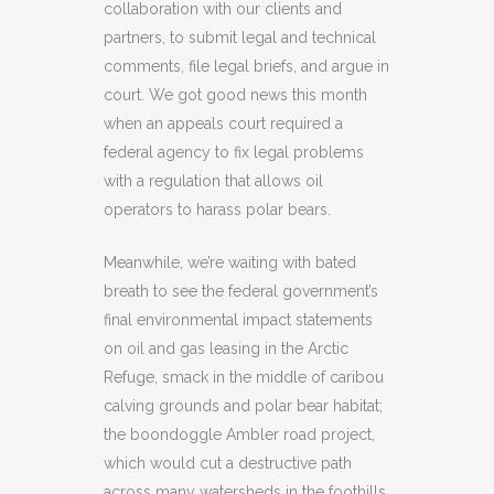
collaboration with our clients and
partners, to submit legal and technical
comments, file legal briefs, and argue in
court. We got good news this month
when an appeals court required a
federal agency to fix legal problems
with a regulation that allows oil
operators to harass polar bears.
Meanwhile, we’re waiting with bated
breath to see the federal government’s
final environmental impact statements
on oil and gas leasing in the Arctic
Refuge, smack in the middle of caribou
calving grounds and polar bear habitat;
the boondoggle Ambler road project,
which would cut a destructive path
across many watersheds in the foothills