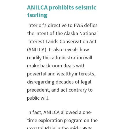
ANILCA prohibits seismic
testing
Interior’s directive to FWS defies
the intent of the Alaska National
Interest Lands Conservation Act
(ANILCA). It also reveals how
readily this administration will
make backroom deals with
powerful and wealthy interests,
disregarding decades of legal
precedent, and act contrary to
public will.
In fact, ANILCA allowed a one-
time exploration program on the
Coastal Plain in the mid-1980s.