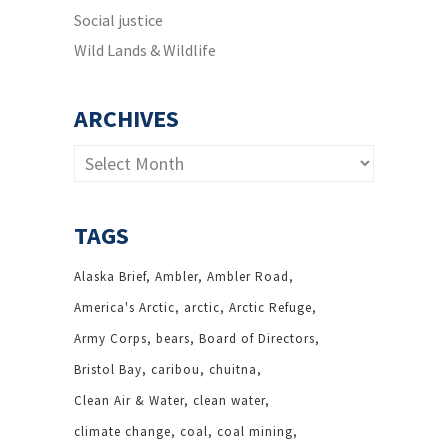
Social justice
Wild Lands & Wildlife
ARCHIVES
Archives
TAGS
Alaska Brief
Ambler
Ambler Road
America's Arctic
arctic
Arctic Refuge
Army Corps
bears
Board of Directors
Bristol Bay
caribou
chuitna
Clean Air & Water
clean water
climate change
coal
coal mining