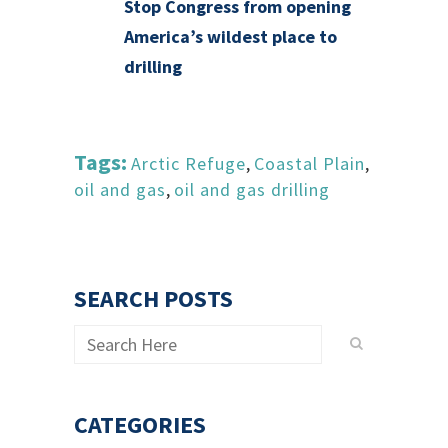
Stop Congress from opening
America’s wildest place to
drilling
Tags:
Arctic Refuge
,
Coastal Plain
,
oil and gas
,
oil and gas drilling
SEARCH POSTS
CATEGORIES