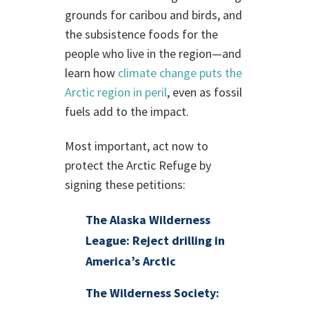
grounds for caribou and birds, and
the subsistence foods for the
people who live in the region—and
learn how
climate change puts the
Arctic region in peril
, even as fossil
fuels add to the impact.
Most important, act now to
protect the Arctic Refuge by
signing these petitions:
The Alaska Wilderness
League: Reject drilling in
America’s Arctic
The Wilderness Society: