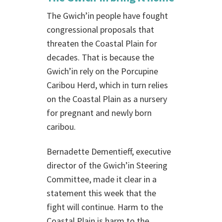
The Gwich’in people have fought
congressional proposals that
threaten the Coastal Plain for
decades. That is because the
Gwich’in rely on the Porcupine
Caribou Herd, which in turn relies
on the Coastal Plain as a nursery
for pregnant and newly born
caribou.
Bernadette Dementieff, executive
director of the Gwich’in Steering
Committee, made it clear in a
statement this week that the
fight will continue. Harm to the
Coastal Plain is harm to the