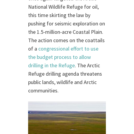
National Wildlife Refuge for oil,
this time skirting the law by
pushing for seismic exploration on
the 1.5-million-acre Coastal Plain.
The action comes on the coattails
of a
congressional effort to use
the budget process to allow
drilling in the Refuge
. The Arctic
Refuge drilling agenda threatens
public lands, wildlife and Arctic
communities.