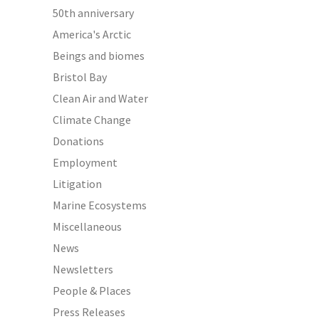
50th anniversary
America's Arctic
Beings and biomes
Bristol Bay
Clean Air and Water
Climate Change
Donations
Employment
Litigation
Marine Ecosystems
Miscellaneous
News
Newsletters
People & Places
Press Releases