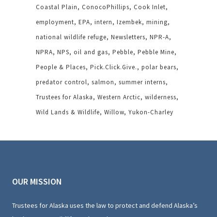
Coastal Plain
ConocoPhillips
Cook Inlet
employment
EPA
intern
Izembek
mining
national wildlife refuge
Newsletters
NPR-A
NPRA
NPS
oil and gas
Pebble
Pebble Mine
People & Places
Pick.Click.Give.
polar bears
predator control
salmon
summer interns
Trustees for Alaska
Western Arctic
wilderness
Wild Lands & Wildlife
Willow
Yukon-Charley
OUR MISSION
Trustees for Alaska uses the law to protect and defend Alaska’s