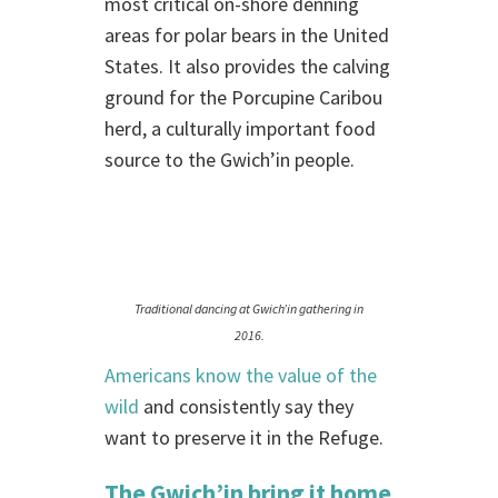
most critical on-shore denning
areas for polar bears in the United
States. It also provides the calving
ground for the Porcupine Caribou
herd, a culturally important food
source to the Gwich’in people.
Traditional dancing at Gwich’in gathering in
2016.
Americans know the value of the
wild
and consistently say they
want to preserve it in the Refuge.
The Gwich’in bring it home