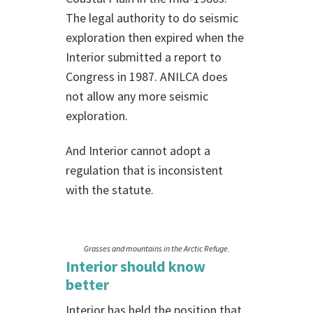
The legal authority to do seismic
exploration then expired when the
Interior submitted a report to
Congress in 1987. ANILCA does
not allow any more seismic
exploration.
And Interior cannot adopt a
regulation that is inconsistent
with the statute.
Grasses and mountains in the Arctic Refuge.
Interior should know
better
Interior has held the position that