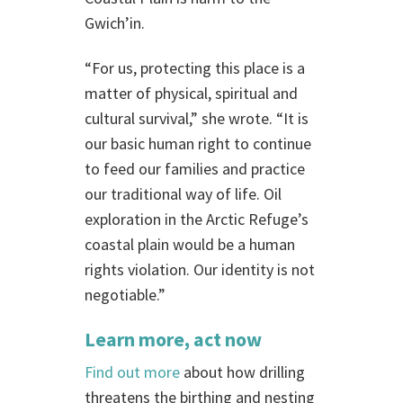
Gwich’in.
“For us, protecting this place is a
matter of physical, spiritual and
cultural survival,” she wrote. “It is
our basic human right to continue
to feed our families and practice
our traditional way of life. Oil
exploration in the Arctic Refuge’s
coastal plain would be a human
rights violation. Our identity is not
negotiable.”
Learn more
, act now
Find out more
about how drilling
threatens the birthing and nesting