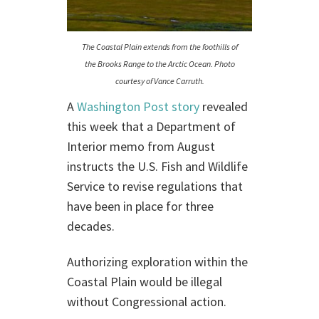
The Coastal Plain extends from the foothills of
the Brooks Range to the Arctic Ocean. Photo
courtesy of Vance Carruth.
A
Washington Post story
revealed
this week that a Department of
Interior memo from August
instructs the U.S. Fish and Wildlife
Service to revise regulations that
have been in place for three
decades.
Authorizing exploration within the
Coastal Plain would be illegal
without Congressional action.