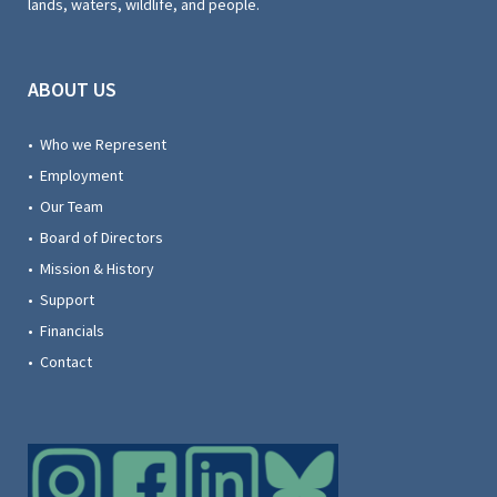
lands, waters, wildlife, and people.
ABOUT US
• Who we Represent
• Employment
• Our Team
• Board of Directors
• Mission & History
• Support
• Financials
• Contact