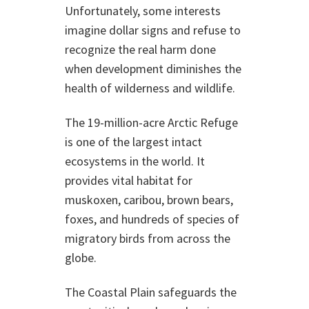
Unfortunately, some interests
imagine dollar signs and refuse to
recognize the real harm done
when development diminishes the
health of wilderness and wildlife.
The 19-million-acre Arctic Refuge
is one of the largest intact
ecosystems in the world. It
provides vital habitat for
muskoxen, caribou, brown bears,
foxes, and hundreds of species of
migratory birds from across the
globe.
The Coastal Plain safeguards the