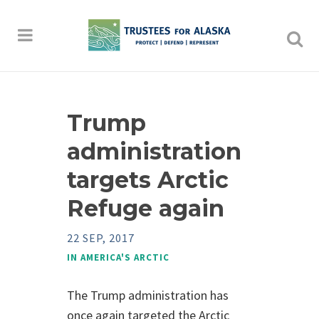
Trump
administration
targets Arctic
Refuge again
22 SEP, 2017
IN
AMERICA'S ARCTIC
The Trump administration has
once again targeted the Arctic