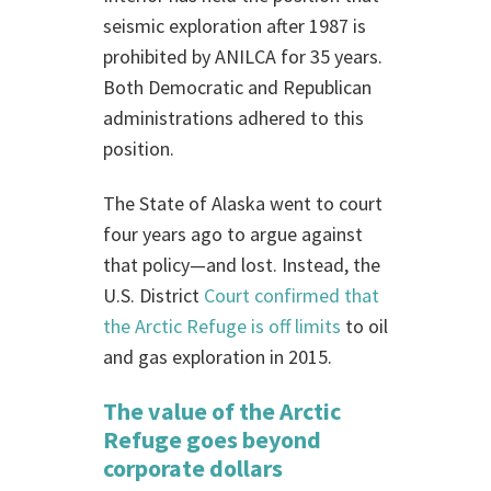
seismic exploration after 1987 is
prohibited by ANILCA for 35 years.
Both Democratic and Republican
administrations adhered to this
position.
The State of Alaska went to court
four years ago to argue against
that policy—and lost. Instead, the
U.S. District
Court confirmed that
the Arctic Refuge is off limits
to oil
and gas exploration in 2015.
The value of the Arctic
Refuge goes beyond
corporate dollars