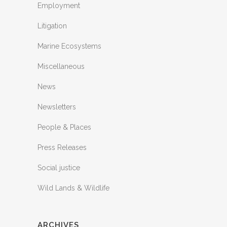
Employment
Litigation
Marine Ecosystems
Miscellaneous
News
Newsletters
People & Places
Press Releases
Social justice
Wild Lands & Wildlife
ARCHIVES