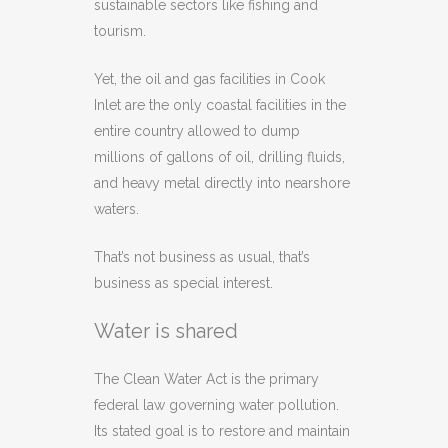
sustainable sectors like fishing and
tourism.
Yet, the oil and gas facilities in Cook
Inlet are the only coastal facilities in the
entire country allowed to dump
millions of gallons of oil, drilling fluids,
and heavy metal directly into nearshore
waters.
That’s not business as usual, that’s
business as special interest.
Water is shared
The Clean Water Act is the primary
federal law governing water pollution.
Its stated goal is to restore and maintain