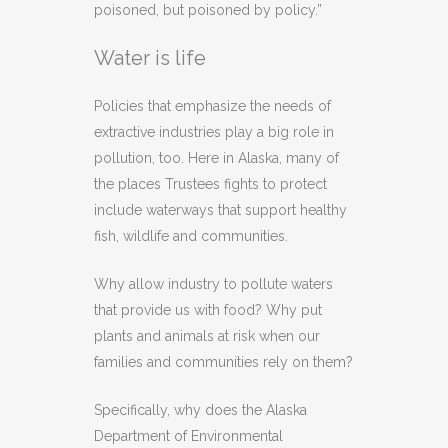
poisoned, but poisoned by policy.”
Water is life
Policies that emphasize the needs of
extractive industries play a big role in
pollution, too. Here in Alaska, many of
the places Trustees fights to protect
include waterways that support healthy
fish, wildlife and communities.
Why allow industry to pollute waters
that provide us with food? Why put
plants and animals at risk when our
families and communities rely on them?
Specifically, why does the Alaska
Department of Environmental