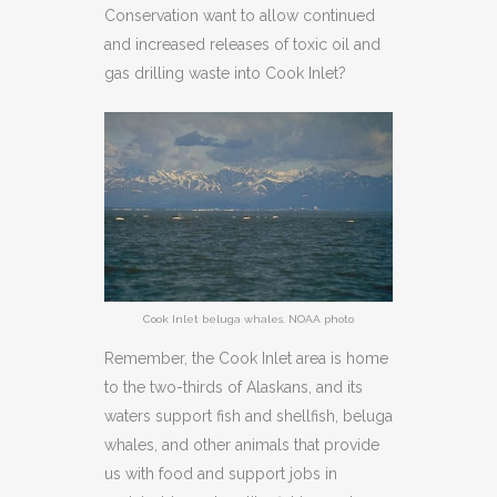
Conservation want to allow continued
and increased releases of toxic oil and
gas drilling waste into Cook Inlet?
Cook Inlet beluga whales. NOAA photo
Remember, the Cook Inlet area is home
to the two-thirds of Alaskans, and its
waters support fish and shellfish, beluga
whales, and other animals that provide
us with food and support jobs in