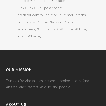
Pebble Mine
People & Places
Pick.Click.Give.
polar bears
predator control
salmon
summer interns
Trustees for Alaska
Western Arctic
wilderness
Wild Lands & Wildlife
Willow
Yukon-Charley
OUR MISSION
Trustees for Alaska uses the law to protect and defend
Alaska’s lands, waters, wildlife, and people.
ABOUT US