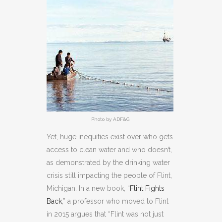
Photo by ADF&G
Yet, huge inequities exist over who gets
access to clean water and who doesn’t,
as demonstrated by the drinking water
crisis still impacting the people of Flint,
Michigan. In a new book, “
Flint Fights
Back
,” a professor who moved to Flint
in 2015 argues that “Flint was not just