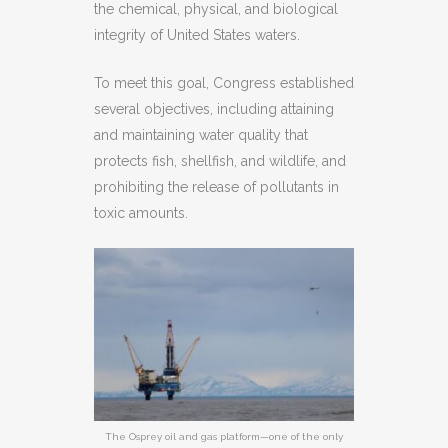
the chemical, physical, and biological
integrity of United States waters.
To meet this goal, Congress established
several objectives, including attaining
and maintaining water quality that
protects fish, shellfish, and wildlife, and
prohibiting the release of pollutants in
toxic amounts.
The Osprey oil and gas platform—one of the only