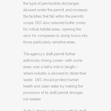
the type of permissible discharges
allowed under the permit, and increases
the facilities that fall within the permit’s
scope. DEC also reduced buffer zones
for critical habitat areas, opening the
door for companies to dump toxics into
those particularly sensitive areas.
The agency’s draft permit further
authorizes mixing zones—with some
areas over a half a mile in length—
where industry is allowed to dilute their
waste. DEC should protect human
health and clean water by making the
provisions of its draft permit stronger,
not weaker.