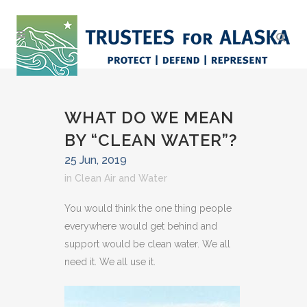
WHAT DO WE MEAN
BY “CLEAN WATER”?
25 Jun, 2019
in
Clean Air and Water
You would think the one thing people
everywhere would get behind and
support would be clean water. We all
need it. We all use it.