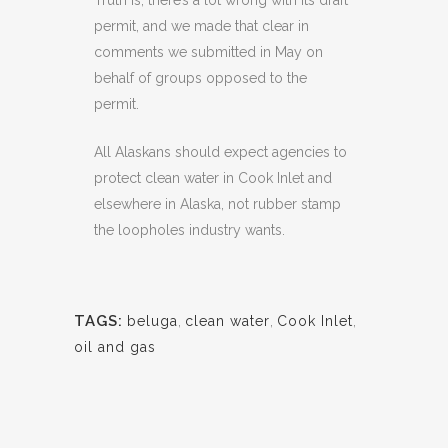
Truth is, there’s a lot wrong with its draft
permit, and we made that clear in
comments we submitted in May on
behalf of groups opposed to the
permit.
All Alaskans should expect agencies to
protect clean water in Cook Inlet and
elsewhere in Alaska, not rubber stamp
the loopholes industry wants.
TAGS:
beluga
,
clean water
,
Cook Inlet
,
oil and gas