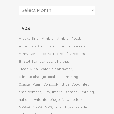
Archives
TAGS
Alaska Brief
Ambler
Ambler Road
America's Arctic
arctic
Arctic Refuge
Army Corps
bears
Board of Directors
Bristol Bay
caribou
chuitna
Clean Air & Water
clean water
climate change
coal
coal mining
Coastal Plain
ConocoPhillips
Cook Inlet
employment
EPA
intern
Izembek
mining
national wildlife refuge
Newsletters
NPR-A
NPRA
NPS
oil and gas
Pebble