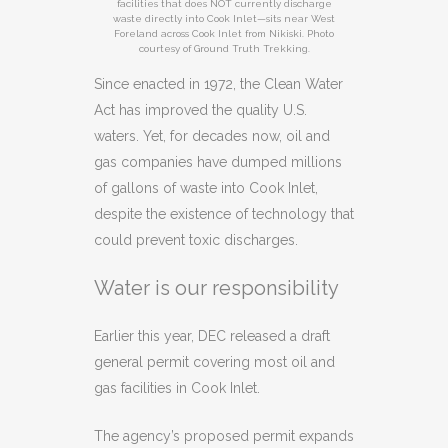
facilities that does NOT currently discharge
waste directly into Cook Inlet—sits near West
Foreland across Cook Inlet from Nikiski. Photo
courtesy of Ground Truth Trekking.
Since enacted in 1972, the Clean Water
Act has improved the quality U.S.
waters. Yet, for decades now, oil and
gas companies have dumped millions
of gallons of waste into Cook Inlet,
despite the existence of technology that
could prevent toxic discharges.
Water is our responsibility
Earlier this year, DEC released a draft
general permit covering most oil and
gas facilities in Cook Inlet.
The agency’s proposed permit expands