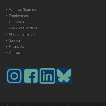
• Who we Represent
• Employment
• Our Team
• Board of Directors
• Mission & History
• Support
• Financials
• Contact