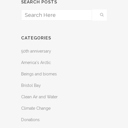
SEARCH POSTS
CATEGORIES
50th anniversary
America's Arctic
Beings and biomes
Bristol Bay
Clean Air and Water
Climate Change
Donations